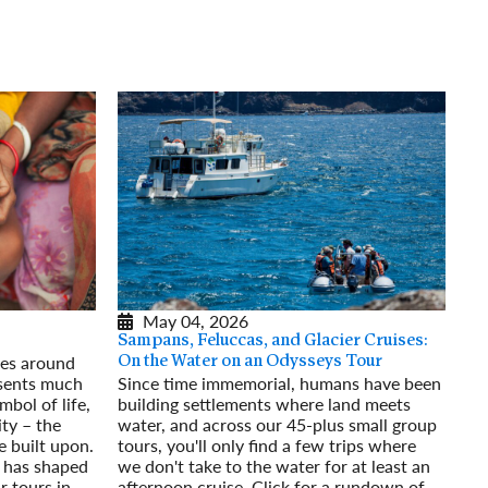
rway
Wales
and
tugal
May 04, 2026
Sampans, Feluccas, and Glacier Cruises:
res around
On the Water on an Odysseys Tour
esents much
Since time immemorial, humans have been
mbol of life,
building settlements where land meets
ty – the
water, and across our 45-plus small group
e built upon.
tours, you'll only find a few trips where
 has shaped
we don't take to the water for at least an
r tours in
afternoon cruise. Click for a rundown of