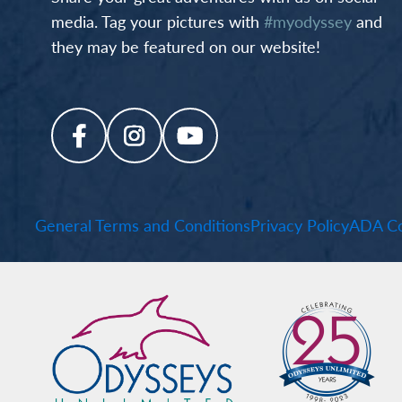
media. Tag your pictures with
#myodyssey
and
they may be featured on our website!
General Terms and Conditions
Privacy Policy
ADA Co