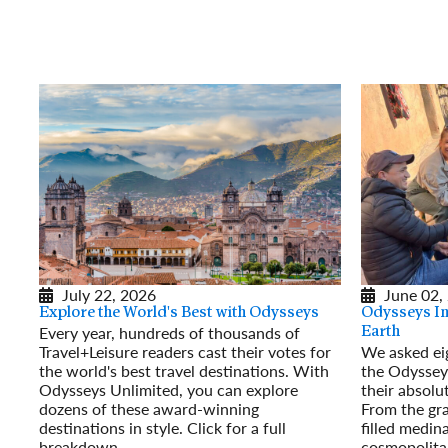
July 22, 2026
June 02,
Explore the World's Best with Odysseys
Odysseys Ins
Every year, hundreds of thousands of
Earth
Travel+Leisure readers cast their votes for
We asked eig
the world's best travel destinations. With
the Odyssey
Odysseys Unlimited, you can explore
their absolut
dozens of these award-winning
From the gra
destinations in style. Click for a full
filled medin
breakdown.
cosmopolita