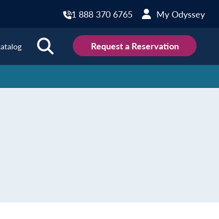
1 888 370 6765
My Odyssey
Request a Reservation
atalog
ions
land
Scotland
land
Slovakia
y
Slovenia
embourg
Spain
tenegro
Sweden
herlands
Switzerland
thern Ireland
Türkiye