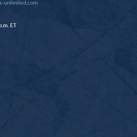
-unlimited.com
p.m. ET