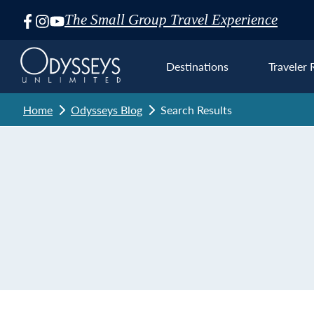
The Small Group Travel Experience
Skip
Navigation
Destinations
Traveler 
Home
Odysseys Blog
Search Results
Euro