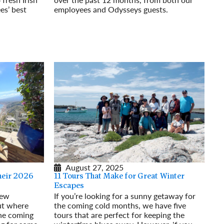
es’ best
employees and Odysseys guests.
Read More
August 27, 2025
heir 2026
11 Tours That Make for Great Winter
Escapes
few
If you’re looking for a sunny getaway for
ut where
the coming cold months, we have five
the coming
tours that are perfect for keeping the