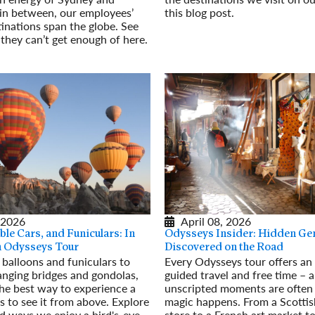
in between, our employees’
this blog post.
tinations span the globe. See
Read More
 they can’t get enough of here.
 2026
April 08, 2026
ble Cars, and Funiculars: In
Odysseys Insider: Hidden Ge
an Odysseys Tour
Discovered on the Road
 balloons and funiculars to
Every Odysseys tour offers an 
anging bridges and gondolas,
guided travel and free time – 
he best way to experience a
unscripted moments are often
is to see it from above. Explore
magic happens. From a Scottis
ad ways we enjoy a bird's-eye
store to a French art market to