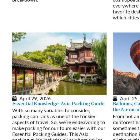
Read More
everywhere 
favorite des
which cities
Read More
April 29, 2026
April 25,
Essential Knowledge: Asia Packing Guide
Balloons, Ca
With so many variables to consider,
the Air on 
packing can rank as one of the trickier
From hot air
aspects of travel. So, we’re endeavoring to
rainforest h
make packing for our tours easier with our
sometimes t
Essential Packing Guides. This Asia
destination 
packing guide includes all our best advice
all the myri