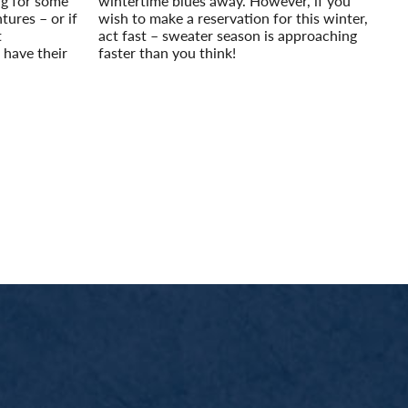
ing for some
wintertime blues away. However, if you
tures – or if
wish to make a reservation for this winter,
t
act fast – sweater season is approaching
 have their
faster than you think!
Read More