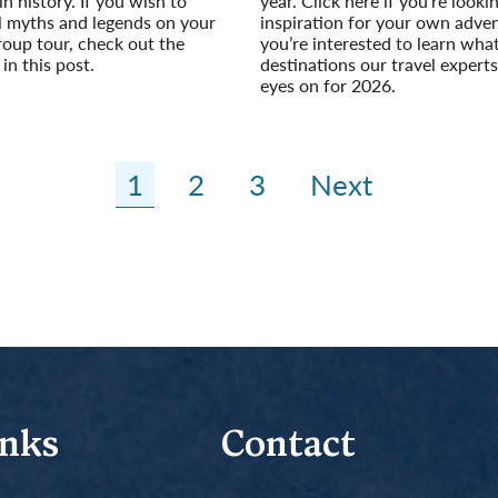
 in history. If you wish to
year. Click here if you’re look
l myths and legends on your
inspiration for your own adven
roup tour, check out the
you’re interested to learn wha
in this post.
destinations our travel experts
eyes on for 2026.
Read More
1
2
3
Next
inks
Contact