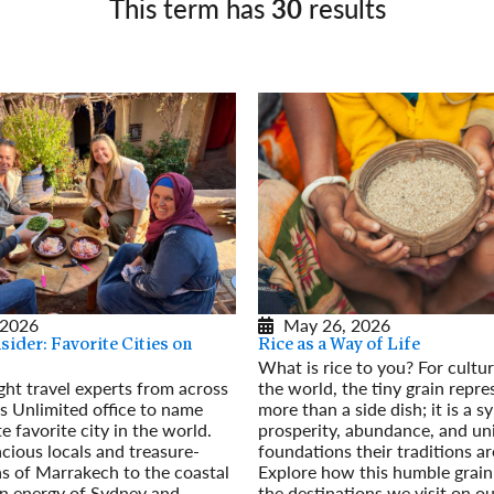
This term has
30
results
Germany
No
Greece
Pol
Hungary
Por
 2026
May 26, 2026
ider: Favorite Cities on
Rice as a Way of Life
What is rice to you? For cultu
ht travel experts from across
the world, the tiny grain repr
s Unlimited office to name
more than a side dish; it is a sy
e favorite city in the world.
prosperity, abundance, and uni
cious locals and treasure-
foundations their traditions ar
as of Marrakech to the coastal
Explore how this humble grain
n energy of Sydney and
the destinations we visit on ou