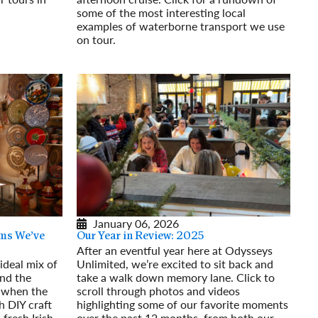
some of the most interesting local
examples of waterborne transport we use
on tour.
Read More
January 06, 2026
ms We’ve
Our Year in Review: 2025
After an eventful year here at Odysseys
ideal mix of
Unlimited, we’re excited to sit back and
and the
take a walk down memory lane. Click to
 when the
scroll through photos and videos
h DIY craft
highlighting some of our favorite moments
 fresh Irish
over the past 12 months, from both our