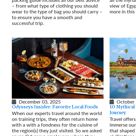
– from what type of clothing you should
view of Egyp
wear to the type of bag you should carry –
more in thi
to ensure you have a smooth and
Read More
successful trip.
Read More
December 03, 2025
October 
Odysseys Insider: Favorite Local Foods
10 Mythical
When our experts travel around the world
Journey
on training trips, they often return home
Travel offer
with a with a fondness for the cuisine of
immerse our
the region(s) they just visited. So we asked
that shaped 