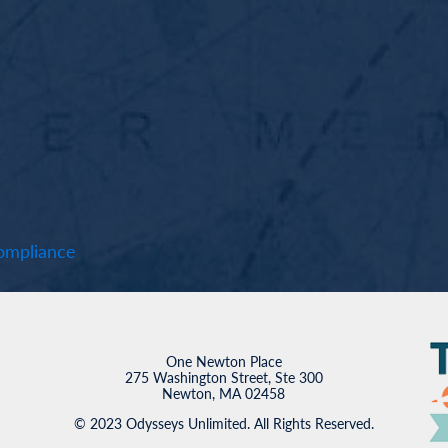
mpliance
One Newton Place
275 Washington Street, Ste 300
Newton, MA 02458
© 2023 Odysseys Unlimited. All Rights Reserved.