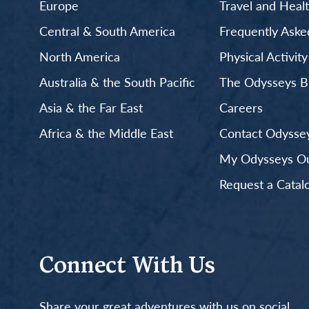
Europe
Travel and Heal
Central & South America
Frequently Aske
North America
Physical Activit
Australia & the South Pacific
The Odysseys B
Asia & the Far East
Careers
Africa & the Middle East
Contact Odyssey
My Odysseys Out
Request a Catal
Connect With Us
Share your great adventures with us on social