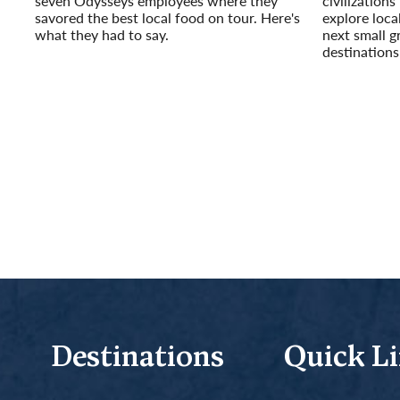
seven Odysseys employees where they
civilizations
savored the best local food on tour. Here's
explore loca
what they had to say.
next small g
Read More
destinations 
Read More
Destinations
Quick L