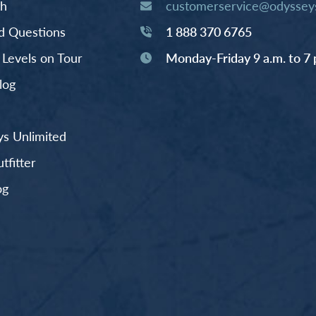
th
customerservice@odysseys
d Questions
1 888 370 6765
y Levels on Tour
Monday-Friday 9 a.m. to 7 
log
s Unlimited
fitter
og