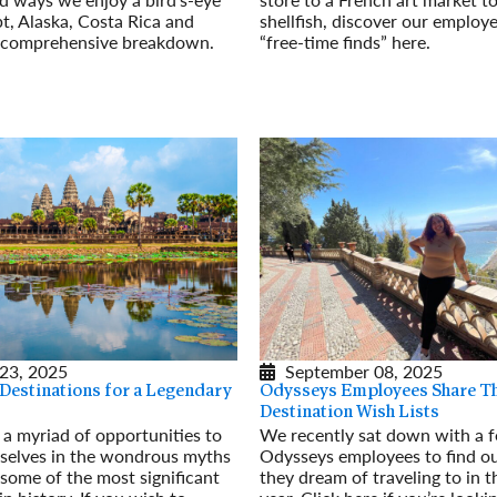
t, Alaska, Costa Rica and
shellfish, discover our employe
s comprehensive breakdown.
“free-time finds” here.
Read More
23, 2025
September 08, 2025
 Destinations for a Legendary
Odysseys Employees Share T
Destination Wish Lists
s a myriad of opportunities to
We recently sat down with a 
selves in the wondrous myths
Odysseys employees to find o
some of the most significant
they dream of traveling to in 