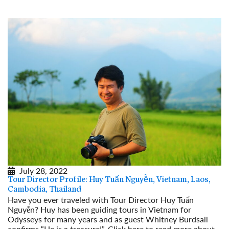
July 28, 2022
Tour Director Profile: Huy Tuấn Nguyễn, Vietnam, Laos,
Cambodia, Thailand
Have you ever traveled with Tour Director Huy Tuấn
Nguyễn? Huy has been guiding tours in Vietnam for
Odysseys for many years and as guest Whitney Burdsall
confirms “He is a treasure!”. Click here to read more about