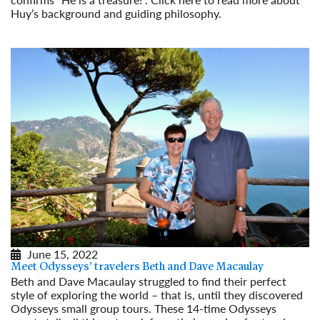
Huy’s background and guiding philosophy.
Read More
June 15, 2022
Meet Odysseys’ travelers Beth and Dave Macaulay
Beth and Dave Macaulay struggled to find their perfect
style of exploring the world – that is, until they discovered
Odysseys small group tours. These 14-time Odysseys