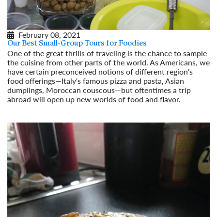
February 08, 2021
Our Best Small-Group Tours for Foodies
One of the great thrills of traveling is the chance to sample
the cuisine from other parts of the world. As Americans, we
have certain preconceived notions of different region's
food offerings—Italy's famous pizza and pasta, Asian
dumplings, Moroccan couscous—but oftentimes a trip
abroad will open up new worlds of food and flavor.
Read More