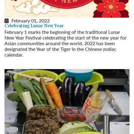
February 01, 2022
Celebrating Lunar New Year
February 1 marks the beginning of the traditional Lunar
New Year Festival celebrating the start of the new year for
Asian communities around the world. 2022 has been
designated the Year of the Tiger in the Chinese zodiac
calendar.
Read More