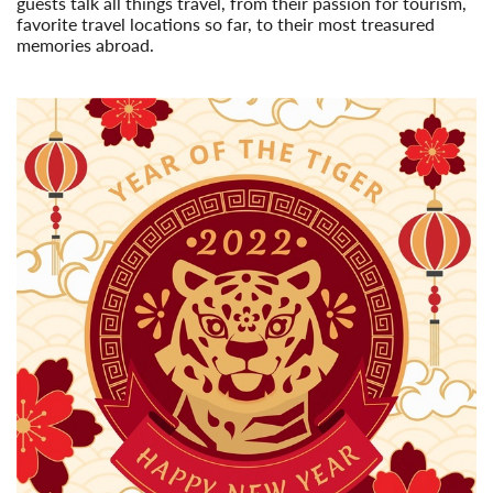
guests talk all things travel, from their passion for tourism,
favorite travel locations so far, to their most treasured
memories abroad.
Read More