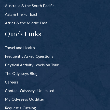
Australia & the South Pacific
Asia & the Far East
Africa & the Middle East
Quick Links
Travel and Health
Frequently Asked Questions
Physical Activity Levels on Tour
The Odysseys Blog
Careers
Contact Odysseys Unlimited
My Odysseys Outfitter
Request a Catalog