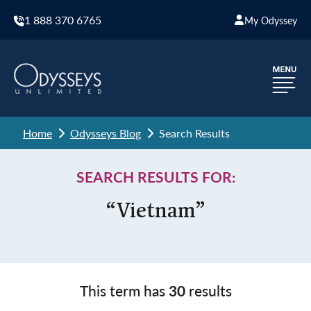
1 888 370 6765
My Odyssey
Home
Odysseys Blog
Search Results
SEARCH RESULTS FOR:
“Vietnam”
This term has
30
results