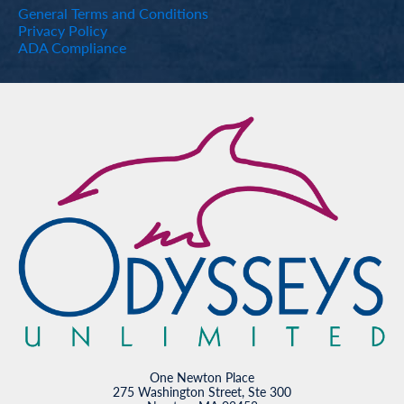
General Terms and Conditions
Privacy Policy
ADA Compliance
One Newton Place
275 Washington Street, Ste 300