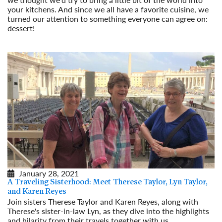
your kitchens. And since we all have a favorite cuisine, we
turned our attention to something everyone can agree on:
dessert!
Read More
January 28, 2021
A Traveling Sisterhood: Meet Therese Taylor, Lyn Taylor,
and Karen Reyes
Join sisters Therese Taylor and Karen Reyes, along with
Therese's sister-in-law Lyn, as they dive into the highlights
and hilarity from their travels together with us.