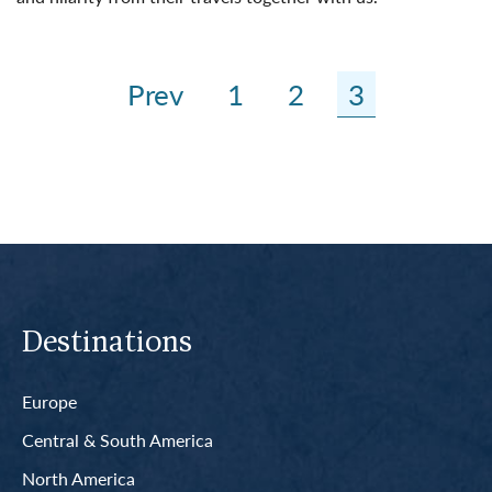
Read More
Prev
1
2
3
Destinations
Europe
Central & South America
North America