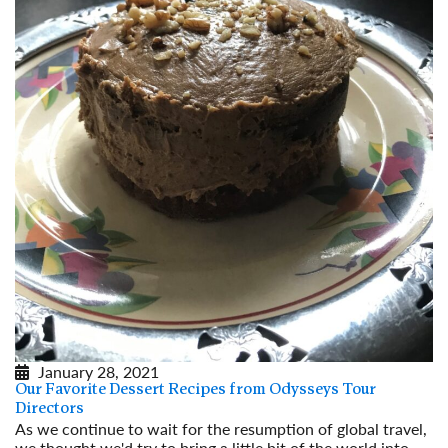
January 28, 2021
Our Favorite Dessert Recipes from Odysseys Tour
Directors
As we continue to wait for the resumption of global travel,
we thought we'd try to bring a little bit of the world into