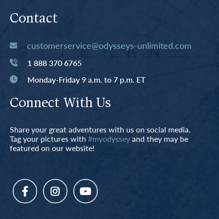
Contact
customerservice@odysseys-unlimited.com
1 888 370 6765
Monday-Friday 9 a.m. to 7 p.m. ET
Connect With Us
Share your great adventures with us on social media.
Tag your pictures with
#myodyssey
and they may be
featured on our website!