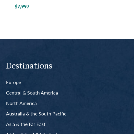
$7,997
Destinations
Europe
Central & South America
North America
Australia & the South Pacific
Asia & the Far East