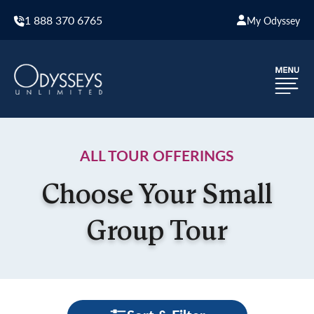
1 888 370 6765
My Odyssey
ALL TOUR OFFERINGS
Choose Your Small
Group Tour