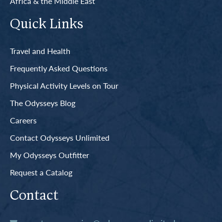
Africa & the Middle East
Quick Links
Travel and Health
Frequently Asked Questions
Physical Activity Levels on Tour
The Odysseys Blog
Careers
Contact Odysseys Unlimited
My Odysseys Outfitter
Request a Catalog
Contact