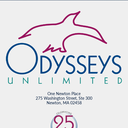
One Newton Place
275 Washington Street, Ste 300
Newton, MA 02458