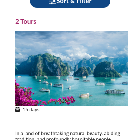
Sort & Filter
2 Tours
15 days
Journey through Vietnam
Post-Tour Extension: Cambodia: Angkor Wat &
Phnom Penh
In a land of breathtaking natural beauty, abiding
tradition, and profoundly hospitable people,