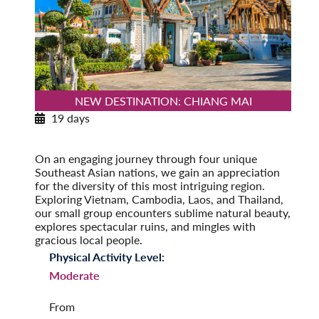
NEW DESTINATION: CHIANG MAI
19 days
Southeast Asia Odyssey
Post-Tour Extension: Singapore
On an engaging journey through four unique
Southeast Asian nations, we gain an appreciation
for the diversity of this most intriguing region.
Exploring Vietnam, Cambodia, Laos, and Thailand,
our small group encounters sublime natural beauty,
explores spectacular ruins, and mingles with
gracious local people.
Physical Activity Level:
Moderate
From