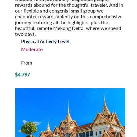
rewards abound for the thoughtful traveler. And in
our flexible and congenial small group we
encounter rewards aplenty on this comprehensive
journey featuring all the highlights, plus the
beautiful, remote Mekong Delta, where we spend
two days.
Physical Activity Level:
Moderate
From
$4,797