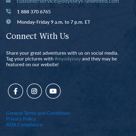
customerservice@odysseys-unlimited.com
1 888 370 6765
Monday-Friday 9 a.m. to 7 p.m. ET
Connect With Us
Share your great adventures with us on social media.
Tag your pictures with
#myodyssey
and they may be
featured on our website!
General Terms and Conditions
Privacy Policy
ADA Compliance