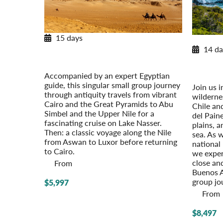
15 days
Winter
Egypt & the Eternal Nile
14 da
Post-Tour Extension: Jordan: Petra &
Pata
Amman
Winter
Accompanied by an expert Egyptian
Pre-Tour 
guide, this singular small group journey
Join us i
through antiquity travels from vibrant
wildernes
Cairo and the Great Pyramids to Abu
Chile an
Simbel and the Upper Nile for a
del Pain
fascinating cruise on Lake Nasser.
plains, a
Then: a classic voyage along the Nile
sea. As 
from Aswan to Luxor before returning
national 
to Cairo.
we exper
close and
From
Buenos A
group jo
$5,997
From
$8,497