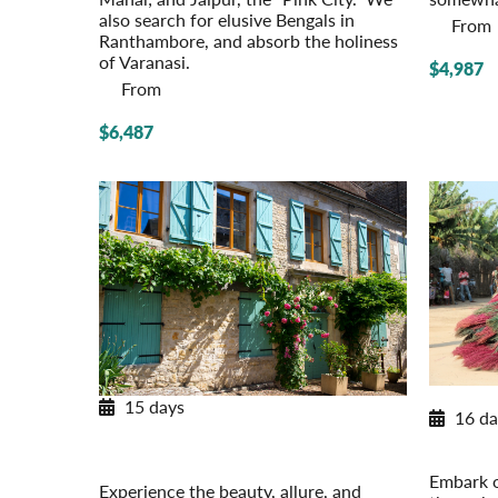
also search for elusive Bengals in
From
Ranthambore, and absorb the holiness
of Varanasi.
$4,987
From
$6,487
15 days
16 da
Provincial French Countryside
West Afr
Post-Tour Extension: Paris – On Your
Ghana,
Own
Embark o
Experience the beauty, allure, and