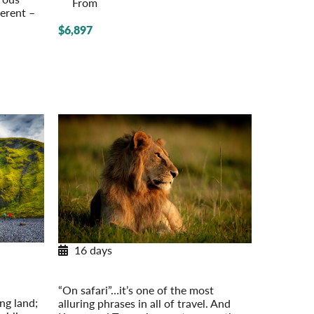
From
ferent –
$6,897
16 days
Classic Safari: Kenya & Tanzania
– On Your
Post-Tour Extension: Mount Kenya
“On safari”…it’s one of the most
ing land;
alluring phrases in all of travel. And