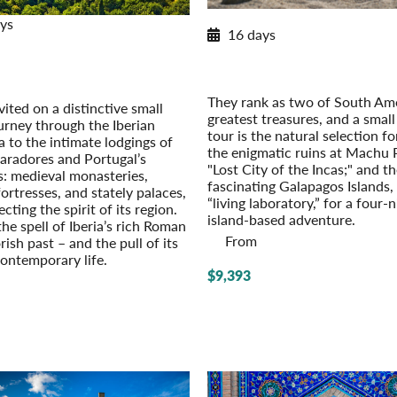
2026 Itinerary
ys
16 days
Paradores & Pousadas
Machu Picchu to the Galapag
c Lodgings of Spain & Portugal
2026
r Extension: Barcelona – On Your
Pre-Tour Option: Amazon Rainfor
Own
They rank as two of South Ame
vited on a distinctive small
greatest treasures, and a smal
urney through the Iberian
tour is the natural selection fo
a to the intimate lodgings of
the enigmatic ruins at Machu 
paradores and Portugal’s
"Lost City of the Incas;" and t
: medieval monasteries,
fascinating Galapagos Islands,
fort­resses, and stately palaces,
“living laboratory,” for a four-
ecting the spirit of its region.
island-based adventure.
he spell of Iberia’s rich Roman
From
sh past – and the pull of its
contemporary life.
$9,393