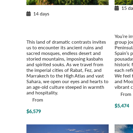
15 da
New Extension for 2026
14 days
Histori
Moroccan Discovery
Post-Tou
From the Imperial Cities to the Sahara
Post-Tour Extension: Tangier with
You’re in
Chefchaouen
group jo
This land of dramatic contrasts invites
Peninsul
us to encounter its ancient ruins and
Spain’s 
sacred mosques, endless desert and
pousadas
storied mountains, imposing kasbahs
historic 
and spirited souks. As we travel from
each refl
the imperial cities of Rabat, Fez, and
We feel t
Marrakech to the High Atlas and vast
and Moori
Sahara, we open our eyes and hearts to
vibrant 
an age-old culture steeped in warmth
and hospitality.
From
From
$5,474
$6,579