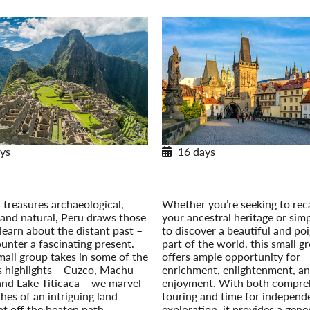
ys
16 days
Treasures of Peru
Journey through Central E
achu Picchu & Lake Titicaca
Post-Tour Extension: Berlin –
 Extension: Amazon Rainforest
Own
 treasures archaeological,
Whether you’re seeking to rec
, and natural, Peru draws those
your ancestral heritage or sim
learn about the distant past –
to discover a beautiful and po
unter a fascinating present.
part of the world, this small g
mall group takes in some of the
offers ample opportunity for
s highlights – Cuzco, Machu
enrichment, enlightenment, a
and Lake Titicaca – we marvel
enjoyment. With both compre
ches of an intriguing land
touring and time for independ
 off the beaten path.
exploration, it provides a gen