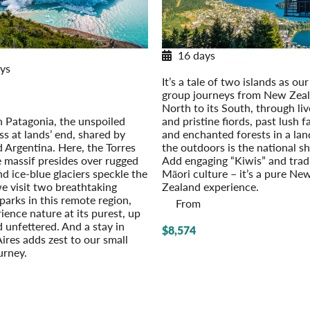
/Spring 2026/2027 Itinerary
16 days
ys
New Zealand Adventure
It’s a tale of two islands as our
gonia Explorer
group journeys from New Zeal
/Spring 2026/2027
North to its South, through live
Option: Easter Island
n Patagonia, the unspoiled
and pristine fiords, past lush 
s at lands’ end, shared by
and enchanted forests in a la
d Argentina. Here, the Torres
the outdoors is the national sh
e massif presides over rugged
Add engaging “Kiwis” and trad
nd ice-blue glaciers speckle the
Māori culture – it’s a pure Ne
we visit two breathtaking
Zealand experience.
parks in this remote region,
From
ience nature at its purest, up
 unfettered. And a stay in
$8,574
ires adds zest to our small
urney.