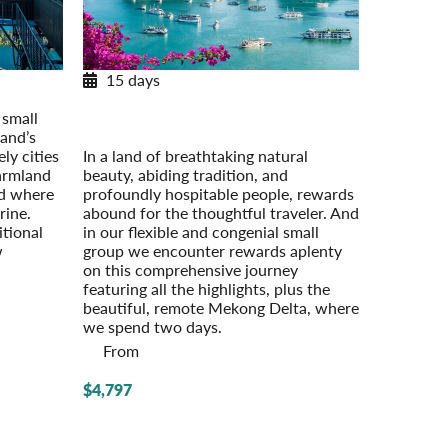
15 days
Journey through Vietnam
 small
Post-Tour Extension: Cambodia: Angkor
and’s
Wat & Phnom Penh
ly cities
In a land of breathtaking natural
farmland
beauty, abiding tradition, and
nd where
profoundly hospitable people, rewards
rine.
abound for the thoughtful traveler. And
itional
in our flexible and congenial small
w
group we encounter rewards aplenty
on this comprehensive journey
featuring all the highlights, plus the
beautiful, remote Mekong Delta, where
we spend two days.
From
$4,797