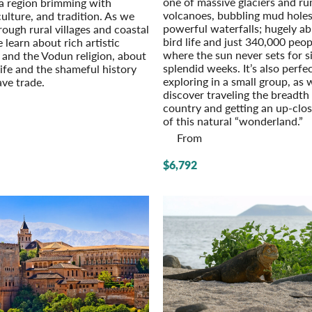
one of massive glaciers and r
a region brimming with
volcanoes, bubbling mud hole
culture, and tradition. As we
powerful waterfalls; hugely a
rough rural villages and coastal
bird life and just 340,000 peop
e learn about rich artistic
where the sun never sets for s
n and the Vodun religion, about
splendid weeks. It’s also perfec
ife and the shameful history
exploring in a small group, as 
ave trade.
discover traveling the breadth
country and getting an up-clo
of this natural “wonderland.”
From
$6,792