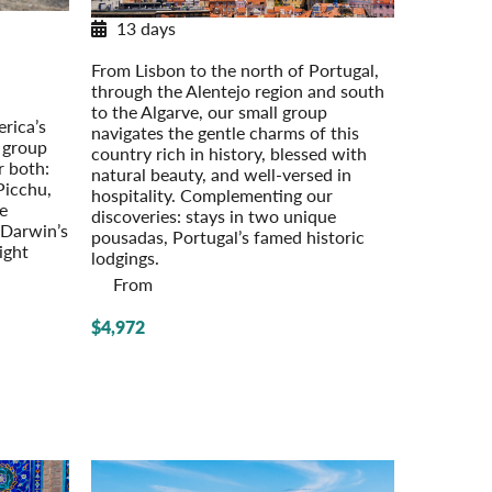
13 days
Discovering Portugal
os
From Lisbon to the north of Portugal,
through the Alentejo region and south
est
to the Algarve, our small group
rica’s
navigates the gentle charms of this
l group
country rich in history, blessed with
r both:
natural beauty, and well-versed in
Picchu,
hospitality. Complementing our
he
discoveries: stays in two unique
 Darwin’s
pousadas, Portugal’s famed historic
night
lodgings.
From
$4,972