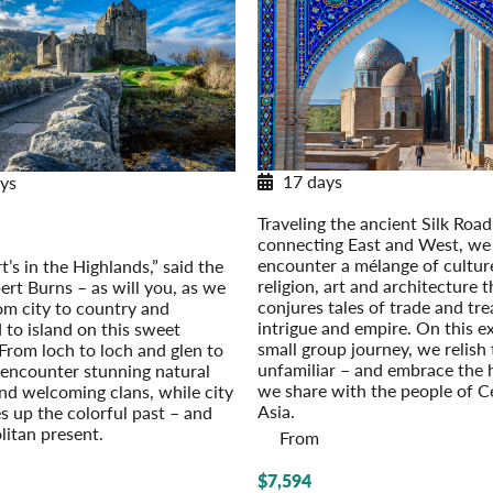
17 days
ys
Along Central Asia’s Silk Roa
and: Highlands and Islands
Traveling the ancient Silk Road
r Extension: Edinburgh: On Your
connecting East and West, we
Own (2027)
encounter a mélange of cultur
’s in the Highlands,” said the
religion, art and architecture t
ert Burns – as will you, as we
conjures tales of trade and tre
rom city to country and
intrigue and empire. On this ex
 to island on this sweet
small group journey, we relish
 From loch to loch and glen to
unfamiliar – and embrace the
 encounter stunning natural
we share with the people of C
nd welcoming clans, while city
Asia.
es up the colorful past – and
itan present.
From
$7,594