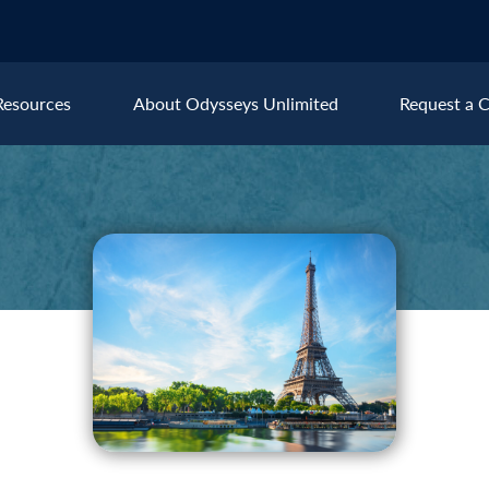
Resources
About Odysseys Unlimited
Request a C
Explore All Europe Destinat
Austria
Ice
Belgium
Ire
pe
Croatia
Ital
Czech Republic
Lux
Denmark
Mon
England
Net
France
Nor