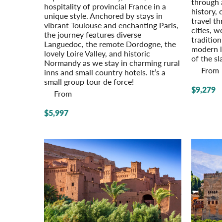
through 
hospi­tality of provincial France in a
history, 
unique style. Anchored by stays in
travel th
vibrant Toulouse and enchanting Paris,
cities, w
the journey features diverse
traditio
Languedoc, the remote Dordogne, the
modern l
lovely Loire Valley, and historic
of the sl
Normandy as we stay in charming rural
From
inns and small country hotels. It’s a
small group tour de force!
$9,279
From
$5,997