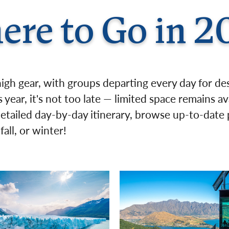
Germany
No
ere to Go in 2
Greece
Pol
Hungary
Por
high gear, with groups departing every day for de
 year, it's not too late — limited space remains av
detailed day-by-day itinerary, browse up-to-date p
all, or winter!