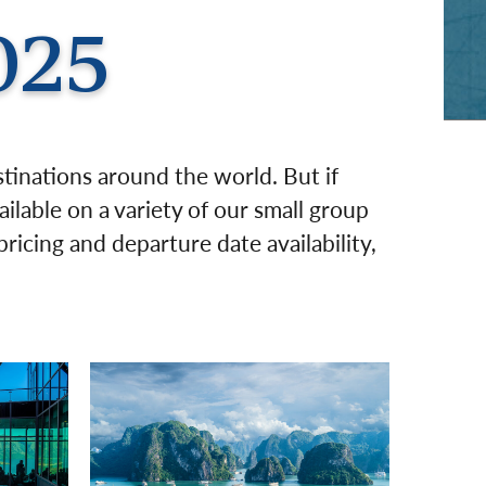
rway
Wales
025
and
tugal
stinations around the world. But if
ailable on a variety of our small group
ricing and departure date availability,