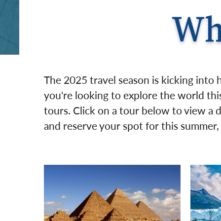
Wh
The 2025 travel season is kicking into 
you're looking to explore the world this
tours. Click on a tour below to view a 
and reserve your spot for this summer, f