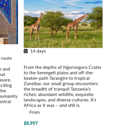
14 days
d
Tanzania Adventure
 route
Serengeti to Zanzibar
From the depths of Ngorongoro Crater
e and
to the Serengeti plains and off-the-
hat
beaten-path Tarangire to tropical
asure,
Zanzibar, our small group encounters
citing
the breadth of tranquil Tanzania’s
 the
riches: abundant wildlife, exquisite
 humanity
landscapes, and diverse cultures. It’s
entral
Africa as it was – and still is.
From
$8,997