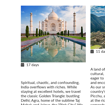
11 da
With M
17 days
Post-Tour
A land of
Treasures of India
cultural
Temples, Tigers, and the Taj Mahal
eager to 
Post-Tour Extension: Nepal
Spiritual, chaotic, and confounding,
and enco
India overflows with riches. While
As our s
staying at excellent hotels, we travel
country’
the classic Golden Triangle: bustling
Picchu, 
Delhi; Agra, home of the sublime Taj
at the ri
Mahal; and Jaipur, the "Pink City." We
somewhat