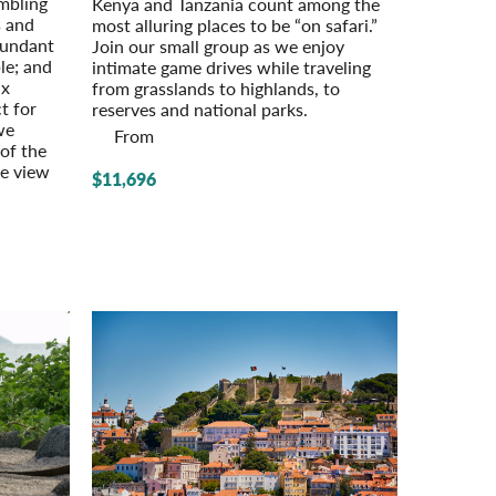
umbling
Kenya and Tanzania count among the
s and
most alluring places to be “on safari.”
bundant
Join our small group as we enjoy
le; and
intimate game drives while traveling
ix
from grasslands to highlands, to
t for
reserves and national parks.
we
From
 of the
se view
$11,696