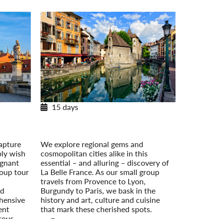
15 days
urope
Essential France: Provence to Paris
 On Your
Post-Tour Extension: Paris – On Your
Own
apture
We explore regional gems and
ply wish
cosmopolitan cities alike in this
ignant
essential – and alluring – discovery of
roup tour
La Belle France. As our small group
travels from Provence to Lyon,
nd
Burgundy to Paris, we bask in the
hensive
history and art, culture and cuisine
ent
that mark these cherished spots.
erous