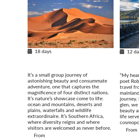
18 days
12 da
Southern Africa Odyssey
Scotl
Post-Tour Extension: Kapama Private
Post-Tou
Game Reserve
It’s a small group journey of
“My heart
astonishing beauty and consummate
poet Rob
adventure, one that captures the
travel f
magnificence of four distinct nations.
mainland
It’s nature’s showcase come to life:
journey.
ocean and mountains, deserts and
glen, we
plains, waterfalls and wildlife
beauty a
extraordinaire. It’s Southern Africa,
life serv
where diversity reigns and where
cosmopol
visitors are welcomed as never before.
From
From