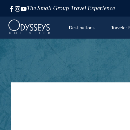
The Small Group Travel Experience
Skip
Navigation
Destinations
Traveler 
Euro