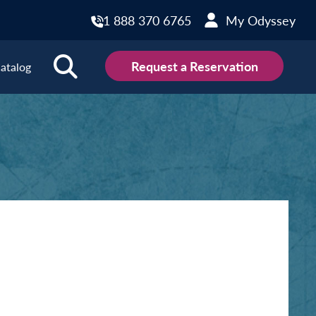
1 888 370 6765
My Odyssey
Request a Reservation
atalog
ions
land
Scotland
land
Slovakia
y
Slovenia
embourg
Spain
tenegro
Sweden
herlands
Switzerland
thern Ireland
Türkiye