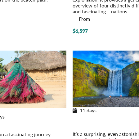
overview of four distinctly dif
and fascinating – nations.
From
$6,597
11 days
New Itinerary for 2026
ys
Exploring Iceland
Post-Tour Extension: Reykjavik 
ica Discovery
Own
 Togo, Benin
It’s a surprising, even astonish
n a fascinating journey