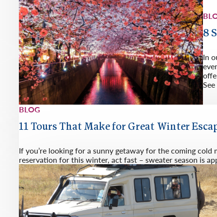
BL
8 
In o
eve
offe
See 
BLOG
11 Tours That Make for Great Winter Esca
If you’re looking for a sunny getaway for the coming cold
reservation for this winter, act fast – sweater season is a