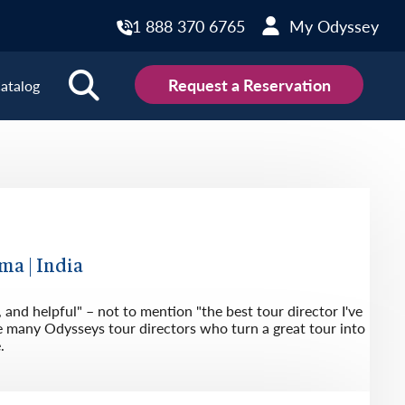
1 888 370 6765
My Odyssey
Request a Reservation
atalog
ions
land
Scotland
land
Slovakia
y
Slovenia
ma | India
embourg
Spain
 and helpful" – not to mention "the best tour director I've
tenegro
Sweden
e many Odysseys tour directors who turn a great tour into
.
herlands
Switzerland
thern Ireland
Türkiye