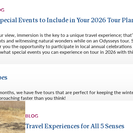
OG
Special Events to Include in Your 2026 Tour Pla
ur view, immersion is the key to a unique travel experience; that’s
nts and witnessing natural wonders while on an Odysseys tour. S
r you the opportunity to participate in local annual celebration
what special events you can experience on tour in 2026 with this
pes
 months, we have five tours that are perfect for keeping the win
pproaching faster than you think!
BLOG
Travel Experiences for All 5 Senses