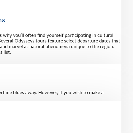
ns
 why you’ll often find yourself participating in cultural
everal Odysseys tours feature select departure dates that
s and marvel at natural phenomena unique to the region.
 list.
tertime blues away. However, if you wish to make a