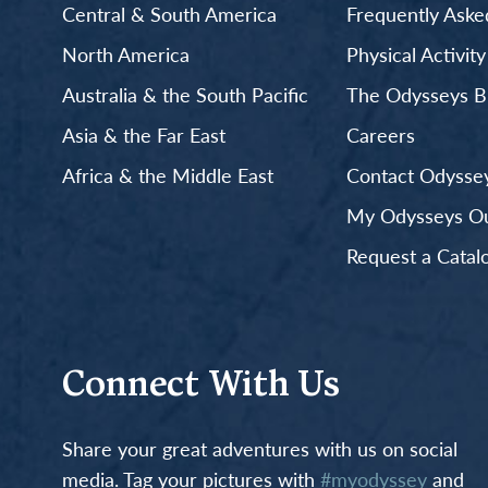
Central & South America
Frequently Aske
North America
Physical Activit
Australia & the South Pacific
The Odysseys B
Asia & the Far East
Careers
Africa & the Middle East
Contact Odyssey
My Odysseys Out
Request a Catal
Connect With Us
Share your great adventures with us on social
media. Tag your pictures with
#myodyssey
and