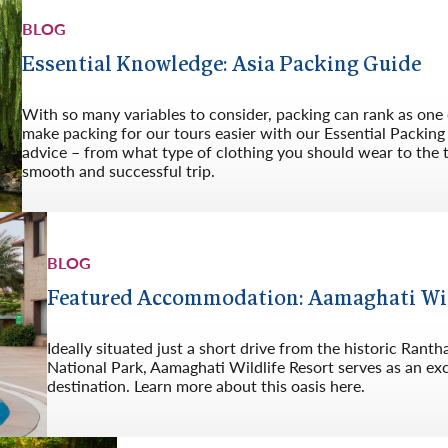
BLOG
Essential Knowledge: Asia Packing Guide
With so many variables to consider, packing can rank as one o
make packing for our tours easier with our Essential Packing 
advice – from what type of clothing you should wear to the 
smooth and successful trip.
BLOG
Featured Accommodation: Aamaghati Wildl
Ideally situated just a short drive from the historic Ra
National Park, Aamaghati Wildlife Resort serves as an exc
destination. Learn more about this oasis here.