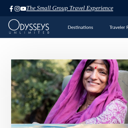
The Small Group Travel Experience
Skip
Navigation
Destinations
Traveler 
Euro