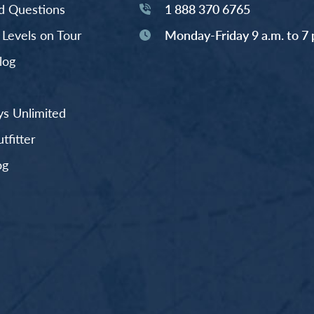
d Questions
1 888 370 6765
y Levels on Tour
Monday-Friday 9 a.m. to 7 
log
s Unlimited
fitter
og