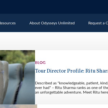
Resources
About Odysseys Unlimited
Request a C
Explore All Europe Destinat
Austria
Ice
BLOG
Belgium
Ire
pe
Croatia
Ital
Tour Director Profile: Ritu Shar
Czech Republic
Lux
Described as "knowledgeable, patient, kind,
Denmark
Mon
ever had" – Ritu Sharma ranks as one of th
an unforgettable adventure. Meet Ritu here
England
Net
France
Nor