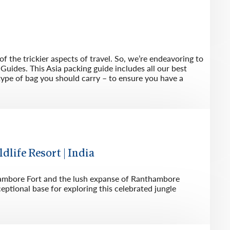
f the trickier aspects of travel. So, we’re endeavoring to
Guides. This Asia packing guide includes all our best
type of bag you should carry – to ensure you have a
ife Resort | India
nthambore Fort and the lush expanse of Ranthambore
eptional base for exploring this celebrated jungle