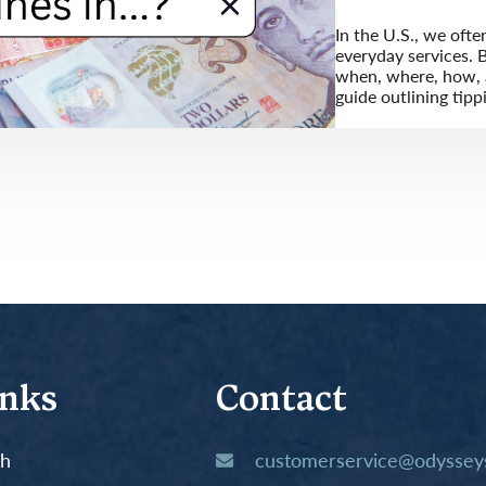
In the U.S., we ofte
everyday services. B
when, where, how, a
guide outlining tipp
inks
Contact
th
customerservice@odysseys