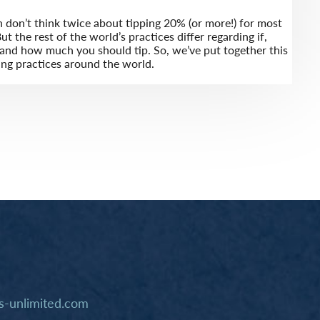
n don’t think twice about tipping 20% (or more!) for most
ut the rest of the world’s practices differ regarding if,
nd how much you should tip. So, we’ve put together this
ing practices around the world.
-unlimited.com