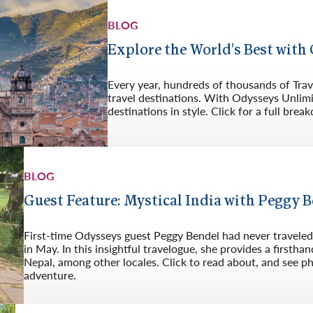
Germany
No
BLOG
Greece
Pol
Explore the World's Best with
Hungary
Por
Every year, hundreds of thousands of Trave
travel destinations. With Odysseys Unlim
destinations in style. Click for a full bre
BLOG
Guest Feature: Mystical India with Peggy 
First-time Odysseys guest Peggy Bendel had never traveled t
in May. In this insightful travelogue, she provides a firsth
Nepal, among other locales. Click to read about, and see ph
adventure.