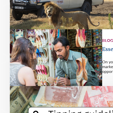
BLO
Esse
On you
market
opport