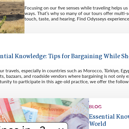
Focusing on our five senses while traveling helps u
ways. That’s why so many of our tours offer multi-s
touch, taste, and hearing. Find Odysseys experiences 
G
ntial Knowledge: Tips for Bargaining While 
r travels, especially in countries such as Morocco, Türkiye, Egypt
s, bazaars, and roadside vendors where bargaining is not only ex
unity to participate in this age-old practice, we offer the follow
BLOG
Essential Kno
World