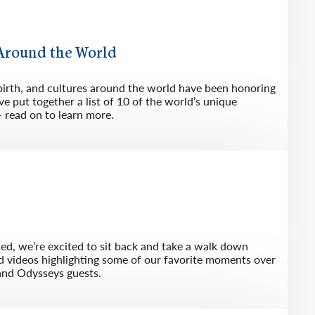
 Around the World
birth, and cultures around the world have been honoring
e put together a list of 10 of the world’s unique
– read on to learn more.
ted, we’re excited to sit back and take a walk down
d videos highlighting some of our favorite moments over
and Odysseys guests.