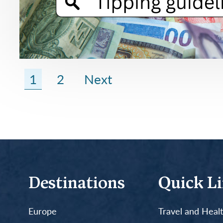
1
2
Next
Destinations
Quick L
Europe
Travel and Heal