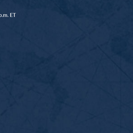
p.m. ET