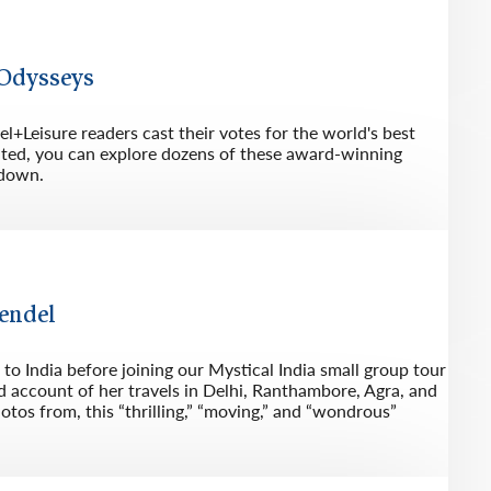
rway
Wales
and
 Odysseys
tugal
l+Leisure readers cast their votes for the world's best
ited, you can explore dozens of these award-winning
akdown.
Bendel
o India before joining our Mystical India small group tour
and account of her travels in Delhi, Ranthambore, Agra, and
otos from, this “thrilling,” “moving,” and “wondrous”