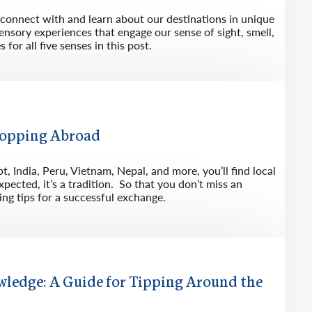
s connect with and learn about our destinations in unique
ensory experiences that engage our sense of sight, smell,
for all five senses in this post.
Shopping Abroad
, India, Peru, Vietnam, Nepal, and more, you’ll find local
pected, it’s a tradition. So that you don’t miss an
ing tips for a successful exchange.
wledge: A Guide for Tipping Around the