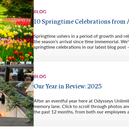
BLOG
10 Springtime Celebrations from
Springtime ushers in a period of growth and re
the season’s arrival since time immemorial. We’v
springtime celebrations in our latest blog post 
BLOG
Our Year in Review: 2025
After an eventful year here at Odysseys Unlimi
memory lane. Click to scroll through photos an
the past 12 months, from both our employees 