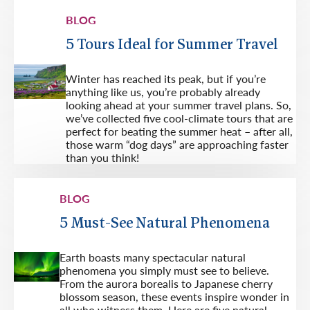
BLOG
5 Tours Ideal for Summer Travel
Winter has reached its peak, but if you’re
anything like us, you’re probably already
looking ahead at your summer travel plans. So,
we’ve collected five cool-climate tours that are
perfect for beating the summer heat – after all,
those warm “dog days” are approaching faster
than you think!
BLOG
5 Must-See Natural Phenomena
Earth boasts many spectacular natural
phenomena you simply must see to believe.
From the aurora borealis to Japanese cherry
blossom season, these events inspire wonder in
all who witness them. Here are five natural