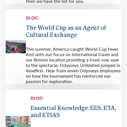
then we have the list for you.
BLOG
The World Cup as an Agent of
Cultural Exchange
This summer, America caught World Cup fever.
And with our focus on international travel and
our Boston location providing a front-row seat
to the spectacle, Odysseys Unlimited jumped in
headfirst. Hear from seven Odysseys employees
on how the tournament has reinforced our
passion for exploration.
BLOG
Essential Knowledge: EES, ETA,
and ETIAS