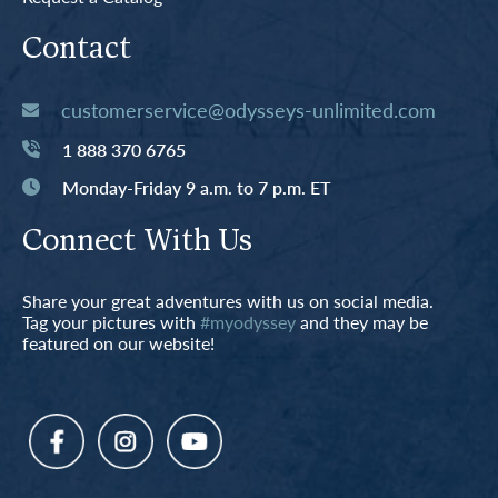
Contact
customerservice@odysseys-unlimited.com
1 888 370 6765
Monday-Friday 9 a.m. to 7 p.m. ET
Connect With Us
Share your great adventures with us on social media.
Tag your pictures with
#myodyssey
and they may be
featured on our website!