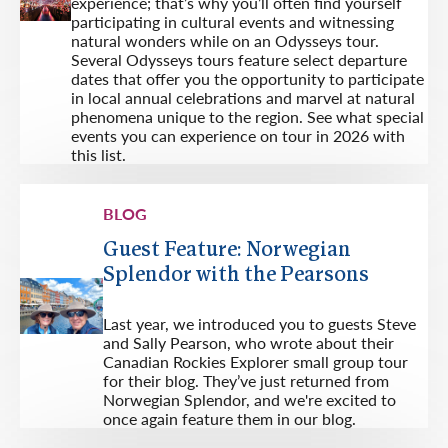
experience; that’s why you’ll often find yourself
participating in cultural events and witnessing
natural wonders while on an Odysseys tour.
Several Odysseys tours feature select departure
dates that offer you the opportunity to participate
in local annual celebrations and marvel at natural
phenomena unique to the region. See what special
events you can experience on tour in 2026 with
this list.
BLOG
Guest Feature: Norwegian
Splendor with the Pearsons
Last year, we introduced you to guests Steve
and Sally Pearson, who wrote about their
Canadian Rockies Explorer small group tour
for their blog. They’ve just returned from
Norwegian Splendor, and we're excited to
once again feature them in our blog.