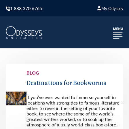
1 888 370 6765
My Odyssey
BLOG
Destinations for Bookworms
If you’ve ever wanted to immerse yourself in
locations with strong ties to famous literature –
either to revel in the setting of your favorite
book, to see where the some of the world's
greatest writers worked, or to soak up the
atmosphere of a truly world-class bookstore –