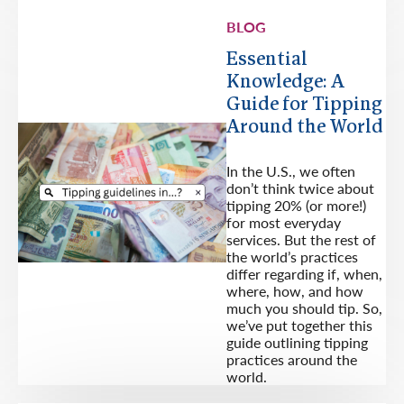
BLOG
Essential
Knowledge: A
Guide for Tipping
Around the World
In the U.S., we often
don’t think twice about
tipping 20% (or more!)
for most everyday
services. But the rest of
the world’s practices
differ regarding if, when,
where, how, and how
much you should tip. So,
we’ve put together this
guide outlining tipping
practices around the
world.