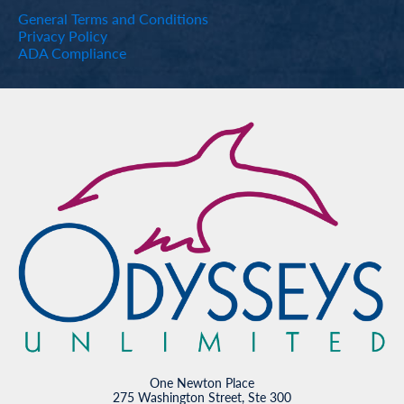
General Terms and Conditions
Privacy Policy
ADA Compliance
One Newton Place
275 Washington Street, Ste 300