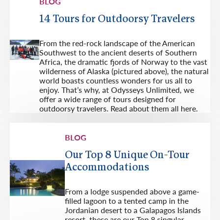
BLOG
14 Tours for Outdoorsy Travelers
From the red-rock landscape of the American
Southwest to the ancient deserts of Southern
Africa, the dramatic fjords of Norway to the vast
wilderness of Alaska (pictured above), the natural
world boasts countless wonders for us all to
enjoy. That’s why, at Odysseys Unlimited, we
offer a wide range of tours designed for
outdoorsy travelers. Read about them all here.
BLOG
Our Top 8 Unique On-Tour
Accommodations
From a lodge suspended above a game-
filled lagoon to a tented camp in the
Jordanian desert to a Galapagos Islands
resort, these are our Top 8 singular