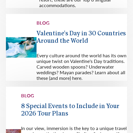
accommodations.
BLOG
Valentine's Day in 30 Countries
Around the World
Every culture around the world has its own
unique twist on Valentine's Day traditions.
Carved wooden spoons? Underwater
weddings? Mayan parades? Learn about all
these (and more) here.
BLOG
8 Special Events to Include in Your
2026 Tour Plans
In our view, immersion is the key to a unique travel