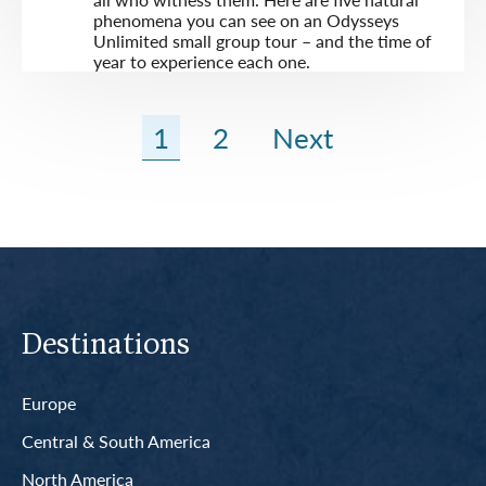
phenomena you can see on an Odysseys
Unlimited small group tour – and the time of
year to experience each one.
1
2
Next
Destinations
Europe
Central & South America
North America