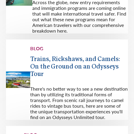
Across the globe, new entry requirements
and immigration programs are coming online
that will make international travel safer. Find
out what these new programs mean for
American travelers with our comprehensive
breakdown here.
BLOG
Trains, Rickshaws, and Camels:
On the Ground on an Odysseys
Tour
There's no better way to see a new destination
than by utilizing its traditional forms of
transport. From scenic rail journeys to camel
rides to vintage bus tours, here are some of
the unique transportation experiences you'll
find on an Odysseys Unlimited tour.