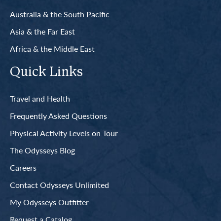
Australia & the South Pacific
Asia & the Far East
Africa & the Middle East
Quick Links
Travel and Health
Frequently Asked Questions
Physical Activity Levels on Tour
The Odysseys Blog
Careers
Contact Odysseys Unlimited
My Odysseys Outfitter
Request a Catalog