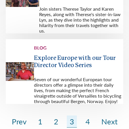
Join sisters Therese Taylor and Karen
Reyes, along with Therese's sister-in-law
Lyn, as they dive into the highlights and
hilarity from their travels together with
us.
BLOG
Explore Europe with our Tour
Director Video Series
Seven of our wonderful European tour
directors offer a glimpse into their daily
lives, from making the perfect French
vinaigrette outside of Versailles to bicycling
through beautiful Bergen, Norway. Enjoy!
Prev
1
2
3
4
Next