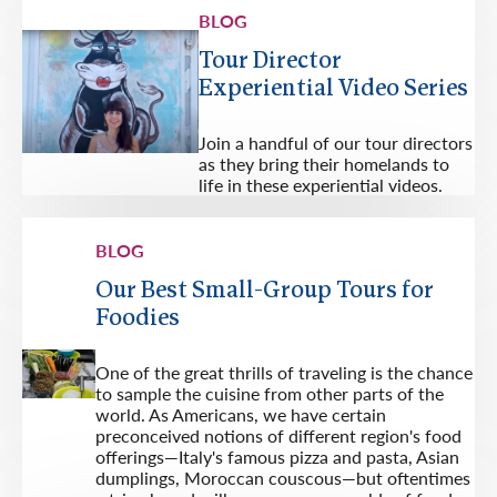
BLOG
Tour Director
Experiential Video Series
Join a handful of our tour directors
as they bring their homelands to
life in these experiential videos.
BLOG
Our Best Small-Group Tours for
Foodies
One of the great thrills of traveling is the chance
to sample the cuisine from other parts of the
world. As Americans, we have certain
preconceived notions of different region's food
offerings—Italy's famous pizza and pasta, Asian
dumplings, Moroccan couscous—but oftentimes