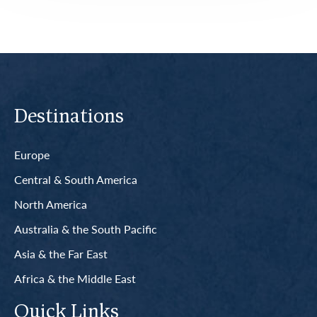
Destinations
Europe
Central & South America
North America
Australia & the South Pacific
Asia & the Far East
Africa & the Middle East
Quick Links