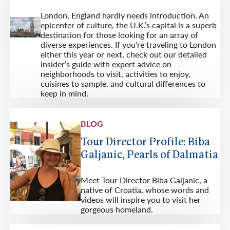
London, England hardly needs introduction. An
epicenter of culture, the U.K.’s capital is a superb
destination for those looking for an array of
diverse experiences. If you’re traveling to London
either this year or next, check out our detailed
insider’s guide with expert advice on
neighborhoods to visit, activities to enjoy,
cuisines to sample, and cultural differences to
keep in mind.
BLOG
Tour Director Profile: Biba
Galjanic, Pearls of Dalmatia
Meet Tour Director Biba Galjanic, a
native of Croatia, whose words and
videos will inspire you to visit her
gorgeous homeland.