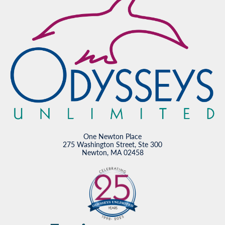
One Newton Place
275 Washington Street, Ste 300
Newton, MA 02458