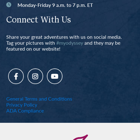
Monday-Friday 9 a.m. to 7 p.m. ET
Connect With Us
Share your great adventures with us on social media.
Tag your pictures with
#myodyssey
and they may be
featured on our website!
General Terms and Conditions
Privacy Policy
ADA Compliance