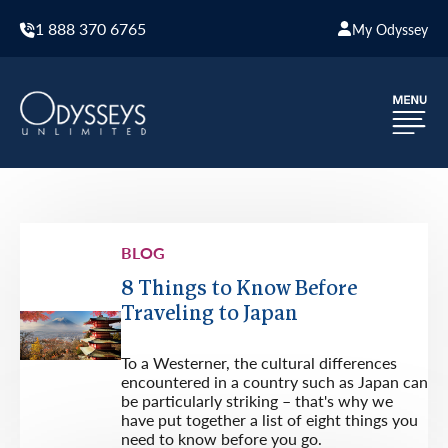
1 888 370 6765
My Odyssey
BLOG
8 Things to Know Before
Traveling to Japan
To a Westerner, the cultural differences
encountered in a country such as Japan can
be particularly striking – that's why we
have put together a list of eight things you
need to know before you go.