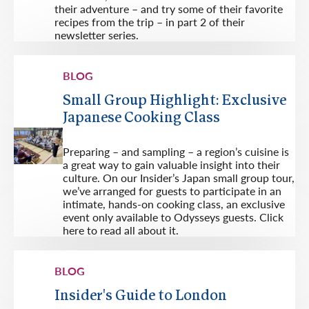
their adventure – and try some of their favorite
recipes from the trip – in part 2 of their
newsletter series.
BLOG
Small Group Highlight: Exclusive
Japanese Cooking Class
Preparing – and sampling – a region’s cuisine is
a great way to gain valuable insight into their
culture. On our Insider’s Japan small group tour,
we’ve arranged for guests to participate in an
intimate, hands-on cooking class, an exclusive
event only available to Odysseys guests. Click
here to read all about it.
BLOG
Insider's Guide to London