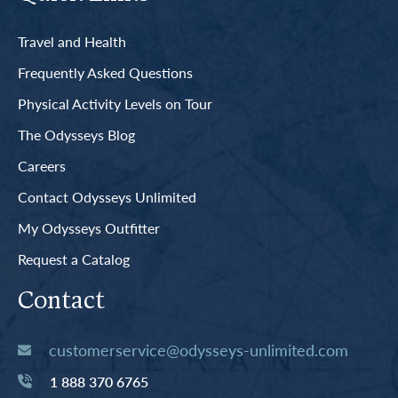
Travel and Health
Frequently Asked Questions
Physical Activity Levels on Tour
The Odysseys Blog
Careers
Contact Odysseys Unlimited
My Odysseys Outfitter
Request a Catalog
Contact
customerservice@odysseys-unlimited.com
1 888 370 6765