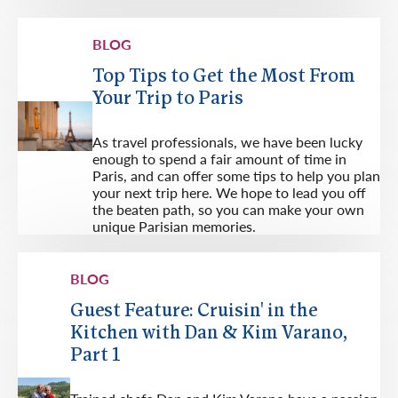
BLOG
Top Tips to Get the Most From
Your Trip to Paris
As travel professionals, we have been lucky
enough to spend a fair amount of time in
Paris, and can offer some tips to help you plan
your next trip here. We hope to lead you off
the beaten path, so you can make your own
unique Parisian memories.
BLOG
Guest Feature: Cruisin' in the
Kitchen with Dan & Kim Varano,
Part 1