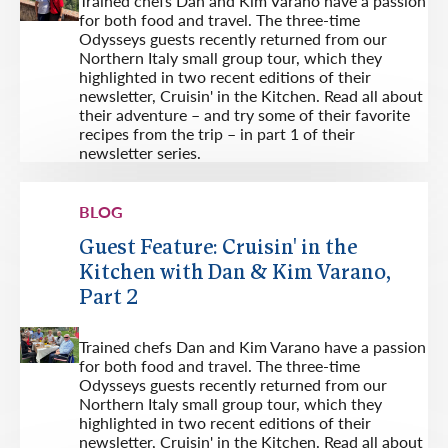
Trained chefs Dan and Kim Varano have a passion
for both food and travel. The three-time
Odysseys guests recently returned from our
Northern Italy small group tour, which they
highlighted in two recent editions of their
newsletter, Cruisin' in the Kitchen. Read all about
their adventure – and try some of their favorite
recipes from the trip – in part 1 of their
newsletter series.
BLOG
Guest Feature: Cruisin' in the
Kitchen with Dan & Kim Varano,
Part 2
Trained chefs Dan and Kim Varano have a passion
for both food and travel. The three-time
Odysseys guests recently returned from our
Northern Italy small group tour, which they
highlighted in two recent editions of their
newsletter, Cruisin' in the Kitchen. Read all about