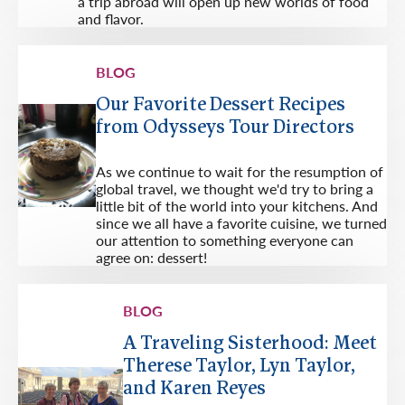
a trip abroad will open up new worlds of food
and flavor.
BLOG
Our Favorite Dessert Recipes
from Odysseys Tour Directors
As we continue to wait for the resumption of
global travel, we thought we'd try to bring a
little bit of the world into your kitchens. And
since we all have a favorite cuisine, we turned
our attention to something everyone can
agree on: dessert!
BLOG
A Traveling Sisterhood: Meet
Therese Taylor, Lyn Taylor,
and Karen Reyes