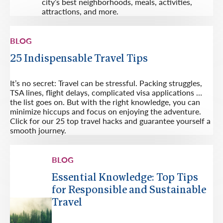
city’s best neighborhoods, meals, activities,
attractions, and more.
BLOG
25 Indispensable Travel Tips
It’s no secret: Travel can be stressful. Packing struggles,
TSA lines, flight delays, complicated visa applications …
the list goes on. But with the right knowledge, you can
minimize hiccups and focus on enjoying the adventure.
Click for our 25 top travel hacks and guarantee yourself a
smooth journey.
BLOG
Essential Knowledge: Top Tips
for Responsible and Sustainable
Travel