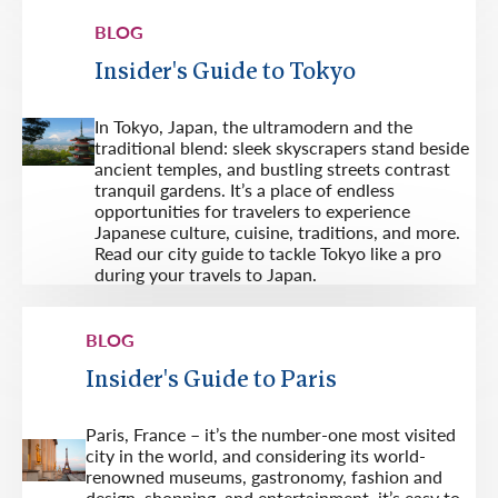
BLOG
Insider's Guide to Tokyo
In Tokyo, Japan, the ultramodern and the
traditional blend: sleek skyscrapers stand beside
ancient temples, and bustling streets contrast
tranquil gardens. It’s a place of endless
opportunities for travelers to experience
Japanese culture, cuisine, traditions, and more.
Read our city guide to tackle Tokyo like a pro
during your travels to Japan.
BLOG
Insider's Guide to Paris
Paris, France – it’s the number-one most visited
city in the world, and considering its world-
renowned museums, gastronomy, fashion and
design, shopping, and entertainment, it’s easy to