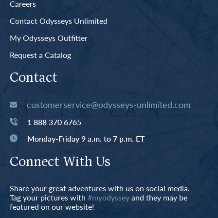
Careers
Contact Odysseys Unlimited
My Odysseys Outfitter
Request a Catalog
Contact
customerservice@odysseys-unlimited.com
1 888 370 6765
Monday-Friday 9 a.m. to 7 p.m. ET
Connect With Us
Share your great adventures with us on social media.
Tag your pictures with
#myodyssey
and they may be
featured on our website!