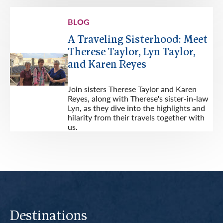
BLOG
A Traveling Sisterhood: Meet
Therese Taylor, Lyn Taylor,
and Karen Reyes
Join sisters Therese Taylor and Karen
Reyes, along with Therese's sister-in-law
Lyn, as they dive into the highlights and
hilarity from their travels together with
us.
Destinations