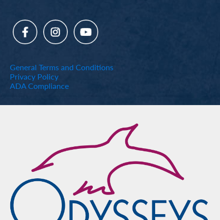
General Terms and Conditions
Privacy Policy
ADA Compliance