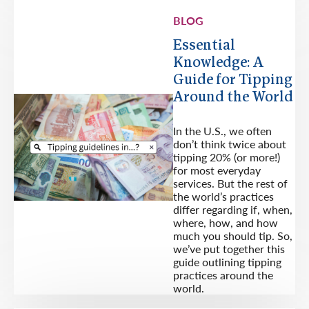
BLOG
Essential
Knowledge: A
Guide for Tipping
Around the World
In the U.S., we often
don’t think twice about
tipping 20% (or more!)
for most everyday
services. But the rest of
the world’s practices
differ regarding if, when,
where, how, and how
much you should tip. So,
we’ve put together this
guide outlining tipping
practices around the
world.