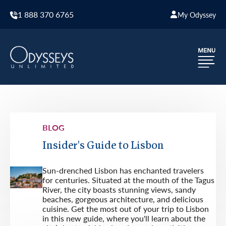
1 888 370 6765
My Odyssey
BLOG
Insider's Guide to Lisbon
Sun-drenched Lisbon has enchanted travelers
for centuries. Situated at the mouth of the Tagus
River, the city boasts stunning views, sandy
beaches, gorgeous architecture, and delicious
cuisine. Get the most out of your trip to Lisbon
in this new guide, where you'll learn about the