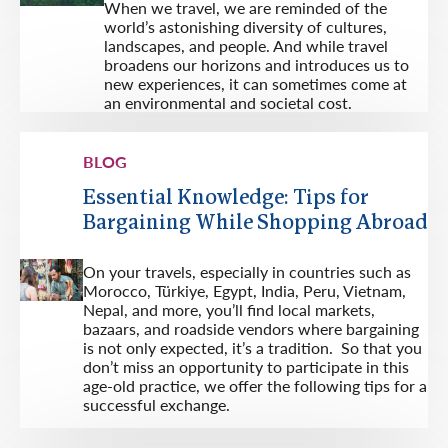
When we travel, we are reminded of the
world’s astonishing diversity of cultures,
landscapes, and people. And while travel
broadens our horizons and introduces us to
new experiences, it can sometimes come at
an environmental and societal cost.
BLOG
Essential Knowledge: Tips for
Bargaining While Shopping Abroad
On your travels, especially in countries such as
Morocco, Türkiye, Egypt, India, Peru, Vietnam,
Nepal, and more, you’ll find local markets,
bazaars, and roadside vendors where bargaining
is not only expected, it’s a tradition. So that you
don’t miss an opportunity to participate in this
age-old practice, we offer the following tips for a
successful exchange.