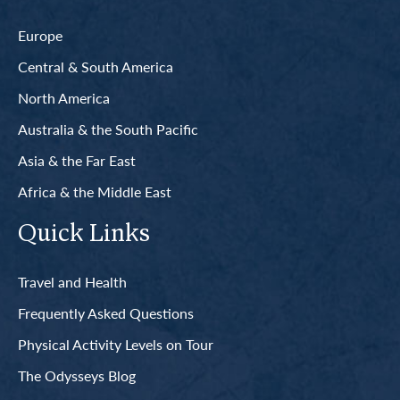
Europe
Central & South America
North America
Australia & the South Pacific
Asia & the Far East
Africa & the Middle East
Quick Links
Travel and Health
Frequently Asked Questions
Physical Activity Levels on Tour
The Odysseys Blog