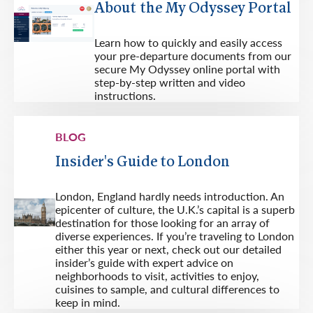
About the My Odyssey Portal
Learn how to quickly and easily access
your pre-departure documents from our
secure My Odyssey online portal with
step-by-step written and video
instructions.
BLOG
Insider's Guide to London
London, England hardly needs introduction. An
epicenter of culture, the U.K.’s capital is a superb
destination for those looking for an array of
diverse experiences. If you’re traveling to London
either this year or next, check out our detailed
insider’s guide with expert advice on
neighborhoods to visit, activities to enjoy,
cuisines to sample, and cultural differences to
keep in mind.