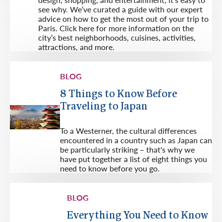
see why. We’ve curated a guide with our expert
advice on how to get the most out of your trip to
Paris. Click here for more information on the
city’s best neighborhoods, cuisines, activities,
attractions, and more.
BLOG
8 Things to Know Before
Traveling to Japan
To a Westerner, the cultural differences
encountered in a country such as Japan can
be particularly striking – that's why we
have put together a list of eight things you
need to know before you go.
BLOG
Everything You Need to Know