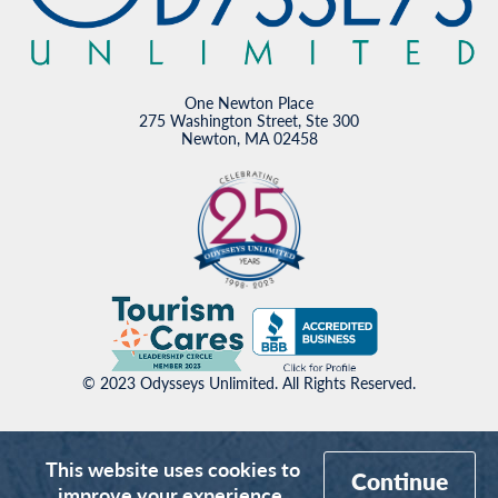
One Newton Place
275 Washington Street, Ste 300
Newton, MA 02458
© 2023 Odysseys Unlimited. All Rights Reserved.
This website uses cookies to
Continue
improve your experience.