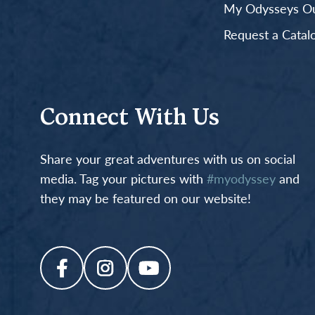
My Odysseys Out
Request a Catal
Connect With Us
Share your great adventures with us on social
media. Tag your pictures with
#myodyssey
and
they may be featured on our website!