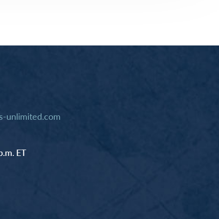
-unlimited.com
p.m. ET