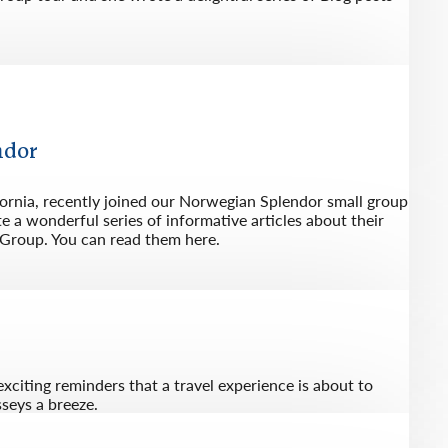
ndor
fornia, recently joined our Norwegian Splendor small group
 a wonderful series of informative articles about their
 Group. You can read them here.
exciting reminders that a travel experience is about to
seys a breeze.