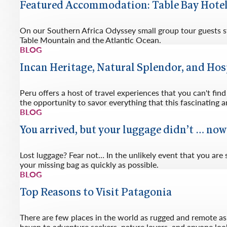
Featured Accommodation: Table Bay Hote
On our Southern Africa Odyssey small group tour guests st
Table Mountain and the Atlantic Ocean.
BLOG
Incan Heritage, Natural Splendor, and Hos
Peru offers a host of travel experiences that you can't fi
the opportunity to savor everything that this fascinating an
BLOG
You arrived, but your luggage didn’t … no
Lost luggage? Fear not… In the unlikely event that you are
your missing bag as quickly as possible.
BLOG
Top Reasons to Visit Patagonia
There are few places in the world as rugged and remote as 
haven to adventure seekers, nature lovers, and anyone look