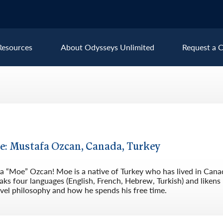
Resources
About Odysseys Unlimited
Request a C
Explore All Europe Destinat
Austria
Ice
Belgium
Ire
pe
Croatia
Ital
le: Mustafa Ozcan, Canada, Turkey
Czech Republic
Lux
 “Moe” Ozcan! Moe is a native of Turkey who has lived in Canad
Denmark
Mon
ks four languages (English, French, Hebrew, Turkish) and likens
vel philosophy and how he spends his free time.
England
Net
France
Nor