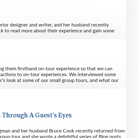
rway
Wales
and
tugal
erior designer and writer, and her husband recently
ck to read more about their experience and gain some
ing them firsthand on-tour experience so that we can
eractions to on-tour experiences. We interviewed some
er’s look at some of our small group tours, and what our
 Through A Guest's Eyes
ugman and her husband Bruce Cook recently returned from
roup tour and she wrote a delightful series of Blog posts