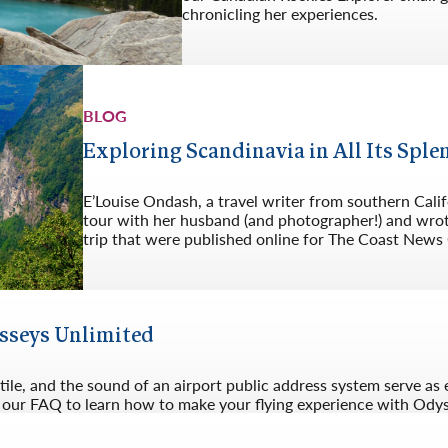
chronicling her experiences.
BLOG
Exploring Scandinavia in All Its Sple
E’Louise Ondash, a travel writer from southern Cali
tour with her husband (and photographer!) and wrote
trip that were published online for The Coast News
ysseys Unlimited
 tile, and the sound of an airport public address system serve as 
ad our FAQ to learn how to make your flying experience with Odys