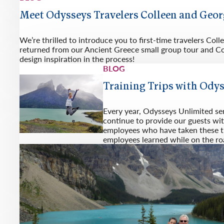
Meet Odysseys Travelers Colleen and Geo
We’re thrilled to introduce you to first-time travelers Co
returned from our Ancient Greece small group tour and Col
design inspiration in the process!
BLOG
Training Trips with Ody
Every year, Odysseys Unlimited se
continue to provide our guests wit
employees who have taken these tra
employees learned while on the ro