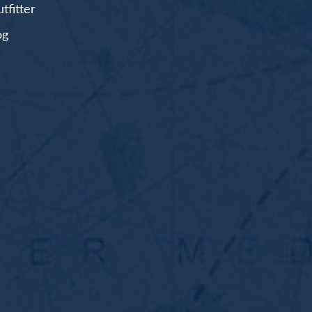
fitter
og