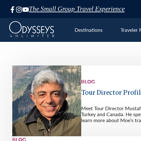
The Small Group Travel Experience
Skip
Navigation
Destinations
Traveler 
BLOG
Euro
Tour Director Profi
Meet Tour Director Mustafa
Turkey and Canada. He spea
learn more about Moe’s tra
BLOG