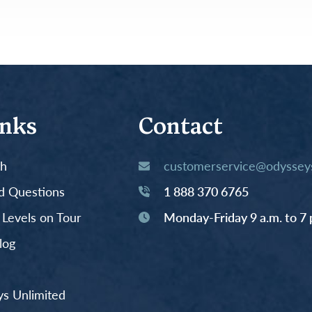
inks
Contact
th
customerservice@odysseys
d Questions
1 888 370 6765
y Levels on Tour
Monday-Friday 9 a.m. to 7 
log
s Unlimited