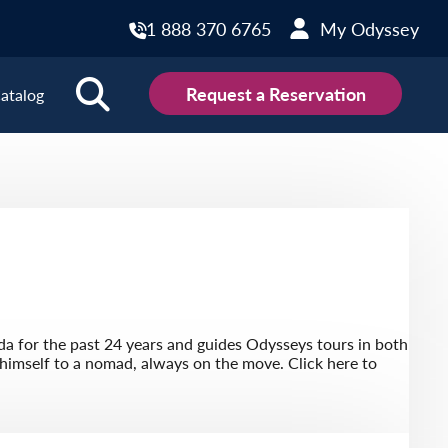
1 888 370 6765
My Odyssey
Request a Reservation
atalog
ions
land
Scotland
land
Slovakia
y
Slovenia
embourg
Spain
a for the past 24 years and guides Odysseys tours in both
tenegro
Sweden
 himself to a nomad, always on the move. Click here to
herlands
Switzerland
thern Ireland
Türkiye