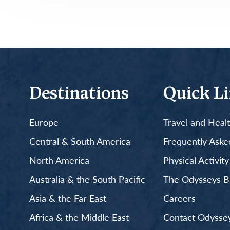
Destinations
Quick L
Europe
Travel and Heal
Central & South America
Frequently Aske
North America
Physical Activit
Australia & the South Pacific
The Odysseys B
Asia & the Far East
Careers
Africa & the Middle East
Contact Odyssey