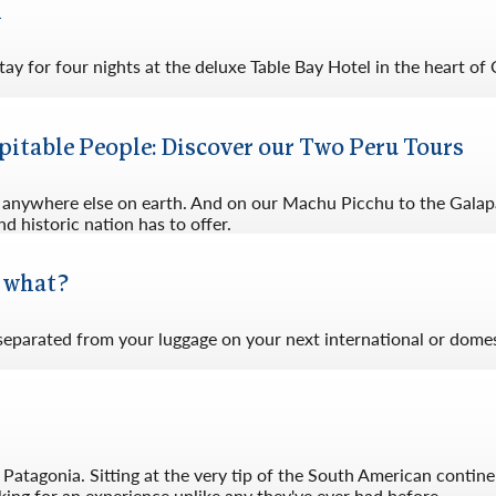
l
ay for four nights at the deluxe Table Bay Hotel in the heart of
pitable People: Discover our Two Peru Tours
nd anywhere else on earth. And on our Machu Picchu to the Galap
d historic nation has to offer.
w what?
 separated from your luggage on your next international or domes
Patagonia. Sitting at the very tip of the South American contine
ing for an experience unlike any they've ever had before.