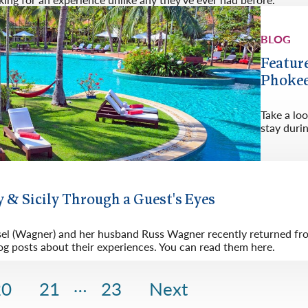
BLOG
Featur
Phokee
Take a lo
stay duri
 & Sicily Through a Guest's Eyes
sel (Wagner) and her husband Russ Wagner recently returned from
og posts about their experiences. You can read them here.
…
20
21
23
Next