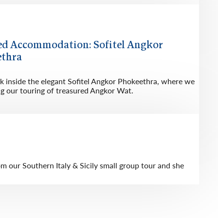
ed Accommodation: Sofitel Angkor
thra
ok inside the elegant Sofitel Angkor Phokeethra, where we
ng our touring of treasured Angkor Wat.
 our Southern Italy & Sicily small group tour and she