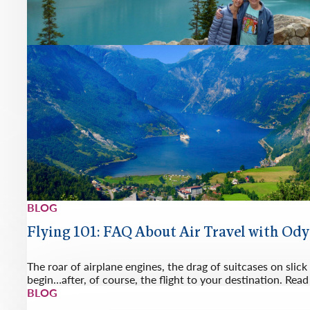
BLOG
Flying 101: FAQ About Air Travel with Od
The roar of airplane engines, the drag of suitcases on slick
begin…after, of course, the flight to your destination. Re
BLOG