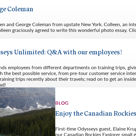
Germany
No
rge Coleman
Greece
Pol
Hungary
Por
lleen and George Coleman from upstate New York. Colleen, an int
leen graciously agreed to write this wonderful photo essay. Cli
sseys Unlimited: Q&A with our employees!
nds employees from different departments on training trips, giv
h the best possible service, from pre-tour customer service int
ining trips recently about their travels; read on to get an insid
ad!
BLOG
Enjoy the Canadian Rockies
First-time Odysseys guest, Elaine Kr
our Canadian Rockies Explorer small g