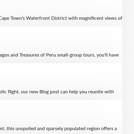
 Cape Town's Waterfront District with magnificent views of
agos and Treasures of Peru small-group tours, you'll have
tic flight, our new Blog post can help you reunite with
nt, this unspoiled and sparsely populated region offers a