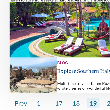
BLOG
Explore Southern Italy
Multi-time traveler Karen Kuz
wrote a series of wonderful bl
…
Prev
1
17
18
19