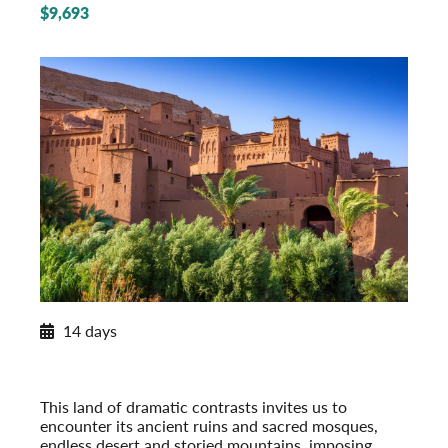
$9,693
New Extension for 2026
14 days
Moroccan Discovery
From the Imperial Cities to the Sahara
Post-Tour Extension: Tangier with Chefchaouen
This land of dramatic contrasts invites us to
encounter its ancient ruins and sacred mosques,
endless desert and storied mountains, imposing