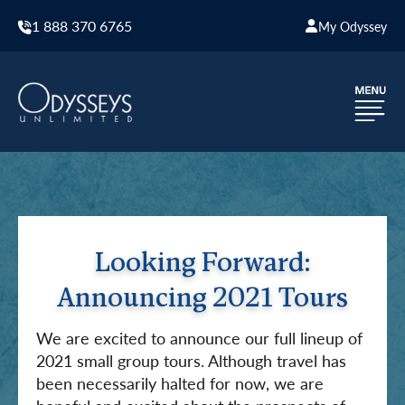
1 888 370 6765
My Odyssey
Looking Forward:
Announcing 2021 Tours
We are excited to announce our full lineup of
2021 small group tours. Although travel has
been necessarily halted for now, we are