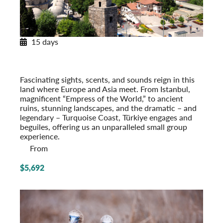
15 days
Legendary Türkiye
From Istanbul to the Turquoise Coast
Post-Tour Extension: Cappadocia & Konya
Fascinating sights, scents, and sounds reign in this
land where Europe and Asia meet. From Istanbul,
magnificent “Empress of the World,” to ancient
ruins, stunning landscapes, and the dramatic – and
legendary – Turquoise Coast, Türkiye engages and
beguiles, offering us an unparalleled small group
experience.
From
$5,692