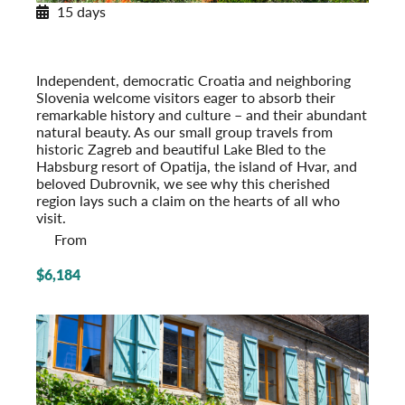
15 days
Pearls of Dalmatia
With Dubrovnik & the Island of Hvar
Post-Tour Extension: Montenegro
Independent, democratic Croatia and neighboring
Slovenia welcome visitors eager to absorb their
remarkable history and culture – and their abundant
natural beauty. As our small group travels from
historic Zagreb and beautiful Lake Bled to the
Habsburg resort of Opatija, the island of Hvar, and
beloved Dubrovnik, we see why this cherished
region lays such a claim on the hearts of all who
visit.
From
$6,184