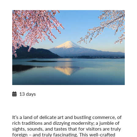
2026 Itinerary
13 days
Insider’s Japan
2026
Post-Tour Extension: Hiroshima: City of Peace
It’s a land of delicate art and bustling commerce, of
rich traditions and dizzying modernity; a jumble of
sights, sounds, and tastes that for visitors are truly
foreign – and truly fascinating. This well-crafted