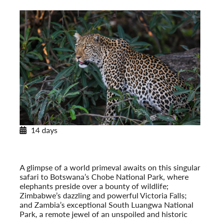
14 days
Africa’s Wildlife
On Safari in Botswana, Zambia & Victoria Falls
Post-Tour Extension: Cape Town, South Africa
A glimpse of a world primeval awaits on this singular
safari to Botswana’s Chobe National Park, where
elephants preside over a bounty of wildlife;
Zimbabwe’s dazzling and powerful Victoria Falls;
and Zambia’s exceptional South Luangwa National
Park, a remote jewel of an unspoiled and historic