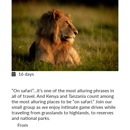
16 days
Classic Safari: Kenya & Tanzania
Post-Tour Extension: Mount Kenya
“On safari”…it’s one of the most alluring phrases in
all of travel. And Kenya and Tanzania count among
the most alluring places to be “on safari.” Join our
small group as we enjoy intimate game drives while
traveling from grasslands to highlands, to reserves
and national parks.
From