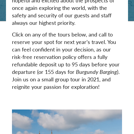
hopeful and excited about the prospects of
once again exploring the world, with the
safety and security of our guests and staff
always our highest priority.
Click on any of the tours below, and call to
reserve your spot for next year’s travel. You
can feel confident in your decision, as our
risk-free reservation policy offers a fully
refundable deposit up to 95 days before your
departure (or 155 days for
Burgundy Barging
).
Join us on a small group tour in 2021, and
reignite your passion for exploration!