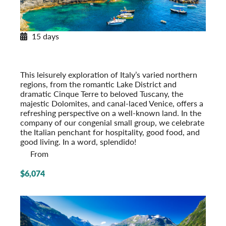
15 days
Northern Italy
From the Alps to the Adriatic
Post-Tour Extension: Venice – On Your Own
This leisurely exploration of Italy’s varied northern
regions, from the romantic Lake District and
dramatic Cinque Terre to beloved Tuscany, the
majestic Dolomites, and canal-laced Venice, offers a
refreshing perspective on a well-known land. In the
company of our congenial small group, we celeb­rate
the Italian penchant for hospi­tality, good food, and
good living. In a word, splendido!
From
$6,074