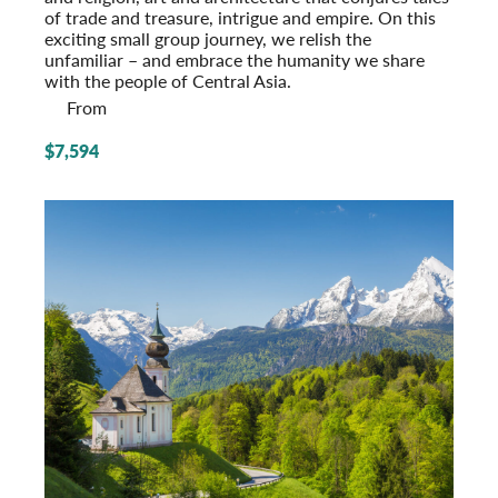
of trade and treasure, intrigue and empire. On this
exciting small group journey, we relish the
unfamiliar – and embrace the humanity we share
with the people of Central Asia.
From
$7,594