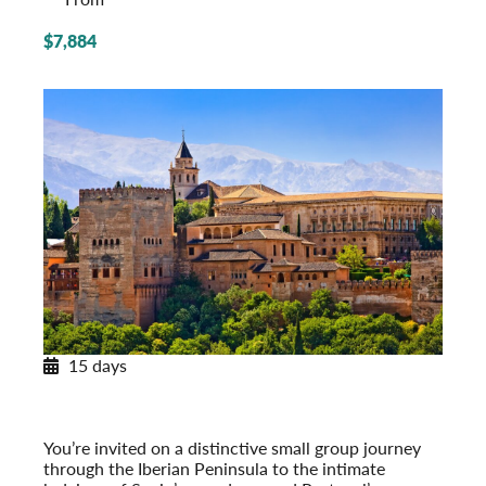
$7,884
15 days
Paradores & Pousadas
Historic Lodgings of Spain & Portugal
Post-Tour Extension: Barcelona – On Your Own
You’re invited on a distinctive small group journey
through the Iberian Peninsula to the intimate