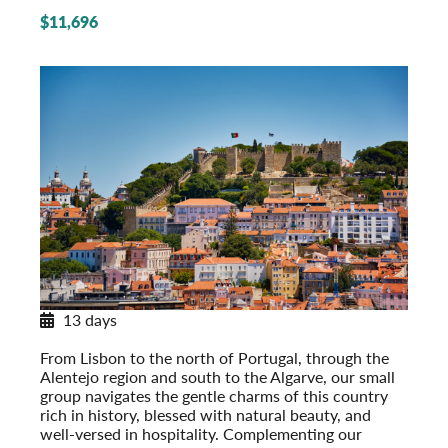
$11,696
13 days
Discovering Portugal
From Lisbon to the north of Portugal, through the
Alentejo region and south to the Algarve, our small
group navigates the gentle charms of this country
rich in history, blessed with natural beauty, and
well-versed in hospitality. Complementing our