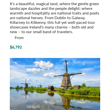
It’s a beautiful, magical land, where the gentle green
landscape dazzles and the people delight; where
warmth and hospitality are national traits and poets
are national heroes. From Dublin to Galway,
Killarney to Kilkenny, this full yet well-paced tour
showcases Ireland’s many charms – both old and
new – to our small band of travelers.
From
$6,792