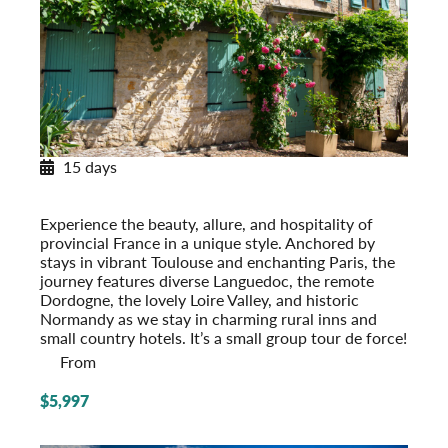
15 days
Provincial French Countryside
Post-Tour Extension: Paris – On Your Own
Experience the beauty, allure, and hospi­tality of
provincial France in a unique style. Anchored by
stays in vibrant Toulouse and enchanting Paris, the
journey features diverse Languedoc, the remote
Dordogne, the lovely Loire Valley, and historic
Normandy as we stay in charming rural inns and
small country hotels. It’s a small group tour de force!
From
$5,997