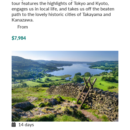
tour features the highlights of Tokyo and Kyoto,
engages us in local life, and takes us off the beaten
path to the lovely historic cities of Takayama and
Kanazawa.
From
$7,984
14 days
Journey through Britain