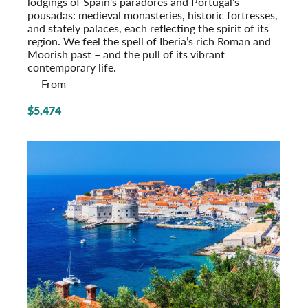
lodgings of Spain’s paradores and Portugal’s
pousadas: medieval monasteries, historic fort­resses,
and stately palaces, each reflecting the spirit of its
region. We feel the spell of Iberia’s rich Roman and
Moorish past – and the pull of its vibrant
contemporary life.
From
$5,474