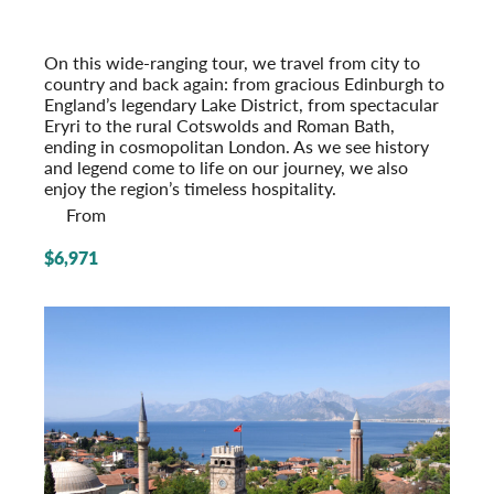
England, Scotland & Wales
Post-Tour Extension: London – On Your Own
On this wide-ranging tour, we travel from city to
country and back again: from gracious Edinburgh to
England’s legendary Lake District, from spectacular
Eryri to the rural Cotswolds and Roman Bath,
ending in cosmopolitan London. As we see history
and legend come to life on our journey, we also
enjoy the region’s timeless hospitality.
From
$6,971