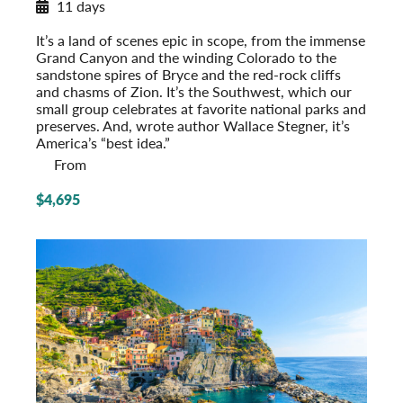
11 days
National Parks of the Southwest
It’s a land of scenes epic in scope, from the immense
Grand Canyon and the winding Colorado to the
sandstone spires of Bryce and the red-rock cliffs
and chasms of Zion. It’s the Southwest, which our
small group celebrates at favorite national parks and
preserves. And, wrote author Wallace Stegner, it’s
America’s “best idea.”
From
$4,695