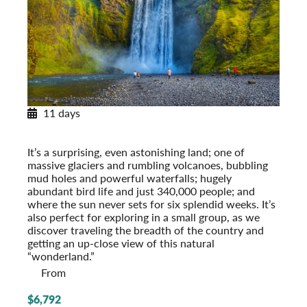
11 days
Exploring Iceland
Post-Tour Extension: Reykjavik – On Your Own
It’s a surprising, even astonishing land; one of
massive glaciers and rumbling volcanoes, bubbling
mud holes and powerful waterfalls; hugely
abundant bird life and just 340,000 people; and
where the sun never sets for six splendid weeks. It’s
also perfect for exploring in a small group, as we
discover traveling the breadth of the country and
getting an up-close view of this natural
“wonderland.”
From
$6,792