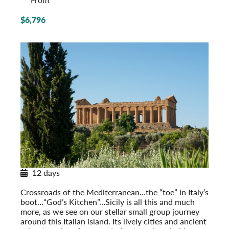
$6,796
12 days
Sicily in Depth
Crossroads of the Mediterranean…the “toe” in Italy’s
boot…“God’s Kitchen”…Sicily is all this and much
more, as we see on our stellar small group journey
around this Italian island. Its lively cities and ancient