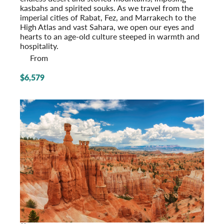
kasbahs and spirited souks. As we travel from the
imperial cities of Rabat, Fez, and Marrakech to the
High Atlas and vast Sahara, we open our eyes and
hearts to an age-old culture steeped in warmth and
hospitality.
From
$6,579