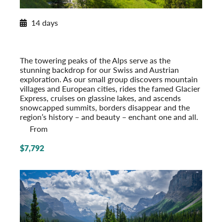
2026 Itinerary
14 days
Alpine Splendor: Switzerland and Austria
2026
Post-Tour Extension: Vienna – On Your Own
The towering peaks of the Alps serve as the
stunning backdrop for our Swiss and Austrian
exploration. As our small group discovers mountain
villages and European cities, rides the famed Glacier
Express, cruises on glassine lakes, and ascends
snowcapped summits, borders disappear and the
region’s history – and beauty – enchant one and all.
From
$7,792