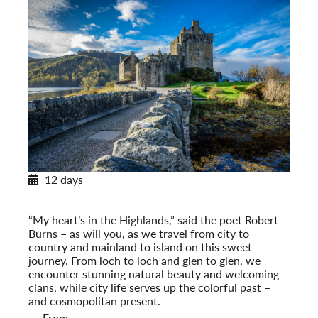
12 days
Scotland: Highlands and Islands
Post-Tour Extension: Edinburgh: On Your Own (2027)
“My heart’s in the Highlands,” said the poet Robert
Burns – as will you, as we travel from city to
country and mainland to island on this sweet
journey. From loch to loch and glen to glen, we
encounter stunning natural beauty and welcoming
clans, while city life serves up the colorful past –
and cosmopolitan present.
From