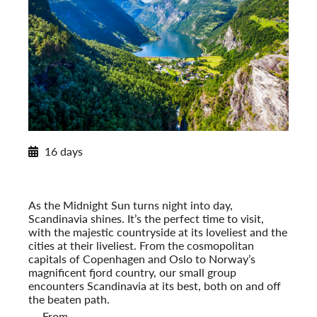
2026 Itinerary
16 days
Norwegian Splendor with Copenhagen
2026
Post-Tour Extension: Stockholm – On Your Own
As the Midnight Sun turns night into day,
Scandinavia shines. It’s the perfect time to visit,
with the majestic countryside at its loveliest and the
cities at their liveliest. From the cosmopolitan
capitals of Copenhagen and Oslo to Norway’s
magnificent fjord country, our small group
encounters Scandinavia at its best, both on and off
the beaten path.
From