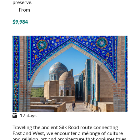
preserve.
From
$9,984
17 days
Along Central Asia’s Silk Road
Traveling the ancient Silk Road route connecting
East and West, we encounter a mélange of culture
and religion, art and architecture that conjures tales