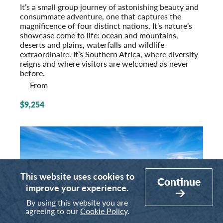
It’s a small group journey of astonishing beauty and
consummate adventure, one that captures the
magnificence of four distinct nations. It’s nature’s
showcase come to life: ocean and mountains,
deserts and plains, waterfalls and wildlife
extraordinaire. It’s Southern Africa, where diversity
reigns and where visitors are welcomed as never
before.
From
$9,254
This website uses cookies to
Continue
improve your experience.
By using this website you are
agreeing to our
Cookie Policy
.