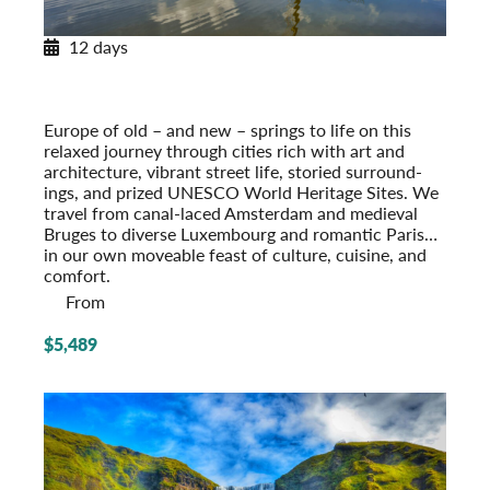
12 days
European Tapestry
Amsterdam to Paris
Post-Tour Extension: Paris – On Your Own
Europe of old – and new – springs to life on this
relaxed journey through cities rich with art and
architecture, vibrant street life, storied surround­
ings, and prized UNESCO World Heritage Sites. We
travel from canal-laced Amsterdam and medieval
Bruges to diverse Luxembourg and romantic Paris…
in our own moveable feast of culture, cuisine, and
comfort.
From
$5,489