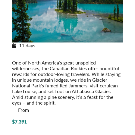
11 days
Canadian Rockies Explorer
With Glacier National Park
One of North America’s great unspoiled
wildernesses, the Canadian Rockies offer bountiful
rewards for outdoor-loving travelers. While staying
in unique mountain lodges, we ride in Glacier
National Park’s famed Red Jammers, visit cerulean
Lake Louise, and set foot on Athabasca Glacier.
Amid stunning alpine scenery, it’s a feast for the
eyes – and the spirit.
From
$7,391