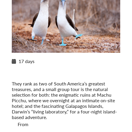
2027 Itinerary
17 days
Machu Picchu to the Galapagos
2027
Pre-Tour Option: Amazon Rainforest
They rank as two of South America’s greatest
treasures, and a small group tour is the natural
selection for both: the enigmatic ruins at Machu
Picchu, where we overnight at an intimate on-site
hotel; and the fascinating Galapagos Islands,
Darwin’s “living laboratory,” for a four-night island-
based adventure.
From