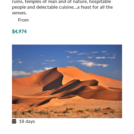
ruins, temples of man and of nature, hospitable
people and delectable cuisine…a feast for all the
senses.
From
$4,974
18 days
Southern Africa Odyssey
Post-Tour Extension: Kapama Private Game Reserve