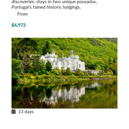
discoveries: stays in two unique pousadas,
Portugal’s famed historic lodgings.
From
$4,972
13 days
Enchanting Ireland
A Tour of the Emerald Isle
Post-Tour Extension: Northern Ireland