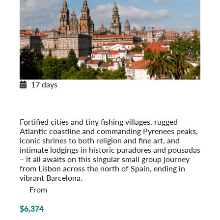
17 days
Across Spain and Portugal
With Paradores & Pousadas
Post-Tour Extension: Barcelona – On Your Own
Fortified cities and tiny fishing villages, rugged
Atlantic coastline and commanding Pyrenees peaks,
iconic shrines to both religion and fine art, and
intimate lodgings in historic paradores and pousadas
– it all awaits on this singular small group journey
from Lisbon across the north of Spain, ending in
vibrant Barcelona.
From
$6,374