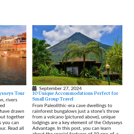
rway
Wales
and
tugal
September 27, 2024
dysseys Tour
10 Unique Accommodations Perfect for
, rivers
Small Group Travel
ted
From Paleolithic-era cave dwellings to
 have drawn
rainforest bungalows just a stone’s throw
put together
from a volcano (pictured above), unique
rs you can
lodgings are a key element of the Odysseys
ur. Read all
Advantage. In this post, you can learn
about the special features of 10 one-of-a-