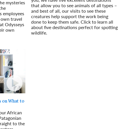
 the mysteries
that allow you to see animals of all types –
the
and best of all, our visits to see these
s employees
creatures help support the work being
 own travel
done to keep them safe. Click to learn all
hat Odysseys
about five destinations perfect for spotting
eir own
wildlife.
Read More
s on What to
our African
 Patagonian
raight to the
ectors.