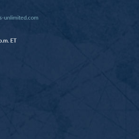
-unlimited.com
p.m. ET