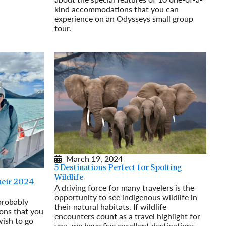
kind accommodations that you can
experience on an Odysseys small group
tour.
Read More
March 19, 2024
5 Destinations Perfect for Spotting
Wildlife
heir 2024
A driving force for many travelers is the
opportunity to see indigenous wildlife in
 probably
their natural habitats. If wildlife
ions that you
encounters count as a travel highlight for
wish to go
you, we have five excellent destinations