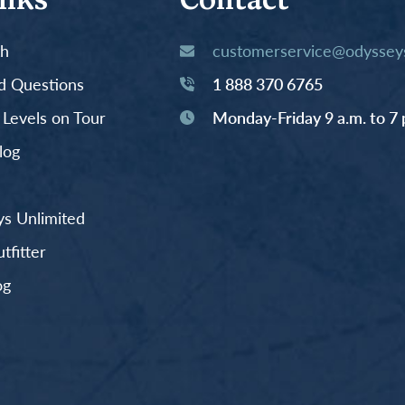
inks
Contact
th
customerservice@odysseys
d Questions
1 888 370 6765
y Levels on Tour
Monday-Friday 9 a.m. to 7 
log
s Unlimited
fitter
og