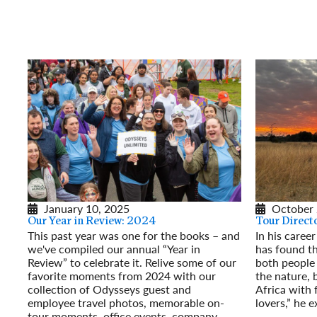
January 10, 2025
October 
Our Year in Review: 2024
Tour Directo
This past year was one for the books – and
In his career
we've compiled our annual “Year in
has found th
Review” to celebrate it. Relive some of our
both people 
favorite moments from 2024 with our
the nature, 
collection of Odysseys guest and
Africa with 
employee travel photos, memorable on-
lovers,” he e
tour moments, office events, company
Read More