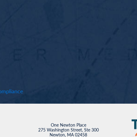
mpliance
One Newton Place
275 Washington Street, Ste 300
Newton, MA 02458