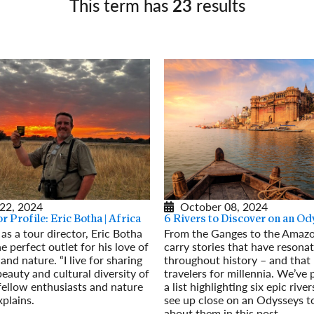
This term has
23
results
Germany
No
Greece
Pol
Hungary
Por
October 08, 2024
22, 2024
6 Rivers to Discover on an O
r Profile: Eric Botha | Africa
From the Ganges to the Amazon
 as a tour director, Eric Botha
carry stories that have resona
e perfect outlet for his love of
throughout history – and that
and nature. “I live for sharing
travelers for millennia. We’ve 
beauty and cultural diversity of
a list highlighting six epic rive
fellow enthusiasts and nature
see up close on an Odysseys to
xplains.
about them in this post.