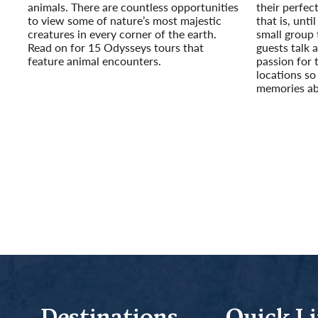
animals. There are countless opportunities
their perfec
to view some of nature’s most majestic
that is, unt
creatures in every corner of the earth.
small group
Read on for 15 Odysseys tours that
guests talk a
feature animal encounters.
passion for 
Read More
locations so
memories ab
Read More