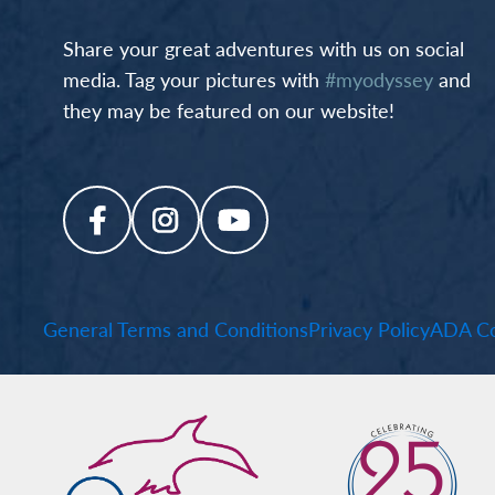
Share your great adventures with us on social
media. Tag your pictures with
#myodyssey
and
they may be featured on our website!
General Terms and Conditions
Privacy Policy
ADA Co