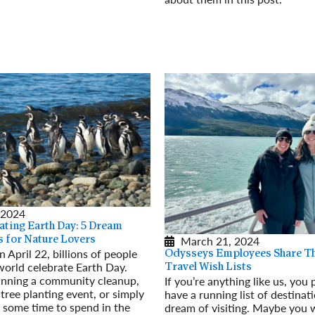
Read More
 2024
ing Earth Day: 5 Dream
March 21, 2024
s for Nature Lovers
 April 22, billions of people
Odysseys Employees Share T
world celebrate Earth Day.
Travel Wish Lists
nning a community cleanup,
If you’re anything like us, you
 tree planting event, or simply
have a running list of destinat
e some time to spend in the
dream of visiting. Maybe you 