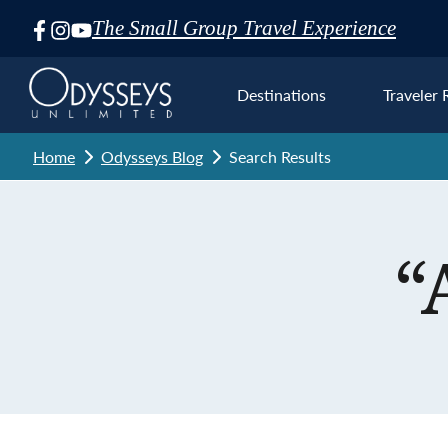
The Small Group Travel Experience
Skip
Navigation
Destinations
Traveler 
Home
Odysseys Blog
Search Results
Euro
“