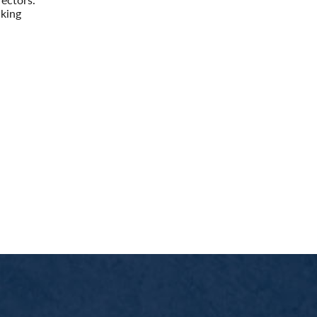
cking