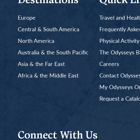
Destinations
Quick L
Europe
Travel and Heal
Central & South America
Frequently Aske
North America
Physical Activit
Australia & the South Pacific
The Odysseys B
Asia & the Far East
Careers
Africa & the Middle East
Contact Odyssey
My Odysseys Out
Request a Catal
Connect With Us