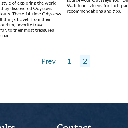
t style of exploring the world –
Watch our videos for their pa
il they discovered Odysseys
recommendations and tips.
 tours. These 14-time Odysseys
Read More
ll things travel, from their
tourism, favorite travel
 far, to their most treasured
road.
Prev
1
2