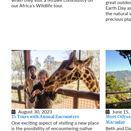
great outdo
our Africa’s Wildlife tour.
Earth Day as
Read More
the natural 
precious pla
Read More
August 30, 2023
June 15,
15 Tours with Animal Encounters
Meet Odysse
One exciting aspect of visiting a new place
Macaulay
is the possibility of encountering native
Beth and Da