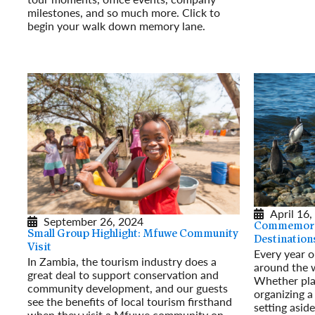
milestones, and so much more. Click to
begin your walk down memory lane.
Read More
April 16,
September 26, 2024
Commemorat
Small Group Highlight: Mfuwe Community
Destination
Visit
Every year on
In Zambia, the tourism industry does a
around the 
great deal to support conservation and
Whether pla
community development, and our guests
organizing a
see the benefits of local tourism firsthand
setting asid
when they visit a Mfuwe community on