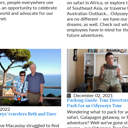
ors, people everywhere use
on safari in Africa, or explore
 an opportunity to celebrate
of Southeast Asia, or traverse 
world and advocate for our
Australian Outback… Odyssey
net.
are no different – we have our
dreams, as well. Check out w
employees have in mind for th
future adventures.
Read More
December 02, 2021
Packing Guide: Tour Director
Pack for an Odysseys Tour
 2022
Wondering what to pack for y
ys’ travelers Beth and Dave
safari, Galapagos getaway, or
adventure? Well we’ve gone st
ve Macaulay struggled to find
source—our Odysseys Tour Dir