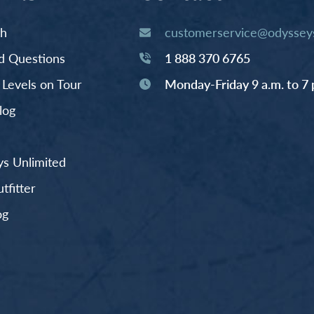
th
customerservice@odysseys
d Questions
1 888 370 6765
y Levels on Tour
Monday-Friday 9 a.m. to 7 
log
s Unlimited
fitter
og