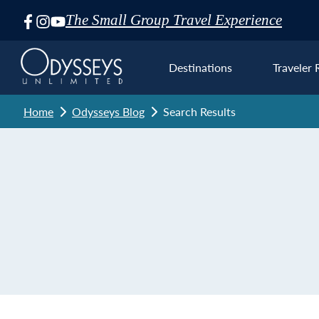
The Small Group Travel Experience
Skip
Navigation
Destinations
Traveler 
Home
Odysseys Blog
Search Results
Euro