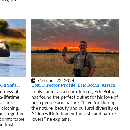
October 22, 2024
 On Safari
Tour Director Profile: Eric Botha | Africa
derness of
In his career as a tour director, Eric Botha
-a-lifetime
has found the perfect outlet for his love of
cations
both people and nature. “I live for sharing
c clothing.
the nature, beauty and cultural diversity of
put together
Africa with fellow enthusiasts and nature
 comfortable
lovers,” he explains.
he bush.
Read More