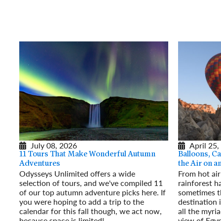
July 08, 2026
April 25,
11 Tours That Make Wonderful Autumn
Balloons, Ca
Adventures
the Air on 
Odysseys Unlimited offers a wide
From hot air
selection of tours, and we've compiled 11
rainforest h
of our top autumn adventure picks here. If
sometimes t
you were hoping to add a trip to the
destination 
calendar for this fall though, we act now,
all the myri
because space is limited!
view of Egyp