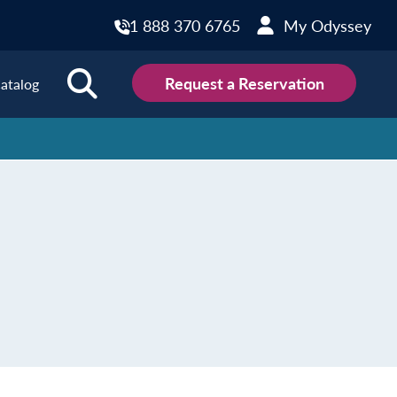
1 888 370 6765
My Odyssey
Request a Reservation
atalog
ions
land
Scotland
land
Slovakia
y
Slovenia
embourg
Spain
tenegro
Sweden
herlands
Switzerland
thern Ireland
Türkiye