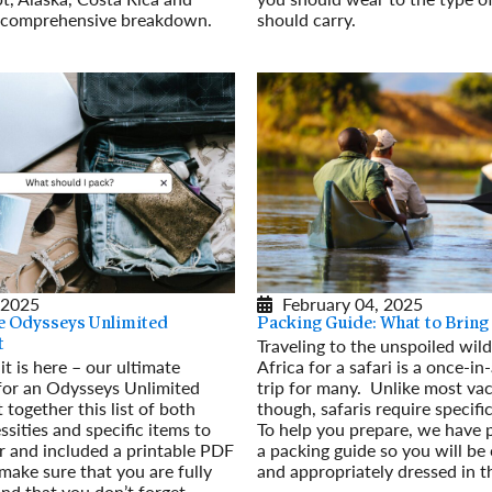
s comprehensive breakdown.
should carry.
Read More
 2025
February 04, 2025
e Odysseys Unlimited
Packing Guide: What to Bring
Traveling to the unspoiled wil
t
 it is here – our ultimate
Africa for a safari is a once-in
 for an Odysseys Unlimited
trip for many. Unlike most va
 together this list of both
though, safaris require specifi
ssities and specific items to
To help you prepare, we have 
r and included a printable PDF
a packing guide so you will be
 make sure that you are fully
and appropriately dressed in t
nd that you don’t forget