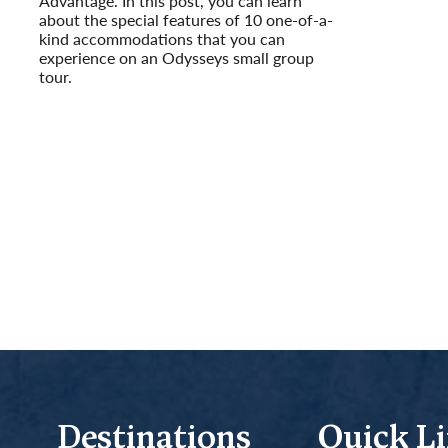
Advantage. In this post, you can learn
Read More
about the special features of 10 one-of-a-
kind accommodations that you can
experience on an Odysseys small group
tour.
Read More
Destinations
Quick L