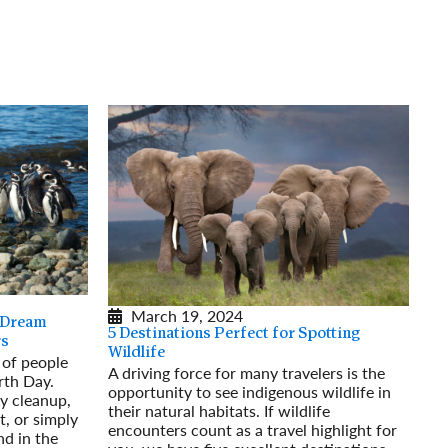
March 19, 2024
 Dream
5 Destinations Perfect for Spotting
rs
Wildlife
s of people
A driving force for many travelers is the
rth Day.
opportunity to see indigenous wildlife in
y cleanup,
their natural habitats. If wildlife
t, or simply
encounters count as a travel highlight for
nd in the