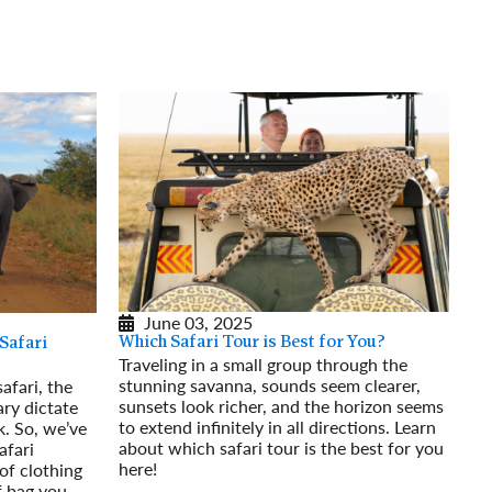
rway
Wales
and
tugal
June 03, 2025
Which Safari Tour is Best for You?
Safari
Traveling in a small group through the
stunning savanna, sounds seem clearer,
afari, the
sunsets look richer, and the horizon seems
ary dictate
to extend infinitely in all directions. Learn
. So, we’ve
about which safari tour is the best for you
afari
here!
of clothing
Read More
f bag you