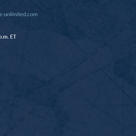
-unlimited.com
p.m. ET