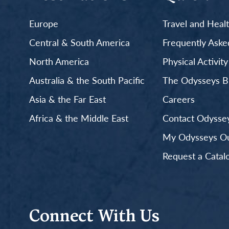
Europe
Travel and Heal
Central & South America
Frequently Aske
North America
Physical Activit
Australia & the South Pacific
The Odysseys B
Asia & the Far East
Careers
Africa & the Middle East
Contact Odyssey
My Odysseys Out
Request a Catal
Connect With Us