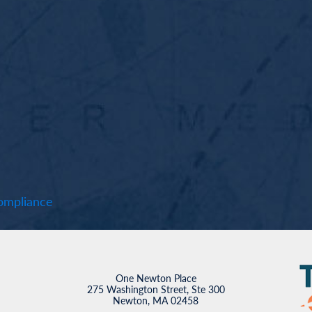
mpliance
One Newton Place
275 Washington Street, Ste 300
Newton, MA 02458