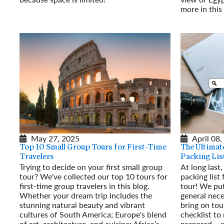
Read More
more in thi
Read More
May 27, 2025
April 08,
Top 10 Small Group Tours for First-Time
The Ultimat
Travelers
Packing Lis
Trying to decide on your first small group
At long last,
tour? We've collected our top 10 tours for
packing list
first-time group travelers in this blog.
tour! We put
Whether your dream trip includes the
general nece
stunning natural beauty and vibrant
bring on tou
cultures of South America; Europe's blend
checklist to
of art, architecture, and cuisine; Africa’s
prepared – a