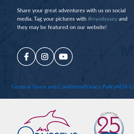
Share your great adventures with us on social
media. Tag your pictures with
#myodyssey
and
they may be featured on our website!
General Terms and Conditions
Privacy Policy
ADA Co