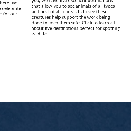
you, we have five excellent destinations
here use
that allow you to see animals of all types –
o celebrate
and best of all, our visits to see these
e for our
creatures help support the work being
done to keep them safe. Click to learn all
about five destinations perfect for spotting
wildlife.
Read More