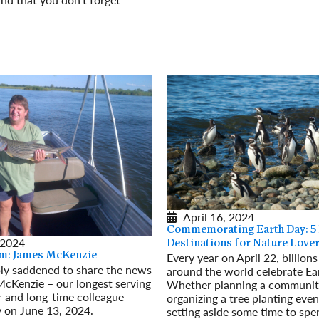
Read More
April 16, 2024
Commemorating Earth Day: 5
 2024
Destinations for Nature Love
Every year on April 22, billion
m: James McKenzie
ly saddened to share the news
around the world celebrate Ea
McKenzie – our longest serving
Whether planning a communit
r and long-time colleague –
organizing a tree planting even
 on June 13, 2024.
setting aside some time to spe