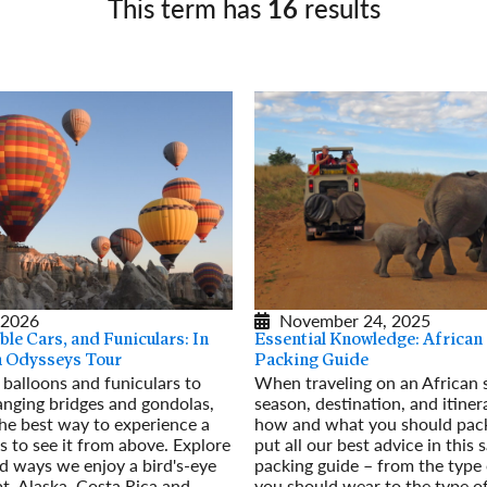
This term has
16
results
Germany
No
Greece
Pol
Hungary
Por
 2026
November 24, 2025
ble Cars, and Funiculars: In
Essential Knowledge: African 
an Odysseys Tour
Packing Guide
 balloons and funiculars to
When traveling on an African s
anging bridges and gondolas,
season, destination, and itiner
he best way to experience a
how and what you should pack
is to see it from above. Explore
put all our best advice in this s
ad ways we enjoy a bird's-eye
packing guide – from the type 
t, Alaska, Costa Rica and
you should wear to the type o