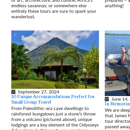
endless savannas; or somewhere else
anything!
entirely these tours are sure to spark your
Read More
wanderlust.
Read More
September 27, 2024
10 Unique Accommodations Perfect for
June 14,
Small Group Travel
In Memoria
From Paleolithic-era cave dwellings to
We are deep
rainforest bungalows just a stone’s throw
that James 
from a volcano (pictured above), unique
tour directo
lodgings are a key element of the Odysseys
passed away