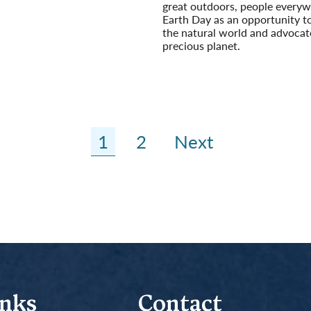
great outdoors, people everyw
Earth Day as an opportunity t
the natural world and advocat
precious planet.
Read More
1
2
Next
inks
Contact