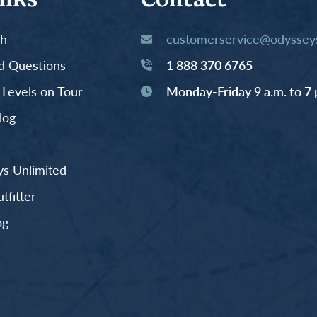
inks
Contact
th
customerservice@odysseys
d Questions
1 888 370 6765
y Levels on Tour
Monday-Friday 9 a.m. to 7 
log
s Unlimited
fitter
og