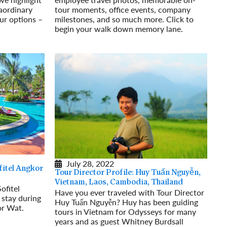
raordinary
tour moments, office events, company
ur options –
milestones, and so much more. Click to
begin your walk down memory lane.
Read More
July 28, 2022
itel Angkor
Tour Director Profile: Huy Tuấn Nguyễn,
Vietnam, Laos, Cambodia, Thailand
ofitel
Have you ever traveled with Tour Director
stay during
Huy Tuấn Nguyễn? Huy has been guiding
or Wat.
tours in Vietnam for Odysseys for many
years and as guest Whitney Burdsall