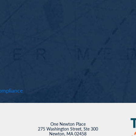
mpliance
One Newton Place
275 Washington Street, Ste 300
Newton, MA 02458