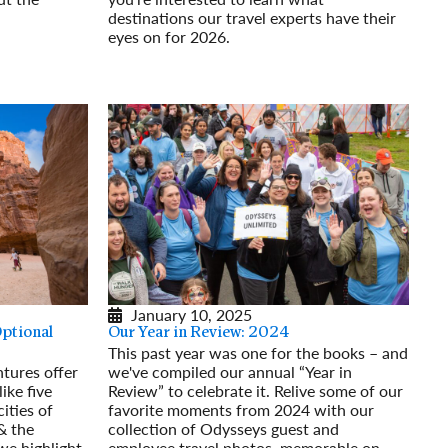
destinations our travel experts have their
eyes on for 2026.
Read More
January 10, 2025
Optional
Our Year in Review: 2024
This past year was one for the books – and
tures offer
we've compiled our annual “Year in
ike five
Review” to celebrate it. Relive some of our
ities of
favorite moments from 2024 with our
& the
collection of Odysseys guest and
 we highlight
employee travel photos, memorable on-