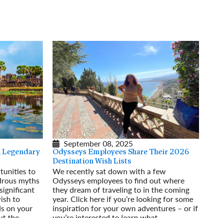
rway
Wales
and
tugal
September 08, 2025
 a Legendary
Odysseys Employees Share Their 2026
Destination Wish Lists
tunities to
We recently sat down with a few
drous myths
Odysseys employees to find out where
ignificant
they dream of traveling to in the coming
wish to
year. Click here if you’re looking for some
ds on your
inspiration for your own adventures – or if
ut the
you’re interested to learn what