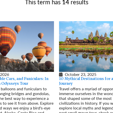
This term has
14
results
Germany
No
Greece
Pol
Hungary
Por
 2026
October 23, 2025
ble Cars, and Funiculars: In
10 Mythical Destinations for
an Odysseys Tour
Journey
 balloons and funiculars to
Travel offers a myriad of oppor
anging bridges and gondolas,
immerse ourselves in the won
he best way to experience a
that shaped some of the most s
is to see it from above. Explore
civilizations in history. If you 
ad ways we enjoy a bird's-eye
explore local myths and legen
t, Alaska, Costa Rica and
next small group tour, check o