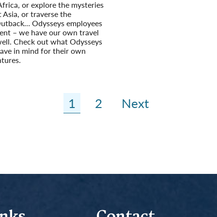
Africa, or explore the mysteries
 Asia, or traverse the
Outback… Odysseys employees
rent – we have our own travel
well. Check out what Odysseys
ave in mind for their own
tures.
1
2
Next