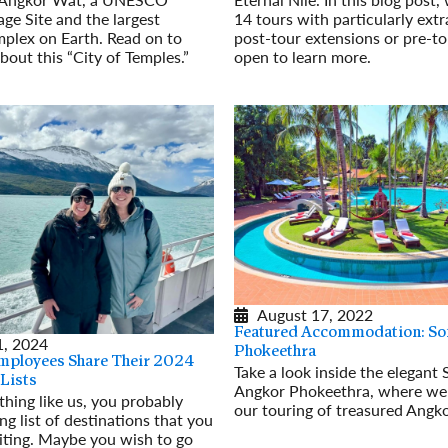
14 tours with particularly ext
ge Site and the largest
post-tour extensions or pre-to
mplex on Earth. Read on to
open to learn more.
bout this “City of Temples.”
Read More
August 17, 2022
Featured Accommodation: Sof
, 2024
Phokeethra
mployees Share Their 2024
Take a look inside the elegant S
 Lists
Angkor Phokeethra, where we 
ything like us, you probably
our touring of treasured Angk
ng list of destinations that you
Read More
iting. Maybe you wish to go