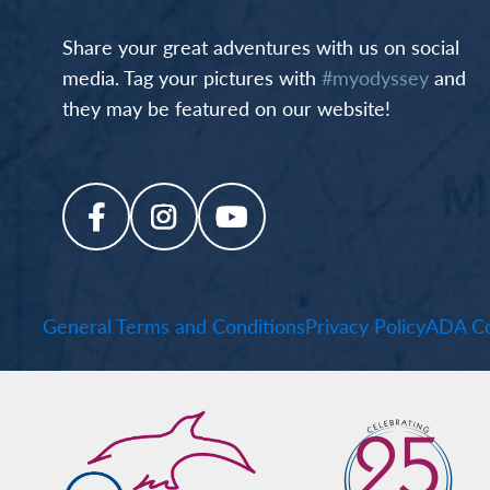
Share your great adventures with us on social
media. Tag your pictures with
#myodyssey
and
they may be featured on our website!
General Terms and Conditions
Privacy Policy
ADA Co