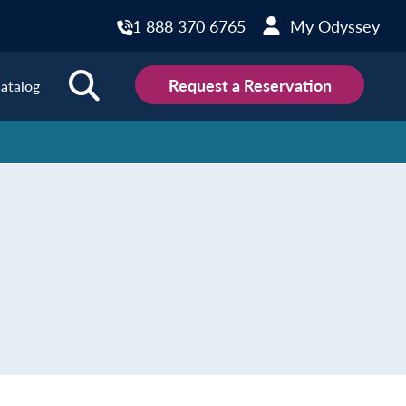
1 888 370 6765
My Odyssey
Request a Reservation
atalog
ions
land
Scotland
land
Slovakia
y
Slovenia
embourg
Spain
tenegro
Sweden
herlands
Switzerland
thern Ireland
Türkiye