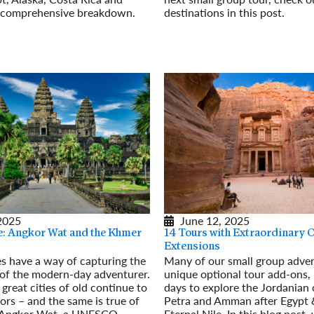
s comprehensive breakdown.
destinations in this post.
Read More
June 12, 2025
 2025
14 Tours with Extraordinary 
e: Angkor Wat and the Khmer
Extensions
Many of our small group adven
es have a way of capturing the
unique optional tour add-ons, l
 of the modern-day adventurer.
days to explore the Jordanian c
great cities of old continue to
Petra and Amman after Egypt 
tors – and the same is true of
Eternal Nile. In this blog post,
 Angkor Wat, a UNESCO