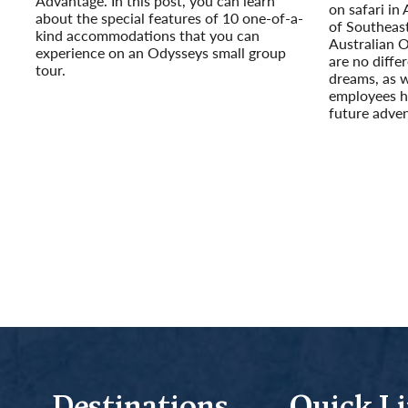
Advantage. In this post, you can learn
on safari in 
about the special features of 10 one-of-a-
of Southeast
kind accommodations that you can
Australian 
experience on an Odysseys small group
are no diffe
tour.
dreams, as 
Read More
employees h
future adven
Read More