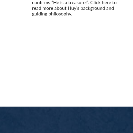
confirms “He is a treasure!”. Click here to
read more about Huy’s background and
guiding philosophy.
Read More