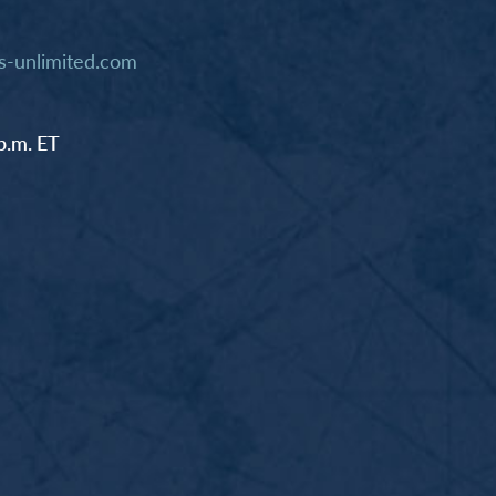
-unlimited.com
p.m. ET