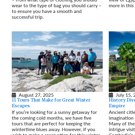
wear to the type of bag you should carry –
more in thi
to ensure you have a smooth and
Read More
successful trip.
Read More
August 27, 2025
July 15,
11 Tours That Make for Great Winter
History Div
Escapes
Empire
If you’re looking for a sunny getaway for
Ancient citi
the coming cold months, we have five
imagination
tours that are perfect for keeping the
Many of the 
wintertime blues away. However, if you
intrigue visi
wish to make a reservation for this winter,
Cambodia’s