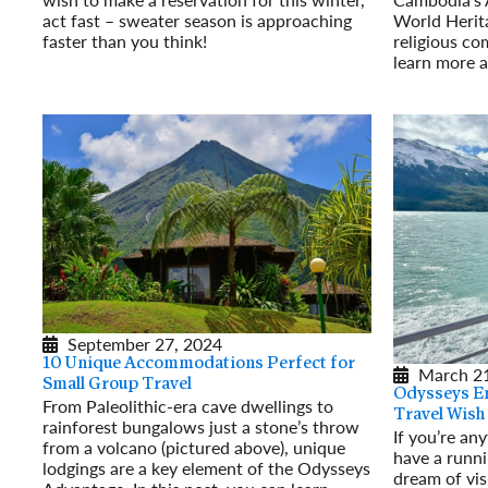
act fast – sweater season is approaching
World Herita
faster than you think!
religious co
Read More
learn more a
Read More
September 27, 2024
10 Unique Accommodations Perfect for
March 21
Small Group Travel
Odysseys E
From Paleolithic-era cave dwellings to
Travel Wish
rainforest bungalows just a stone’s throw
If you’re an
from a volcano (pictured above), unique
have a runni
lodgings are a key element of the Odysseys
dream of vis