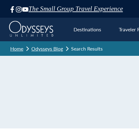
The Small Group Travel Experience
Skip
Navigation
Destinations
Traveler 
Home
Odysseys Blog
Search Results
Euro