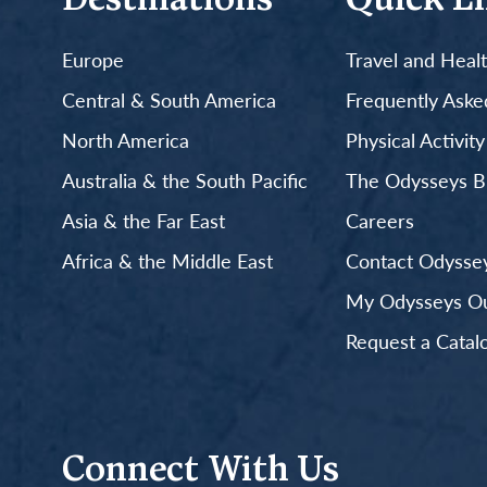
Destinations
Quick L
Europe
Travel and Heal
Central & South America
Frequently Aske
North America
Physical Activit
Australia & the South Pacific
The Odysseys B
Asia & the Far East
Careers
Africa & the Middle East
Contact Odyssey
My Odysseys Out
Request a Catal
Connect With Us