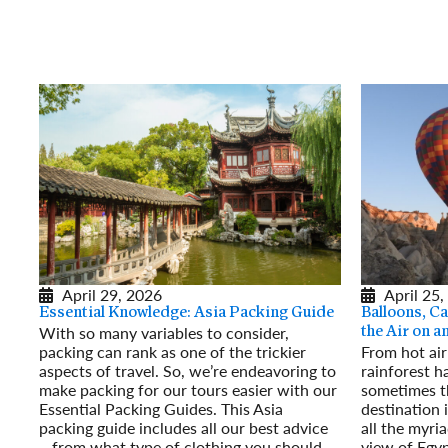
April 29, 2026
April 25,
Essential Knowledge: Asia Packing Guide
Balloons, Ca
With so many variables to consider,
the Air on 
packing can rank as one of the trickier
From hot air
aspects of travel. So, we’re endeavoring to
rainforest h
make packing for our tours easier with our
sometimes t
Essential Packing Guides. This Asia
destination 
packing guide includes all our best advice
all the myri
– from what type of clothing you should
view of Egyp