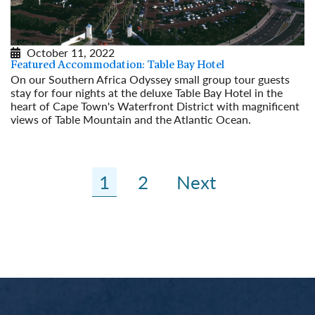
October 11, 2022
Featured Accommodation: Table Bay Hotel
On our Southern Africa Odyssey small group tour guests
stay for four nights at the deluxe Table Bay Hotel in the
heart of Cape Town's Waterfront District with magnificent
views of Table Mountain and the Atlantic Ocean.
Read More
1
2
Next