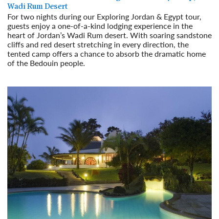
Wadi Rum Desert
For two nights during our Exploring Jordan & Egypt tour,
guests enjoy a one-of-a-kind lodging experience in the
heart of Jordan’s Wadi Rum desert. With soaring sandstone
cliffs and red desert stretching in every direction, the
tented camp offers a chance to absorb the dramatic home
of the Bedouin people.
Read More