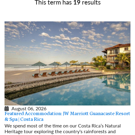
This term has
19
results
August 06, 2026
Featured Accommodation: JW Marriott Guanacaste Resort
& Spa | Costa Rica
We spend most of the time on our Costa Rica’s Natural
Heritage tour exploring the country's rainforests and