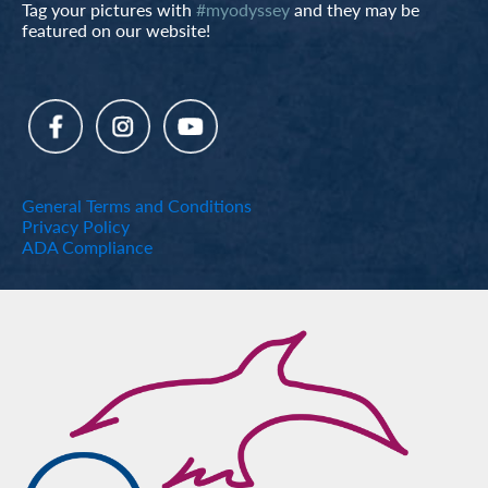
Tag your pictures with
#myodyssey
and they may be
featured on our website!
General Terms and Conditions
Privacy Policy
ADA Compliance