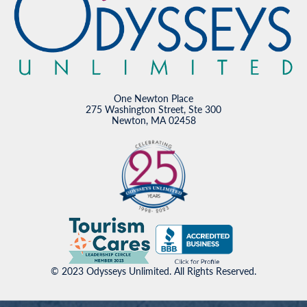
One Newton Place
275 Washington Street, Ste 300
Newton, MA 02458
© 2023 Odysseys Unlimited. All Rights Reserved.