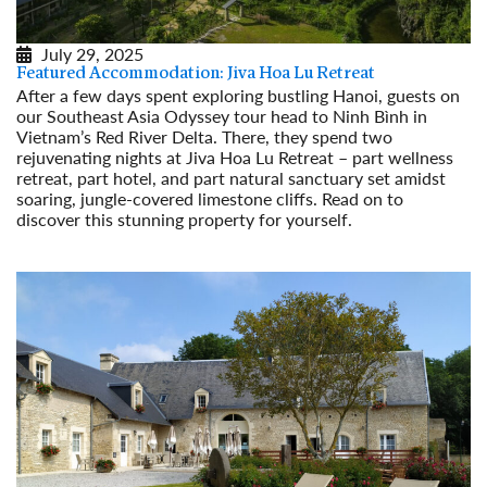
July 29, 2025
Featured Accommodation: Jiva Hoa Lu Retreat
After a few days spent exploring bustling Hanoi, guests on
our Southeast Asia Odyssey tour head to Ninh Bình in
Vietnam’s Red River Delta. There, they spend two
rejuvenating nights at Jiva Hoa Lu Retreat – part wellness
retreat, part hotel, and part natural sanctuary set amidst
soaring, jungle-covered limestone cliffs. Read on to
discover this stunning property for yourself.
Read More