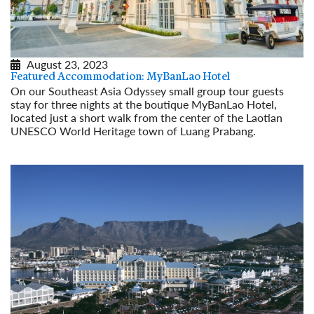
August 23, 2023
Featured Accommodation: MyBanLao Hotel
On our Southeast Asia Odyssey small group tour guests
stay for three nights at the boutique MyBanLao Hotel,
located just a short walk from the center of the Laotian
UNESCO World Heritage town of Luang Prabang.
Read More