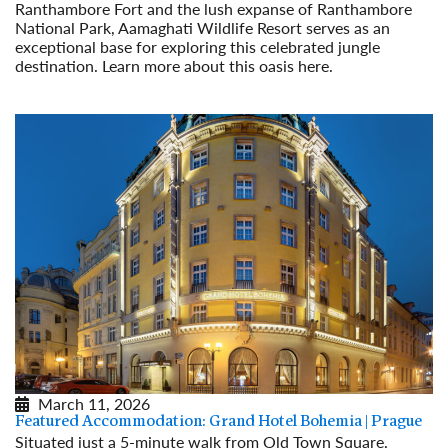
Ranthambore Fort and the lush expanse of Ranthambore
National Park, Aamaghati Wildlife Resort serves as an
exceptional base for exploring this celebrated jungle
destination. Learn more about this oasis here.
Read More
March 11, 2026
Featured Accommodation: Grand Hotel Bohemia | Prague
Situated just a 5-minute walk from Old Town Square,