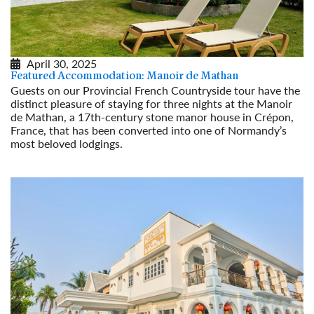
April 30, 2025
Featured Accommodation: Manoir de Mathan
Guests on our Provincial French Countryside tour have the
distinct pleasure of staying for three nights at the Manoir
de Mathan, a 17th-century stone manor house in Crépon,
France, that has been converted into one of Normandy’s
most beloved lodgings.
Read More