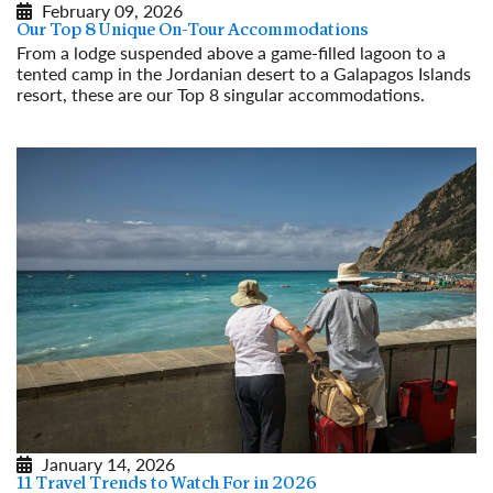
February 09, 2026
Our Top 8 Unique On-Tour Accommodations
From a lodge suspended above a game-filled lagoon to a
tented camp in the Jordanian desert to a Galapagos Islands
resort, these are our Top 8 singular accommodations.
Read More
January 14, 2026
11 Travel Trends to Watch For in 2026