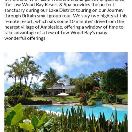
the Low Wood Bay Resort & Spa provides the perfect
sanctuary during our Lake District touring on our Journey
through Britain small group tour. We stay two nights at this
remote resort, which sits some 10 minutes' drive from the
nearest village of Ambleside, offering a window of time to
take advantage of a few of Low Wood Bay's many
wonderful offerings.
Read More