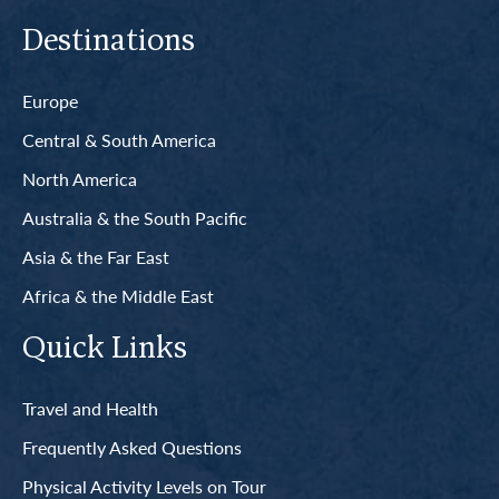
Destinations
Europe
Central & South America
North America
Australia & the South Pacific
Asia & the Far East
Africa & the Middle East
Quick Links
Travel and Health
Frequently Asked Questions
Physical Activity Levels on Tour