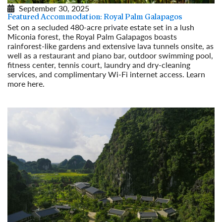
September 30, 2025
Featured Accommodation: Royal Palm Galapagos
Set on a secluded 480-acre private estate set in a lush
Miconia forest, the Royal Palm Galapagos boasts
rainforest-like gardens and extensive lava tunnels onsite, as
well as a restaurant and piano bar, outdoor swimming pool,
fitness center, tennis court, laundry and dry-cleaning
services, and complimentary Wi-Fi internet access. Learn
more here.
Read More