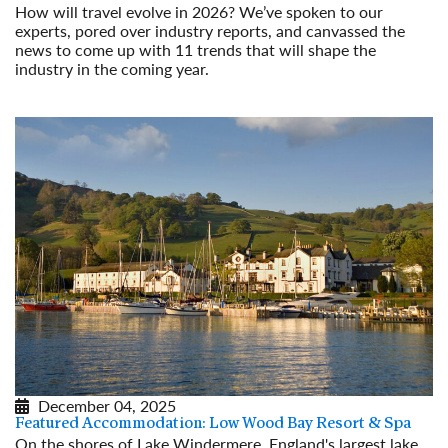
How will travel evolve in 2026? We’ve spoken to our
experts, pored over industry reports, and canvassed the
news to come up with 11 trends that will shape the
industry in the coming year.
Read More
December 04, 2025
Featured Accommodation: Low Wood Bay Resort & Spa
On the shores of Lake Windermere, England's largest lake,