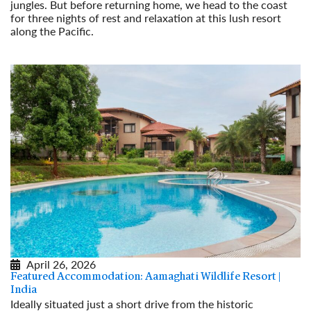
jungles. But before returning home, we head to the coast
for three nights of rest and relaxation at this lush resort
along the Pacific.
Read More
April 26, 2026
Featured Accommodation: Aamaghati Wildlife Resort |
India
Ideally situated just a short drive from the historic