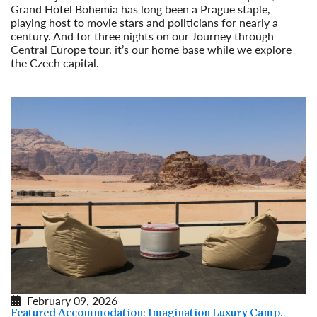
Grand Hotel Bohemia has long been a Prague staple,
playing host to movie stars and politicians for nearly a
century. And for three nights on our Journey through
Central Europe tour, it’s our home base while we explore
the Czech capital.
Read More
February 09, 2026
Featured Accommodation: Imagination Luxury Camp,