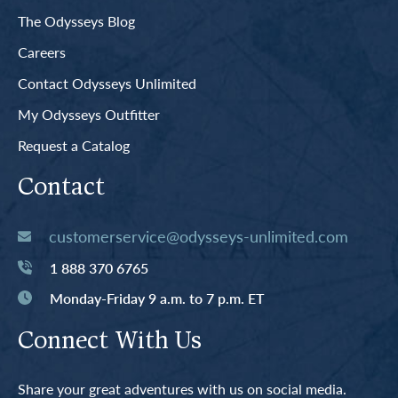
The Odysseys Blog
Careers
Contact Odysseys Unlimited
My Odysseys Outfitter
Request a Catalog
Contact
customerservice@odysseys-unlimited.com
1 888 370 6765
Monday-Friday 9 a.m. to 7 p.m. ET
Connect With Us
Share your great adventures with us on social media.