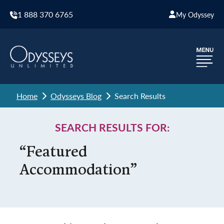
1 888 370 6765
My Odyssey
Home
Odysseys Blog
Search Results
SEARCH RESULTS FOR:
“Featured
Accommodation”