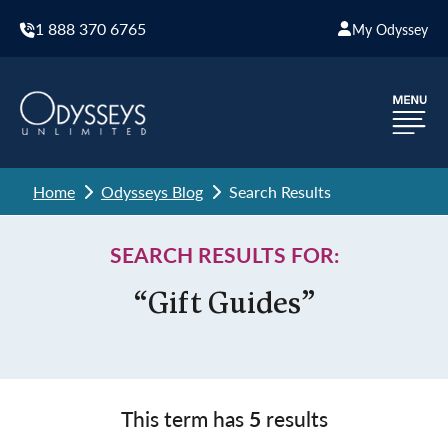
1 888 370 6765
My Odyssey
Home
Odysseys Blog
Search Results
SEARCH RESULTS FOR:
“Gift Guides”
This term has
5
results