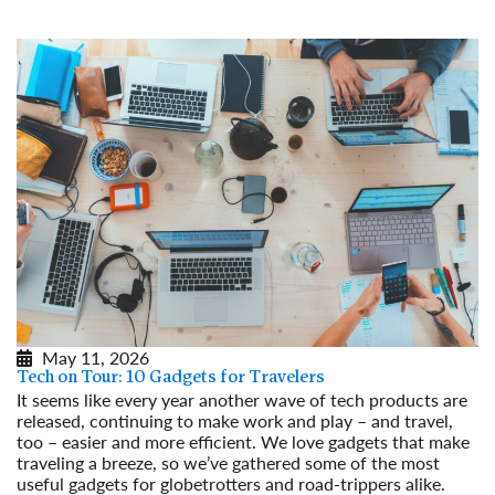
May 11, 2026
Tech on Tour: 10 Gadgets for Travelers
It seems like every year another wave of tech products are
released, continuing to make work and play – and travel,
too – easier and more efficient. We love gadgets that make
traveling a breeze, so we’ve gathered some of the most
useful gadgets for globetrotters and road-trippers alike.