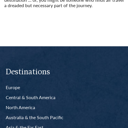
a dreaded but necessary part of the journey.
Read More
Destinations
Europe
Central & South America
North America
Australia & the South Pacific
Asia & the Far East