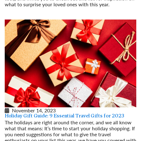
what to surprise your loved ones with this year.
Read More
November 14, 2023
Holiday Gift Guide: 9 Essential Travel Gifts for 2023
The holidays are right around the corner, and we all know
what that means: It’s time to start your holiday shopping. If
you need suggestions for what to give the travel
enthusiasts on your list this year, we have you covered with