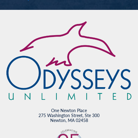
One Newton Place
275 Washington Street, Ste 300
Newton, MA 02458