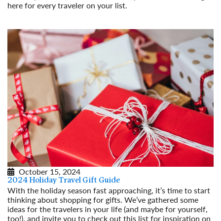
here for every traveler on your list.
Read More
October 15, 2024
2024 Holiday Travel Gift Guide
With the holiday season fast approaching, it’s time to start
thinking about shopping for gifts. We’ve gathered some
ideas for the travelers in your life (and maybe for yourself,
too!), and invite you to check out this list for inspiration on