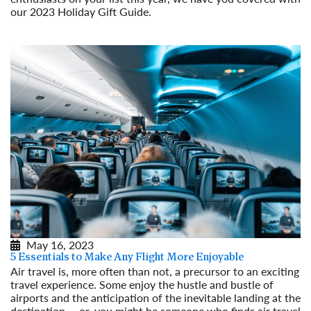
our 2023 Holiday Gift Guide.
Read More
May 16, 2023
5 Essentials to Make Any Flight More Enjoyable
Air travel is, more often than not, a precursor to an exciting
travel experience. Some enjoy the hustle and bustle of
airports and the anticipation of the inevitable landing at the
destination … or, you might be someone who finds air travel