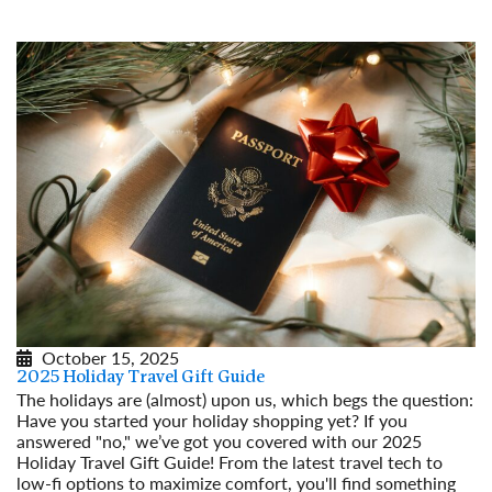
Read More
October 15, 2025
2025 Holiday Travel Gift Guide
The holidays are (almost) upon us, which begs the question:
Have you started your holiday shopping yet? If you
answered "no," we’ve got you covered with our 2025
Holiday Travel Gift Guide! From the latest travel tech to
low-fi options to maximize comfort, you'll find something