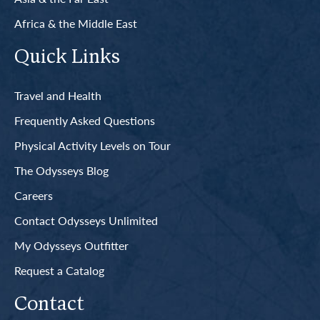
Africa & the Middle East
Quick Links
Travel and Health
Frequently Asked Questions
Physical Activity Levels on Tour
The Odysseys Blog
Careers
Contact Odysseys Unlimited
My Odysseys Outfitter
Request a Catalog
Contact