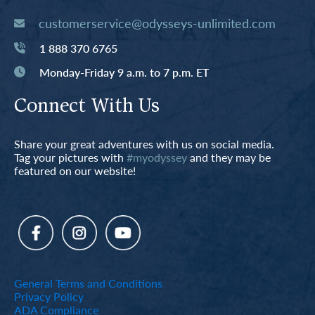
customerservice@odysseys-unlimited.com
1 888 370 6765
Monday-Friday 9 a.m. to 7 p.m. ET
Connect With Us
Share your great adventures with us on social media.
Tag your pictures with
#myodyssey
and they may be
featured on our website!
General Terms and Conditions
Privacy Policy
ADA Compliance