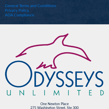
General Terms and Conditions
Privacy Policy
ADA Compliance
One Newton Place
275 Washington Street, Ste 300