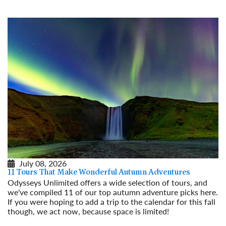
July 08, 2026
11 Tours That Make Wonderful Autumn Adventures
Odysseys Unlimited offers a wide selection of tours, and
we've compiled 11 of our top autumn adventure picks here.
If you were hoping to add a trip to the calendar for this fall
though, we act now, because space is limited!
Read More