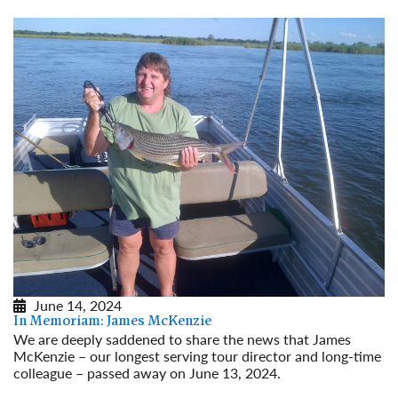
June 14, 2024
In Memoriam: James McKenzie
We are deeply saddened to share the news that James
McKenzie – our longest serving tour director and long-time
colleague – passed away on June 13, 2024.
Read More