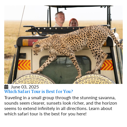
June 03, 2025
Which Safari Tour is Best for You?
Traveling in a small group through the stunning savanna,
sounds seem clearer, sunsets look richer, and the horizon
seems to extend infinitely in all directions. Learn about
which safari tour is the best for you here!
Read More