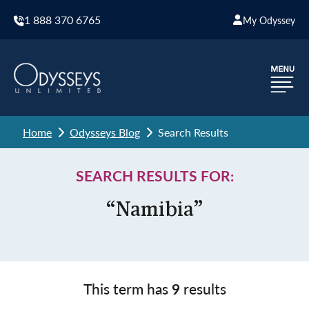
1 888 370 6765
My Odyssey
Home
Odysseys Blog
Search Results
SEARCH RESULTS FOR:
“Namibia”
This term has
9
results