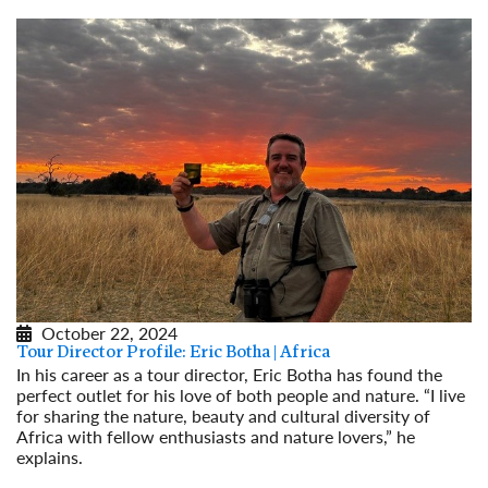
October 22, 2024
Tour Director Profile: Eric Botha | Africa
In his career as a tour director, Eric Botha has found the
perfect outlet for his love of both people and nature. “I live
for sharing the nature, beauty and cultural diversity of
Africa with fellow enthusiasts and nature lovers,” he
explains.
Read More