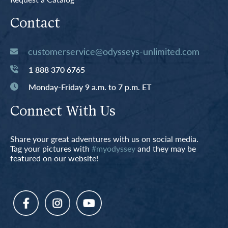
Contact
customerservice@odysseys-unlimited.com
1 888 370 6765
Monday-Friday 9 a.m. to 7 p.m. ET
Connect With Us
Share your great adventures with us on social media.
Tag your pictures with
#myodyssey
and they may be
featured on our website!