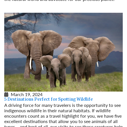
Read More
March 19, 2024
5 Destinations Perfect for Spotting Wildlife
A driving force for many travelers is the opportunity to see
indigenous wildlife in their natural habitats. If wildlife
encounters count as a travel highlight for you, we have five
excellent destinations that allow you to see animals of all
types – and best of all, our visits to see these creatures help