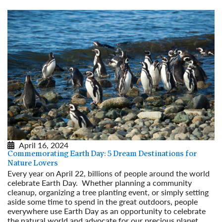
April 16, 2024
Commemorating Earth Day: 5 Dream Destinations for
Nature Lovers
Every year on April 22, billions of people around the world
celebrate Earth Day. Whether planning a community
cleanup, organizing a tree planting event, or simply setting
aside some time to spend in the great outdoors, people
everywhere use Earth Day as an opportunity to celebrate
the natural world and advocate for our precious planet.