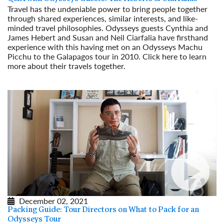
Travel has the undeniable power to bring people together
through shared experiences, similar interests, and like-
minded travel philosophies. Odysseys guests Cynthia and
James Hebert and Susan and Neil Ciarfalia have firsthand
experience with this having met on an Odysseys Machu
Picchu to the Galapagos tour in 2010. Click here to learn
more about their travels together.
Read More
December 02, 2021
Packing Guide: Tour Directors on What to Pack for an
Odysseys Tour