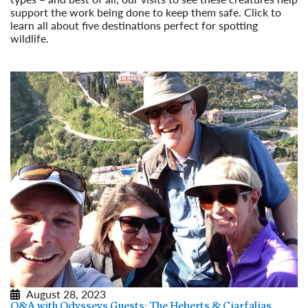
support the work being done to keep them safe. Click to
learn all about five destinations perfect for spotting
wildlife.
Read More
August 28, 2023
Q&A with Odysseys Guests: The Heberts & Ciarfalias