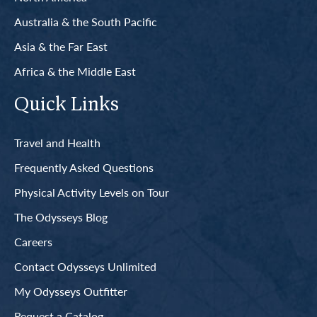
Australia & the South Pacific
Asia & the Far East
Africa & the Middle East
Quick Links
Travel and Health
Frequently Asked Questions
Physical Activity Levels on Tour
The Odysseys Blog
Careers
Contact Odysseys Unlimited
My Odysseys Outfitter
Request a Catalog