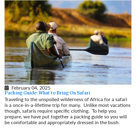
February 04, 2025
Packing Guide: What to Bring On Safari
Traveling to the unspoiled wilderness of Africa for a safari
is a once-in-a-lifetime trip for many. Unlike most vacations
though, safaris require specific clothing. To help you
prepare, we have put together a packing guide so you will
be comfortable and appropriately dressed in the bush.
Read More