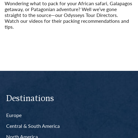
Wondering what to pack for your African safari, Galapagos
getaway, or Patagonian adventure? Well we’ve gone
straight to the source—our Odysseys Tour Directors.
Watch our videos for their packing recommendations and
tips.
Read More
Destinations
Europe
Central & South America
North America