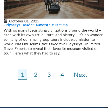
October 01, 2025
Odysseys Insider: Favorite Museums
With so many fascinating civilizations around the world –
each with its own art, culture, and history – it’s no wonder
so many of our small group tours include admission to
world-class museums. We asked five Odysseys Unlimited
Travel Experts to reveal their favorite museum visited on
tour. Here’s what they had to say.
Read More
1
2
3
4
Next