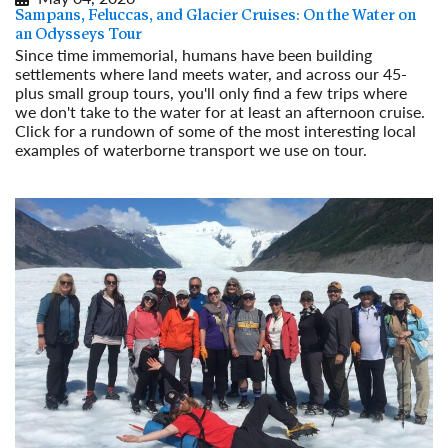
Sampans, Feluccas, and Glacier Cruises: On the Water on
an Odysseys Tour
Since time immemorial, humans have been building
settlements where land meets water, and across our 45-
plus small group tours, you'll only find a few trips where
we don't take to the water for at least an afternoon cruise.
Click for a rundown of some of the most interesting local
examples of waterborne transport we use on tour.
Read More