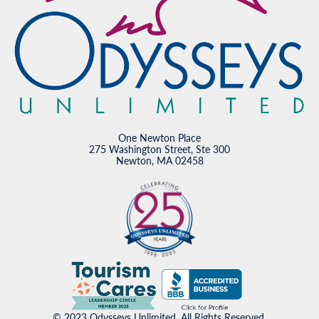
One Newton Place
275 Washington Street, Ste 300
Newton, MA 02458
© 2023 Odysseys Unlimited. All Rights Reserved.