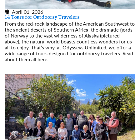
April 01, 2026
14 Tours for Outdoorsy Travelers
From the red-rock landscape of the American Southwest to
the ancient deserts of Southern Africa, the dramatic fjords
of Norway to the vast wilderness of Alaska (pictured
above), the natural world boasts countless wonders for us
all to enjoy. That’s why, at Odysseys Unlimited, we offer a
wide range of tours designed for outdoorsy travelers. Read
about them all here.
Read More