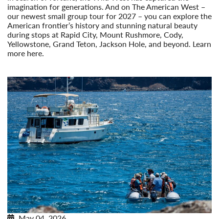
imagination for generations. And on The American West –
our newest small group tour for 2027 – you can explore the
American frontier’s history and stunning natural beauty
during stops at Rapid City, Mount Rushmore, Cody,
Yellowstone, Grand Teton, Jackson Hole, and beyond. Learn
more here.
Read More
May 04, 2026