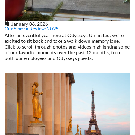
January 06, 2026
Our Year in Review: 2025
After an eventful year here at Odysseys Unlimited, we’re
excited to sit back and take a walk down memory lane.
Click to scroll through photos and videos highlighting some
of our favorite moments over the past 12 months, from
both our employees and Odysseys guests.
Read More