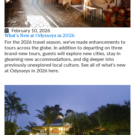
February 10, 2026
What's New at Odysseys in 2026
For the 2026 travel season, we've made enhancements to
tours across the globe. In addition to departing on three
brand-new tours, guests will explore new cities, stay in
gleaming new accommodations, and dig deeper into
previously unexplored local culture. See all of what's new
at Odysseys in 2026 here.
Read More