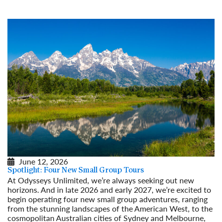
Read More
June 12, 2026
Spotlight: Four New Small Group Tours
At Odysseys Unlimited, we’re always seeking out new
horizons. And in late 2026 and early 2027, we’re excited to
begin operating four new small group adventures, ranging
from the stunning landscapes of the American West, to the
cosmopolitan Australian cities of Sydney and Melbourne,