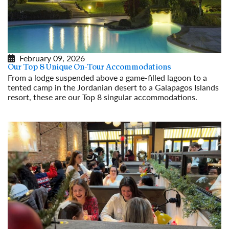
February 09, 2026
Our Top 8 Unique On-Tour Accommodations
From a lodge suspended above a game-filled lagoon to a
tented camp in the Jordanian desert to a Galapagos Islands
resort, these are our Top 8 singular accommodations.
Read More