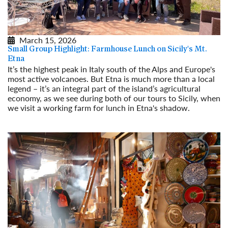
March 15, 2026
Small Group Highlight: Farmhouse Lunch on Sicily's Mt.
Etna
It’s the highest peak in Italy south of the Alps and Europe's
most active volcanoes. But Etna is much more than a local
legend – it’s an integral part of the island’s agricultural
economy, as we see during both of our tours to Sicily, when
we visit a working farm for lunch in Etna's shadow.
Read More