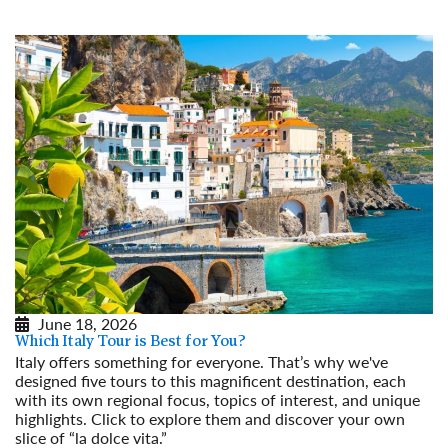
June 18, 2026
Which Italy Tour is Best for You?
Italy offers something for everyone. That’s why we've
designed five tours to this magnificent destination, each
with its own regional focus, topics of interest, and unique
highlights. Click to explore them and discover your own
slice of “la dolce vita.”