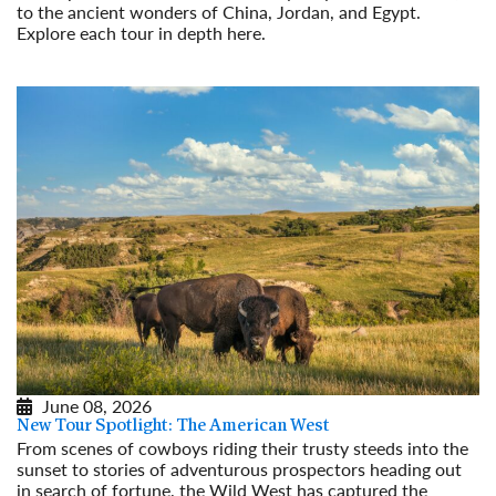
to the ancient wonders of China, Jordan, and Egypt.
Explore each tour in depth here.
Read More
June 08, 2026
New Tour Spotlight: The American West
From scenes of cowboys riding their trusty steeds into the
sunset to stories of adventurous prospectors heading out
in search of fortune, the Wild West has captured the