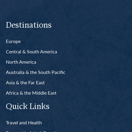
Destinations
Europe
Central & South America
North America
Australia & the South Pacific
Asia & the Far East
Africa & the Middle East
Quick Links
Travel and Health