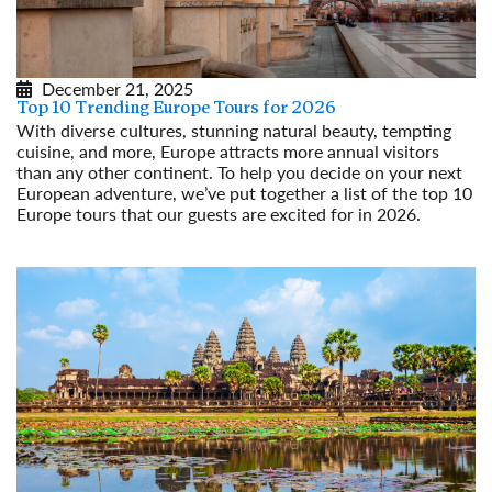
December 21, 2025
Top 10 Trending Europe Tours for 2026
With diverse cultures, stunning natural beauty, tempting
cuisine, and more, Europe attracts more annual visitors
than any other continent. To help you decide on your next
European adventure, we’ve put together a list of the top 10
Europe tours that our guests are excited for in 2026.
Read More