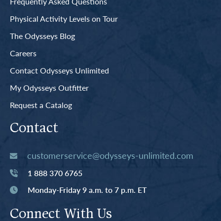
Frequently Asked Questions
Physical Activity Levels on Tour
The Odysseys Blog
Careers
Contact Odysseys Unlimited
My Odysseys Outfitter
Request a Catalog
Contact
customerservice@odysseys-unlimited.com
1 888 370 6765
Monday-Friday 9 a.m. to 7 p.m. ET
Connect With Us