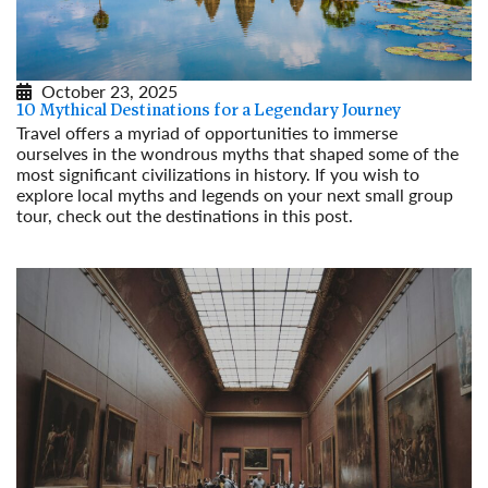
October 23, 2025
10 Mythical Destinations for a Legendary Journey
Travel offers a myriad of opportunities to immerse
ourselves in the wondrous myths that shaped some of the
most significant civilizations in history. If you wish to
explore local myths and legends on your next small group
tour, check out the destinations in this post.
Read More