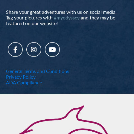
Share your great adventures with us on social media.
Tag your pictures with
#myodyssey
and they may be
featured on our website!
General Terms and Conditions
Privacy Policy
ADA Compliance