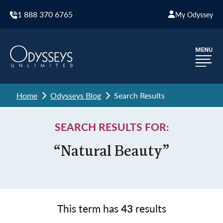
1 888 370 6765
My Odyssey
Home
Odysseys Blog
Search Results
SEARCH RESULTS FOR:
“Natural Beauty”
This term has
43
results