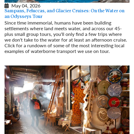
May 04, 2026
Sampans, Feluccas, and Glacier Cruises: On the Water on
an Odysseys Tour
Since time immemorial, humans have been building
settlements where land meets water, and across our 45-
plus small group tours, you'll only find a few trips where
we don't take to the water for at least an afternoon cruise.
Click for a rundown of some of the most interesting local
examples of waterborne transport we use on tour.
Read More