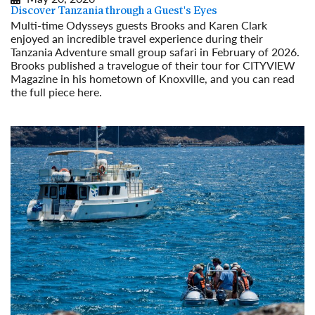
Discover Tanzania through a Guest's Eyes
Multi-time Odysseys guests Brooks and Karen Clark
enjoyed an incredible travel experience during their
Tanzania Adventure small group safari in February of 2026.
Brooks published a travelogue of their tour for CITYVIEW
Magazine in his hometown of Knoxville, and you can read
the full piece here.
Read More