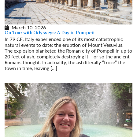
March 10, 2026
On Tour with Odysseys: A Day in Pompeii
In 79 CE, Italy experienced one of its most catastrophic
natural events to date: the eruption of Mount Vesuvius.
The explosion blanketed the Roman city of Pompeii in up to
20 feet of ash, completely destroying it – or so the ancient
Romans thought. In actuality, the ash literally “froze” the
town in time, leaving […]
Read More