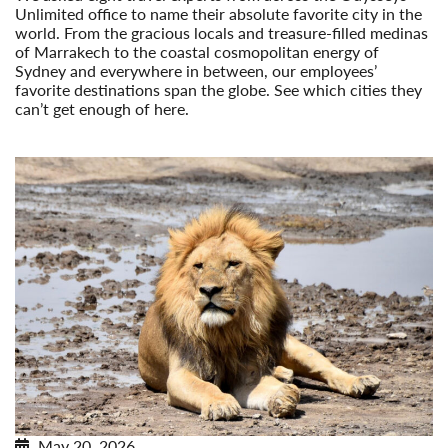
Unlimited office to name their absolute favorite city in the
world. From the gracious locals and treasure-filled medinas
of Marrakech to the coastal cosmopolitan energy of
Sydney and everywhere in between, our employees’
favorite destinations span the globe. See which cities they
can’t get enough of here.
Read More
May 20, 2026