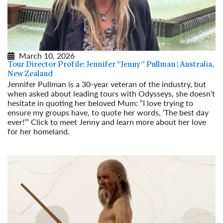
March 10, 2026
Tour Director Profile: Jennifer “Jenny” Pullman | Australia,
New Zealand
Jennifer Pullman is a 30-year veteran of the industry, but
when asked about leading tours with Odysseys, she doesn’t
hesitate in quoting her beloved Mum: “I love trying to
ensure my groups have, to quote her words, ‘The best day
ever!’” Click to meet Jenny and learn more about her love
for her homeland.
Read More