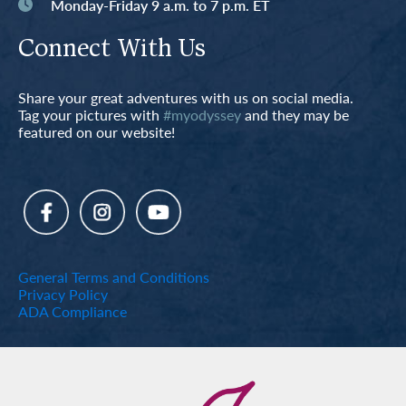
Monday-Friday 9 a.m. to 7 p.m. ET
Connect With Us
Share your great adventures with us on social media.
Tag your pictures with
#myodyssey
and they may be
featured on our website!
General Terms and Conditions
Privacy Policy
ADA Compliance