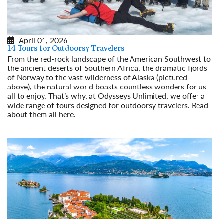
April 01, 2026
14 Tours for Outdoorsy Travelers
From the red-rock landscape of the American Southwest to
the ancient deserts of Southern Africa, the dramatic fjords
of Norway to the vast wilderness of Alaska (pictured
above), the natural world boasts countless wonders for us
all to enjoy. That’s why, at Odysseys Unlimited, we offer a
wide range of tours designed for outdoorsy travelers. Read
about them all here.
Read More