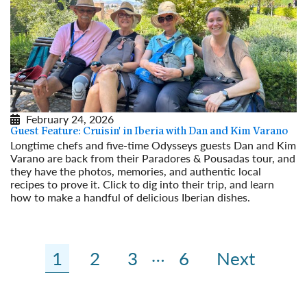
February 24, 2026
Guest Feature: Cruisin' in Iberia with Dan and Kim Varano
Longtime chefs and five-time Odysseys guests Dan and Kim
Varano are back from their Paradores & Pousadas tour, and
they have the photos, memories, and authentic local
recipes to prove it. Click to dig into their trip, and learn
how to make a handful of delicious Iberian dishes.
Read More
…
1
2
3
6
Next