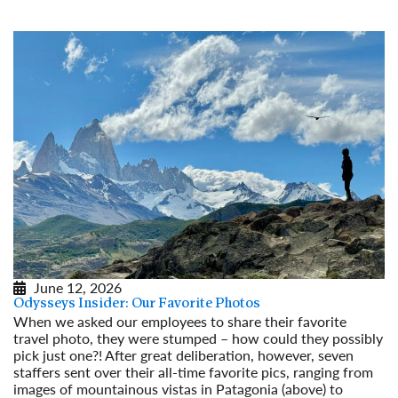
June 12, 2026
Odysseys Insider: Our Favorite Photos
When we asked our employees to share their favorite
travel photo, they were stumped – how could they possibly
pick just one?! After great deliberation, however, seven
staffers sent over their all-time favorite pics, ranging from
images of mountainous vistas in Patagonia (above) to