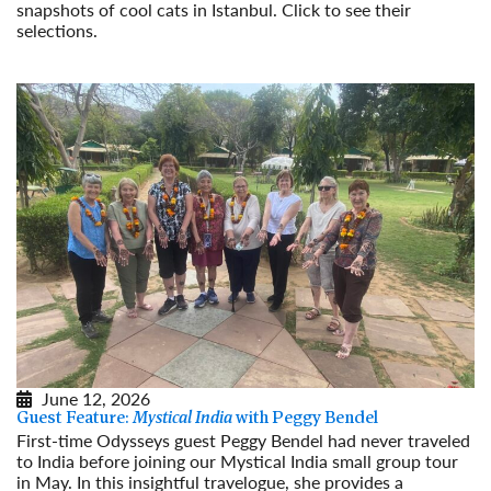
snapshots of cool cats in Istanbul. Click to see their
selections.
Read More
June 12, 2026
Guest Feature:
Mystical India
with Peggy Bendel
First-time Odysseys guest Peggy Bendel had never traveled
to India before joining our Mystical India small group tour
in May. In this insightful travelogue, she provides a