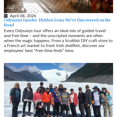
April 08, 2026
Odysseys Insider: Hidden Gems We’ve Discovered on the
Road
Every Odysseys tour offers an ideal mix of guided travel
and free time – and the unscripted moments are often
when the magic happens. From a Scottish DIY craft store to
a French art market to fresh Irish shellfish, discover our
employees’ best “free-time finds” here.
Read More