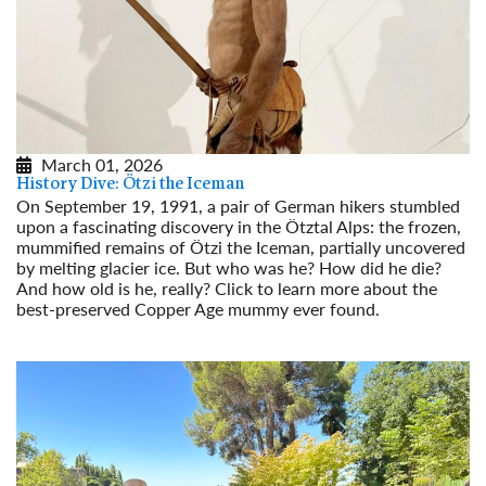
March 01, 2026
History Dive: Ötzi the Iceman
On September 19, 1991, a pair of German hikers stumbled
upon a fascinating discovery in the Ötztal Alps: the frozen,
mummified remains of Ötzi the Iceman, partially uncovered
by melting glacier ice. But who was he? How did he die?
And how old is he, really? Click to learn more about the
best-preserved Copper Age mummy ever found.
Read More