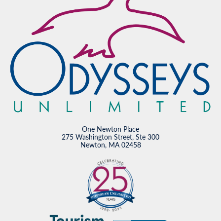
One Newton Place
275 Washington Street, Ste 300
Newton, MA 02458