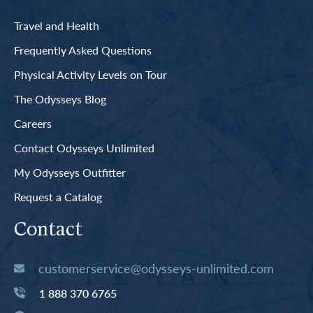
Travel and Health
Frequently Asked Questions
Physical Activity Levels on Tour
The Odysseys Blog
Careers
Contact Odysseys Unlimited
My Odysseys Outfitter
Request a Catalog
Contact
customerservice@odysseys-unlimited.com
1 888 370 6765