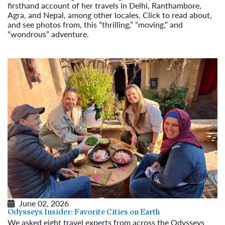
firsthand account of her travels in Delhi, Ranthambore,
Agra, and Nepal, among other locales. Click to read about,
and see photos from, this “thrilling,” “moving,” and
“wondrous” adventure.
Read More
June 02, 2026
Odysseys Insider: Favorite Cities on Earth
We asked eight travel experts from across the Odysseys