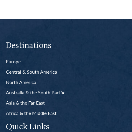
Destinations
Europe
Central & South America
North America
Australia & the South Pacific
Asia & the Far East
Africa & the Middle East
Quick Links