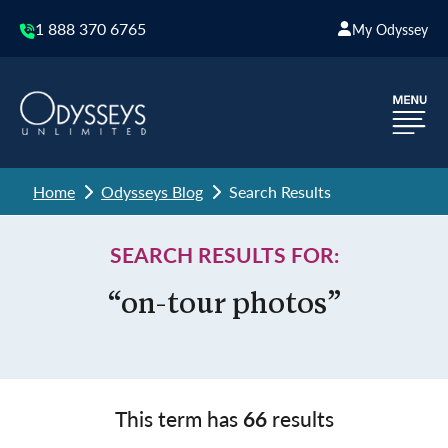
1 888 370 6765
My Odyssey
Home
Odysseys Blog
Search Results
SEARCH RESULTS FOR:
“on-tour photos”
This term has
66
results