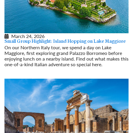
March 24, 2026
Small Group Highlight: Island Hopping on Lake Maggiore
On our Northern Italy tour, we spend a day on Lake
Maggiore, first exploring grand Palazzo Borromeo before
enjoying lunch on a nearby island. Find out what makes this
one-of-a-kind Italian adventure so special here.
Read More