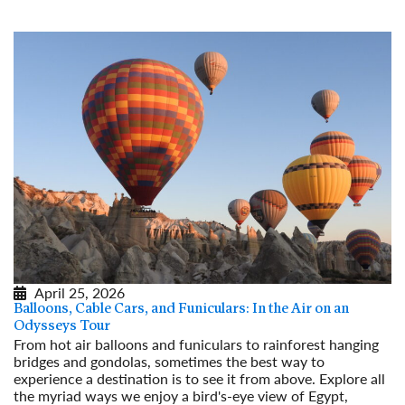
April 25, 2026
Balloons, Cable Cars, and Funiculars: In the Air on an
Odysseys Tour
From hot air balloons and funiculars to rainforest hanging
bridges and gondolas, sometimes the best way to
experience a destination is to see it from above. Explore all
the myriad ways we enjoy a bird's-eye view of Egypt,