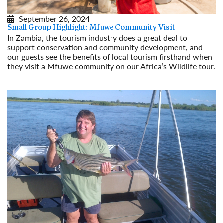
September 26, 2024
Small Group Highlight: Mfuwe Community Visit
In Zambia, the tourism industry does a great deal to
support conservation and community development, and
our guests see the benefits of local tourism firsthand when
they visit a Mfuwe community on our Africa’s Wildlife tour.
Read More