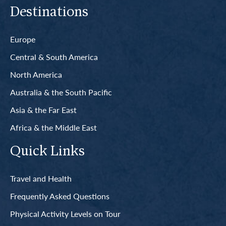
Destinations
Europe
Central & South America
North America
Australia & the South Pacific
Asia & the Far East
Africa & the Middle East
Quick Links
Travel and Health
Frequently Asked Questions
Physical Activity Levels on Tour