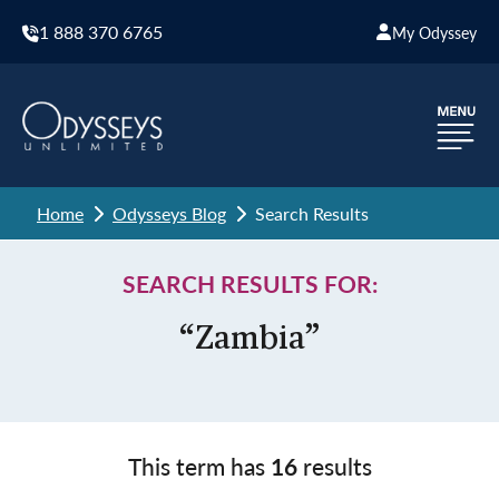
1 888 370 6765
My Odyssey
Home
Odysseys Blog
Search Results
SEARCH RESULTS FOR:
“Zambia”
This term has
16
results