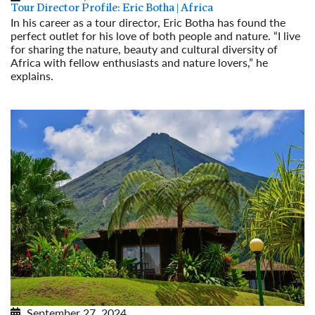
Tour Director Profile: Eric Botha | Africa
In his career as a tour director, Eric Botha has found the
perfect outlet for his love of both people and nature. “I live
for sharing the nature, beauty and cultural diversity of
Africa with fellow enthusiasts and nature lovers,” he
explains.
Read More
September 27, 2024