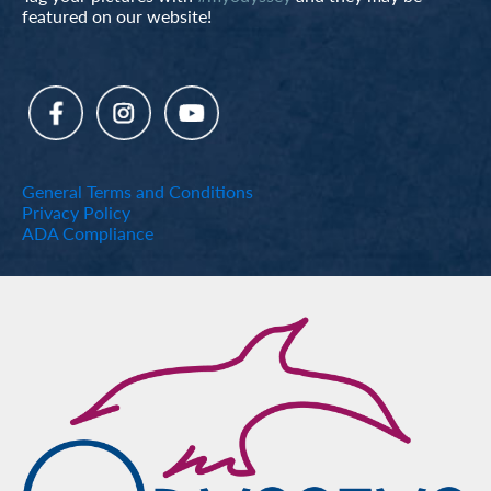
featured on our website!
General Terms and Conditions
Privacy Policy
ADA Compliance