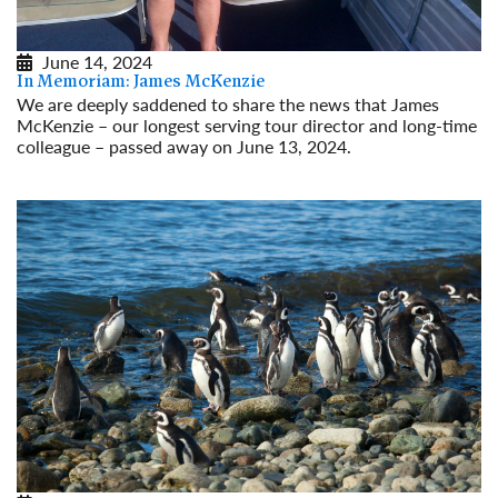
June 14, 2024
In Memoriam: James McKenzie
We are deeply saddened to share the news that James
McKenzie – our longest serving tour director and long-time
colleague – passed away on June 13, 2024.
Read More