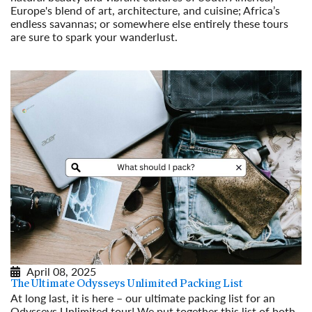
Europe's blend of art, architecture, and cuisine; Africa’s
endless savannas; or somewhere else entirely these tours
are sure to spark your wanderlust.
Read More
April 08, 2025
The Ultimate Odysseys Unlimited Packing List
At long last, it is here – our ultimate packing list for an
Odysseys Unlimited tour! We put together this list of both