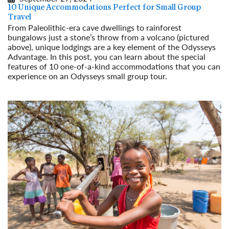
10 Unique Accommodations Perfect for Small Group
Travel
From Paleolithic-era cave dwellings to rainforest
bungalows just a stone’s throw from a volcano (pictured
above), unique lodgings are a key element of the Odysseys
Advantage. In this post, you can learn about the special
features of 10 one-of-a-kind accommodations that you can
experience on an Odysseys small group tour.
Read More