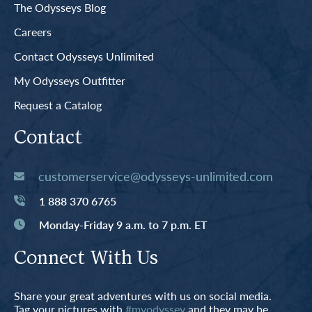
The Odysseys Blog
Careers
Contact Odysseys Unlimited
My Odysseys Outfitter
Request a Catalog
Contact
customerservice@odysseys-unlimited.com
1 888 370 6765
Monday-Friday 9 a.m. to 7 p.m. ET
Connect With Us
Share your great adventures with us on social media.
Tag your pictures with
#myodyssey
and they may be