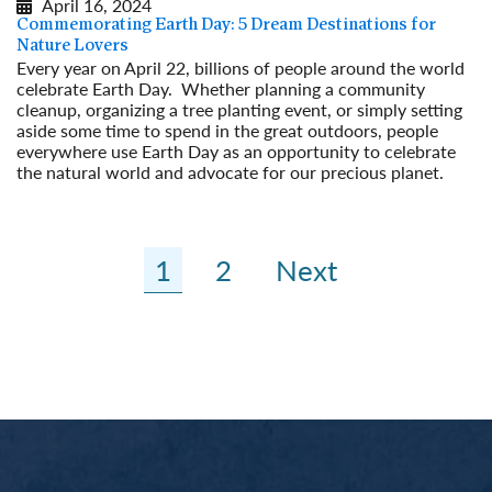
April 16, 2024
Commemorating Earth Day: 5 Dream Destinations for
Nature Lovers
Every year on April 22, billions of people around the world
celebrate Earth Day. Whether planning a community
cleanup, organizing a tree planting event, or simply setting
aside some time to spend in the great outdoors, people
everywhere use Earth Day as an opportunity to celebrate
the natural world and advocate for our precious planet.
Read More
1
2
Next