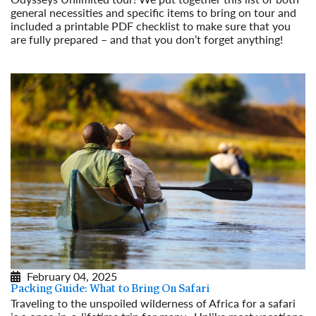
general necessities and specific items to bring on tour and
included a printable PDF checklist to make sure that you
are fully prepared – and that you don’t forget anything!
Read More
February 04, 2025
Packing Guide: What to Bring On Safari
Traveling to the unspoiled wilderness of Africa for a safari