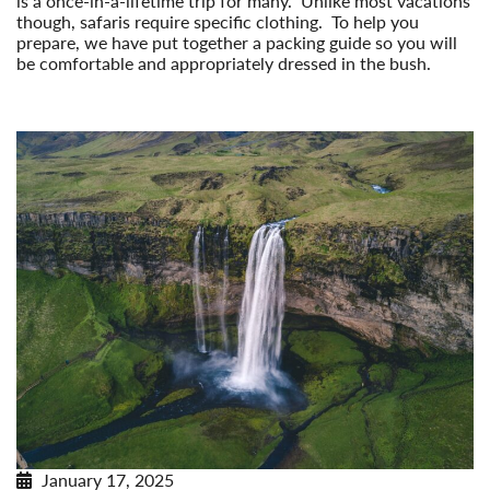
is a once-in-a-lifetime trip for many. Unlike most vacations
though, safaris require specific clothing. To help you
prepare, we have put together a packing guide so you will
be comfortable and appropriately dressed in the bush.
Read More
January 17, 2025