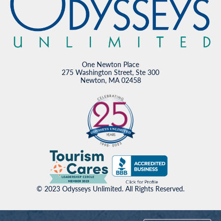
One Newton Place
275 Washington Street, Ste 300
Newton, MA 02458
© 2023 Odysseys Unlimited. All Rights Reserved.