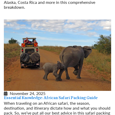
Alaska, Costa Rica and more in this comprehensive
breakdown.
Read More
November 24, 2025
Essential Knowledge: African Safari Packing Guide
When traveling on an African safari, the season,
destination, and itinerary dictate how and what you should
pack. So, we’ve put all our best advice in this safari packing