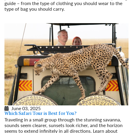
guide – from the type of clothing you should wear to the
type of bag you should carry.
Read More
June 03, 2025
Which Safari Tour is Best for You?
Traveling in a small group through the stunning savanna,
sounds seem clearer, sunsets look richer, and the horizon
seems to extend infinitely in all directions. Learn about