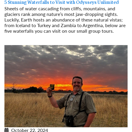
5 Stunning Waterfalls to Visit with Odysseys Unlimited
Sheets of water cascading from cliffs, mountains, and
glaciers rank among nature’s most jaw-dropping sights.
Luckily, Earth hosts an abundance of these natural vistas;
from Iceland to Turkey and Zambia to Argentina, below are
five waterfalls you can visit on our small group tours.
Read More
October 22, 2024