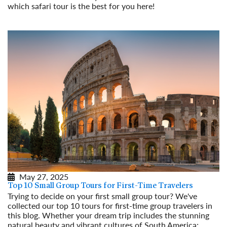
which safari tour is the best for you here!
Read More
May 27, 2025
Top 10 Small Group Tours for First-Time Travelers
Trying to decide on your first small group tour? We've
collected our top 10 tours for first-time group travelers in
this blog. Whether your dream trip includes the stunning
natural beauty and vibrant cultures of South America;