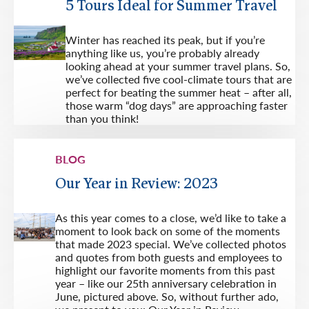
5 Tours Ideal for Summer Travel
Winter has reached its peak, but if you’re
anything like us, you’re probably already
looking ahead at your summer travel plans. So,
we’ve collected five cool-climate tours that are
perfect for beating the summer heat – after all,
those warm “dog days” are approaching faster
than you think!
BLOG
Our Year in Review: 2023
As this year comes to a close, we’d like to take a
moment to look back on some of the moments
that made 2023 special. We’ve collected photos
and quotes from both guests and employees to
highlight our favorite moments from this past
year – like our 25th anniversary celebration in
June, pictured above. So, without further ado,