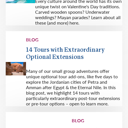
Every culture around the world has its own
unique twist on Valentine's Day traditions.
Carved wooden spoons? Underwater
weddings? Mayan parades? Learn about all
these (and more) here.
BLOG
14 Tours with Extraordinary
Optional Extensions
Many of our small group adventures offer
unique optional tour add-ons, like five days to
explore the Jordanian cities of Petra and
Amman after Egypt & the Eternal Nile. In this
blog post, we highlight 14 tours with
particularly extraordinary post-tour extensions
or pre-tour options – open to learn more.
BLOG