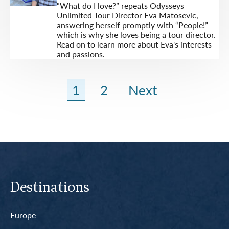
“What do I love?” repeats Odysseys
Unlimited Tour Director Eva Matosevic,
answering herself promptly with “People!”
which is why she loves being a tour director.
Read on to learn more about Eva's interests
and passions.
1
2
Next
Destinations
Europe