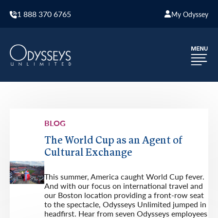
1 888 370 6765
My Odyssey
BLOG
The World Cup as an Agent of
Cultural Exchange
This summer, America caught World Cup fever.
And with our focus on international travel and
our Boston location providing a front-row seat
to the spectacle, Odysseys Unlimited jumped in
headfirst. Hear from seven Odysseys employees