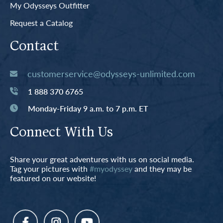
My Odysseys Outfitter
Request a Catalog
Contact
customerservice@odysseys-unlimited.com
1 888 370 6765
Monday-Friday 9 a.m. to 7 p.m. ET
Connect With Us
Share your great adventures with us on social media.
Tag your pictures with
#myodyssey
and they may be
featured on our website!