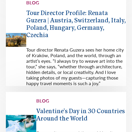
BLOG
Tour Director Profile: Renata
Guzera | Austria, Switzerland, Italy,
Poland, Hungary, Germany,
Czechia
Tour director Renata Guzera sees her home city
of Kraków, Poland, and the world, through an
artist’s eyes. “I always try to weave art into the
tour,” she says, “whether through architecture,
hidden details, or local creativity. And I love
taking photos of my guests—capturing those
happy travel moments is such a joy.”
BLOG
Valentine's Day in 30 Countries
Around the World