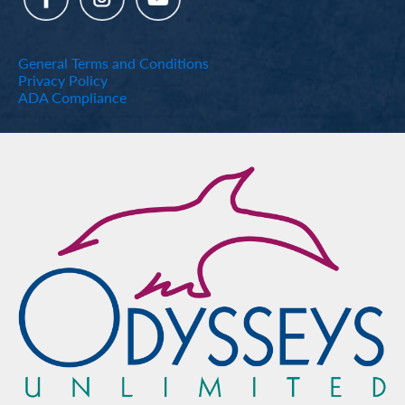
General Terms and Conditions
Privacy Policy
ADA Compliance