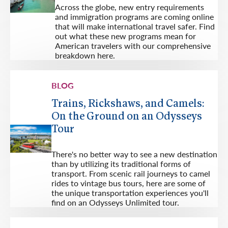
Across the globe, new entry requirements
and immigration programs are coming online
that will make international travel safer. Find
out what these new programs mean for
American travelers with our comprehensive
breakdown here.
BLOG
Trains, Rickshaws, and Camels:
On the Ground on an Odysseys
Tour
There's no better way to see a new destination
than by utilizing its traditional forms of
transport. From scenic rail journeys to camel
rides to vintage bus tours, here are some of
the unique transportation experiences you'll
find on an Odysseys Unlimited tour.