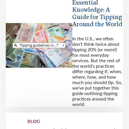
Essential
Knowledge: A
Guide for Tipping
Around the World
In the U.S., we often
don’t think twice about
tipping 20% (or more!)
for most everyday
services. But the rest of
the world’s practices
differ regarding if, when,
where, how, and how
much you should tip. So,
we’ve put together this
guide outlining tipping
practices around the
world.
BLOG