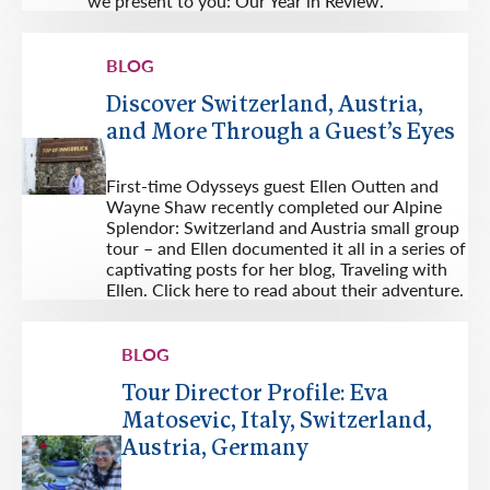
we present to you: Our Year in Review.
BLOG
Discover Switzerland, Austria,
and More Through a Guest’s Eyes
First-time Odysseys guest Ellen Outten and
Wayne Shaw recently completed our Alpine
Splendor: Switzerland and Austria small group
tour – and Ellen documented it all in a series of
captivating posts for her blog, Traveling with
Ellen. Click here to read about their adventure.
BLOG
Tour Director Profile: Eva
Matosevic, Italy, Switzerland,
Austria, Germany