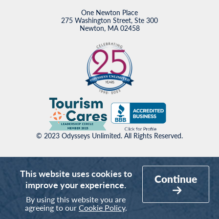
One Newton Place
275 Washington Street, Ste 300
Newton, MA 02458
© 2023 Odysseys Unlimited. All Rights Reserved.
This website uses cookies to
Continue
improve your experience.
By using this website you are
agreeing to our
Cookie Policy
.