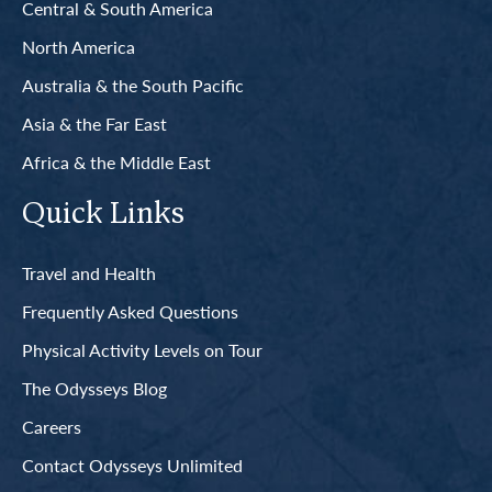
Central & South America
North America
Australia & the South Pacific
Asia & the Far East
Africa & the Middle East
Quick Links
Travel and Health
Frequently Asked Questions
Physical Activity Levels on Tour
The Odysseys Blog
Careers
Contact Odysseys Unlimited