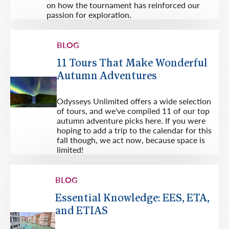
on how the tournament has reinforced our
passion for exploration.
BLOG
11 Tours That Make Wonderful
Autumn Adventures
Odysseys Unlimited offers a wide selection
of tours, and we've compiled 11 of our top
autumn adventure picks here. If you were
hoping to add a trip to the calendar for this
fall though, we act now, because space is
limited!
BLOG
Essential Knowledge: EES, ETA,
and ETIAS