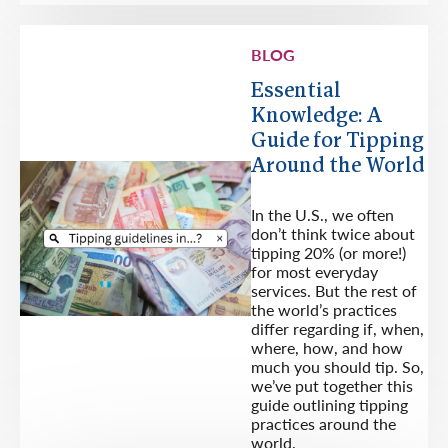
BLOG
Essential
Knowledge: A
Guide for Tipping
Around the World
In the U.S., we often
don’t think twice about
tipping 20% (or more!)
for most everyday
services. But the rest of
the world’s practices
differ regarding if, when,
where, how, and how
much you should tip. So,
we’ve put together this
guide outlining tipping
practices around the
world.