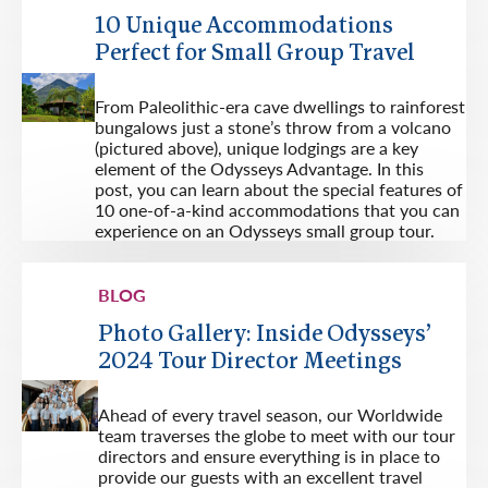
10 Unique Accommodations
Perfect for Small Group Travel
From Paleolithic-era cave dwellings to rainforest
bungalows just a stone’s throw from a volcano
(pictured above), unique lodgings are a key
element of the Odysseys Advantage. In this
post, you can learn about the special features of
10 one-of-a-kind accommodations that you can
experience on an Odysseys small group tour.
BLOG
Photo Gallery: Inside Odysseys’
2024 Tour Director Meetings
Ahead of every travel season, our Worldwide
team traverses the globe to meet with our tour
directors and ensure everything is in place to
provide our guests with an excellent travel