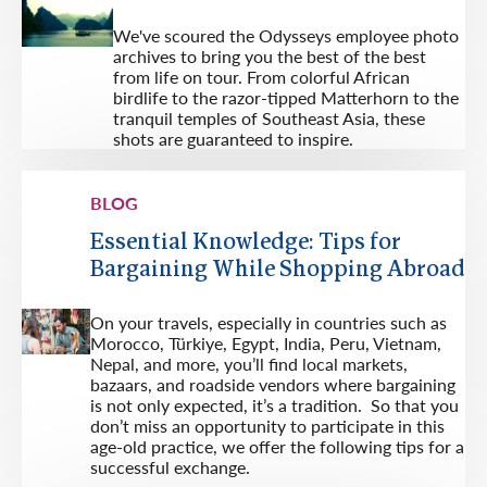
We've scoured the Odysseys employee photo
archives to bring you the best of the best
from life on tour. From colorful African
birdlife to the razor-tipped Matterhorn to the
tranquil temples of Southeast Asia, these
shots are guaranteed to inspire.
BLOG
Essential Knowledge: Tips for
Bargaining While Shopping Abroad
On your travels, especially in countries such as
Morocco, Türkiye, Egypt, India, Peru, Vietnam,
Nepal, and more, you’ll find local markets,
bazaars, and roadside vendors where bargaining
is not only expected, it’s a tradition. So that you
don’t miss an opportunity to participate in this
age-old practice, we offer the following tips for a
successful exchange.