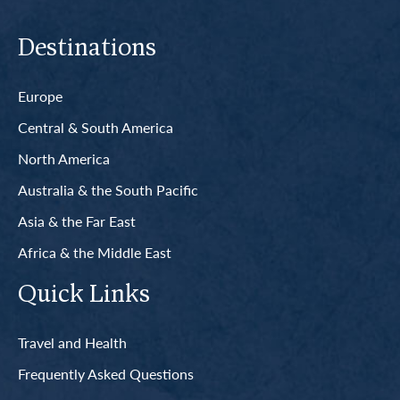
Destinations
Europe
Central & South America
North America
Australia & the South Pacific
Asia & the Far East
Africa & the Middle East
Quick Links
Travel and Health
Frequently Asked Questions