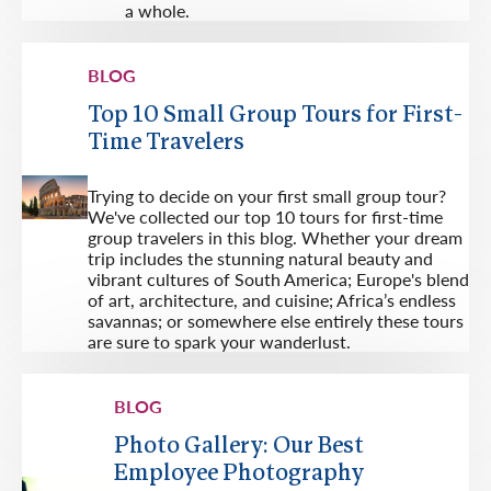
a whole.
BLOG
Top 10 Small Group Tours for First-
Time Travelers
Trying to decide on your first small group tour?
We've collected our top 10 tours for first-time
group travelers in this blog. Whether your dream
trip includes the stunning natural beauty and
vibrant cultures of South America; Europe's blend
of art, architecture, and cuisine; Africa’s endless
savannas; or somewhere else entirely these tours
are sure to spark your wanderlust.
BLOG
Photo Gallery: Our Best
Employee Photography