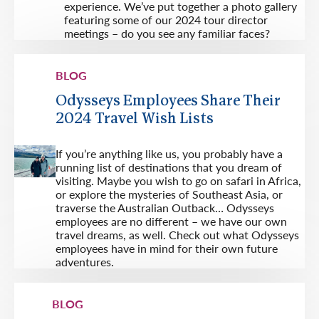
experience. We’ve put together a photo gallery
featuring some of our 2024 tour director
meetings – do you see any familiar faces?
BLOG
Odysseys Employees Share Their
2024 Travel Wish Lists
If you’re anything like us, you probably have a
running list of destinations that you dream of
visiting. Maybe you wish to go on safari in Africa,
or explore the mysteries of Southeast Asia, or
traverse the Australian Outback… Odysseys
employees are no different – we have our own
travel dreams, as well. Check out what Odysseys
employees have in mind for their own future
adventures.
BLOG