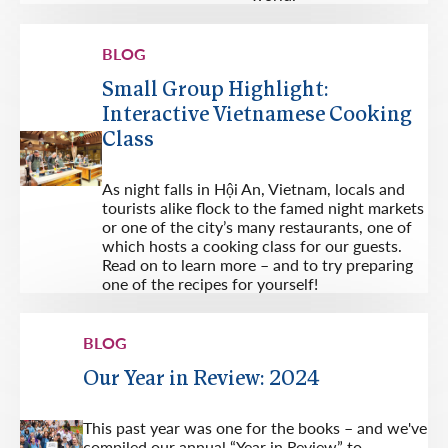
BLOG
Small Group Highlight:
Interactive Vietnamese Cooking
Class
As night falls in Hội An, Vietnam, locals and
tourists alike flock to the famed night markets
or one of the city’s many restaurants, one of
which hosts a cooking class for our guests.
Read on to learn more – and to try preparing
one of the recipes for yourself!
BLOG
Our Year in Review: 2024
This past year was one for the books – and we've
compiled our annual “Year in Review” to