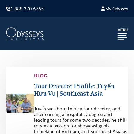
1 888 370 6765
My Odyssey
BLOG
Tour Director Profile: Tuyến
Hữu Vũ | Southeast Asia
Tuyến was born to be a tour director, and
after earning a hospitality degree and
leading tours for some two decades, he still
retains a passion for showcasing his
homeland of Vietnam, and Southeast Asia as