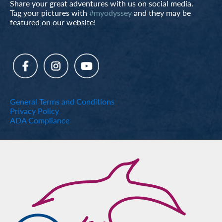
Share your great adventures with us on social media.
Tag your pictures with
#myodyssey
and they may be
featured on our website!
General Terms and Conditions
Privacy Policy
ADA Compliance