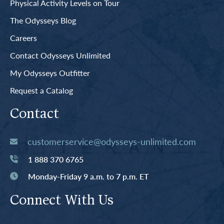
Physical Activity Levels on Tour
The Odysseys Blog
Careers
Contact Odysseys Unlimited
My Odysseys Outfitter
Request a Catalog
Contact
customerservice@odysseys-unlimited.com
1 888 370 6765
Monday-Friday 9 a.m. to 7 p.m. ET
Connect With Us