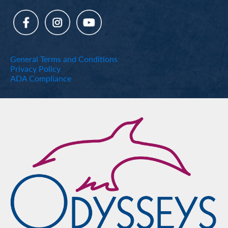
General Terms and Conditions
Privacy Policy
ADA Compliance