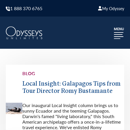
1 888 370 6765
My Odyssey
BLOG
Local Insight: Galapagos Tips from
Tour Director Romy Bustamante
Our inaugural Local Insight column brings us to
sunny Ecuador and the teeming Galapagos.
Darwin's famed "living laboratory," this South
American archipelago offers a once-in-a-lifetime
travel experience. We've enlisted Romy