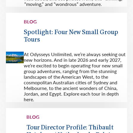
“moving,” and “wondrous” adventure.
BLOG
Spotlight: Four New Small Group
Tours
At Odysseys Unlimited, we’re always seeking out
new horizons. And in late 2026 and early 2027,
we’re excited to begin operating four new small
group adventures, ranging from the stunning
landscapes of the American West, to the
cosmopolitan Australian cities of Sydney and
Melbourne, to the ancient wonders of China,
Jordan, and Egypt. Explore each tour in depth
here.
BLOG
Tour Director Profile: Thibault