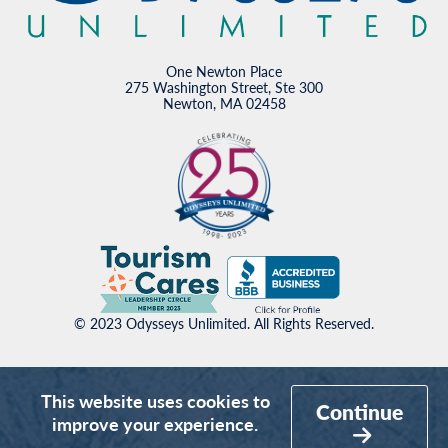
One Newton Place
275 Washington Street, Ste 300
Newton, MA 02458
© 2023 Odysseys Unlimited. All Rights Reserved.
This website uses cookies to
Continue
improve your experience.