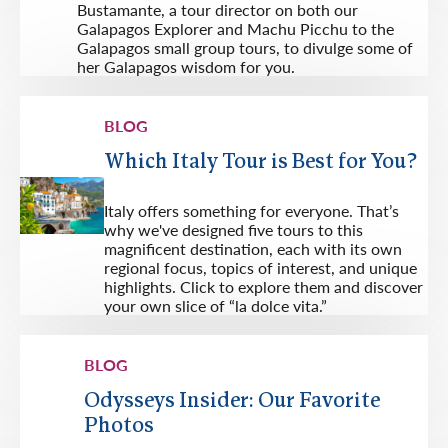
Bustamante, a tour director on both our
Galapagos Explorer and Machu Picchu to the
Galapagos small group tours, to divulge some of
her Galapagos wisdom for you.
BLOG
Which Italy Tour is Best for You?
Italy offers something for everyone. That’s
why we've designed five tours to this
magnificent destination, each with its own
regional focus, topics of interest, and unique
highlights. Click to explore them and discover
your own slice of “la dolce vita.”
BLOG
Odysseys Insider: Our Favorite
Photos