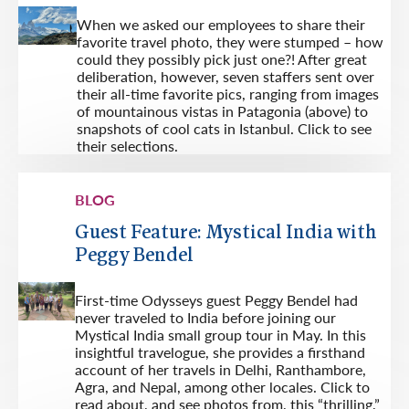
When we asked our employees to share their
favorite travel photo, they were stumped – how
could they possibly pick just one?! After great
deliberation, however, seven staffers sent over
their all-time favorite pics, ranging from images
of mountainous vistas in Patagonia (above) to
snapshots of cool cats in Istanbul. Click to see
their selections.
BLOG
Guest Feature: Mystical India with
Peggy Bendel
First-time Odysseys guest Peggy Bendel had
never traveled to India before joining our
Mystical India small group tour in May. In this
insightful travelogue, she provides a firsthand
account of her travels in Delhi, Ranthambore,
Agra, and Nepal, among other locales. Click to
read about, and see photos from, this “thrilling,”