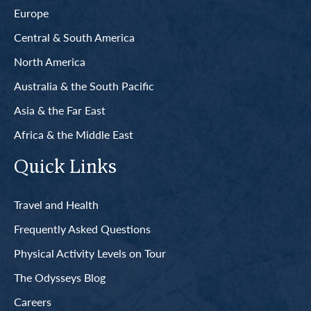
Europe
Central & South America
North America
Australia & the South Pacific
Asia & the Far East
Africa & the Middle East
Quick Links
Travel and Health
Frequently Asked Questions
Physical Activity Levels on Tour
The Odysseys Blog
Careers