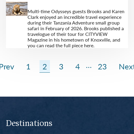
Multi-time Odysseys guests Brooks and Karen
Clark enjoyed an incredible travel experience
during their Tanzania Adventure small group
safari in February of 2026. Brooks published a
travelogue of their tour for CITYVIEW
Magazine in his hometown of Knoxville, and
you can read the full piece here.
…
Prev
1
2
3
4
23
Nex
Destinations