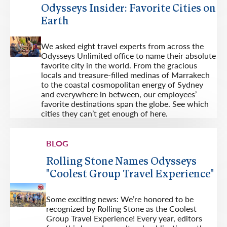
Odysseys Insider: Favorite Cities on
Earth
We asked eight travel experts from across the
Odysseys Unlimited office to name their absolute
favorite city in the world. From the gracious
locals and treasure-filled medinas of Marrakech
to the coastal cosmopolitan energy of Sydney
and everywhere in between, our employees’
favorite destinations span the globe. See which
cities they can’t get enough of here.
BLOG
Rolling Stone Names Odysseys
"Coolest Group Travel Experience"
Some exciting news: We’re honored to be
recognized by Rolling Stone as the Coolest
Group Travel Experience! Every year, editors