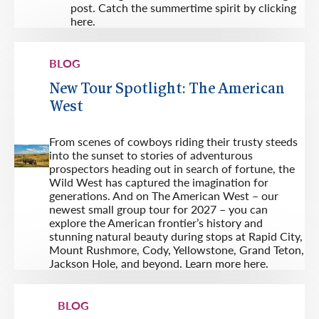
post. Catch the summertime spirit by clicking
here.
BLOG
New Tour Spotlight: The American
West
From scenes of cowboys riding their trusty steeds
into the sunset to stories of adventurous
prospectors heading out in search of fortune, the
Wild West has captured the imagination for
generations. And on The American West – our
newest small group tour for 2027 – you can
explore the American frontier’s history and
stunning natural beauty during stops at Rapid City,
Mount Rushmore, Cody, Yellowstone, Grand Teton,
Jackson Hole, and beyond. Learn more here.
BLOG