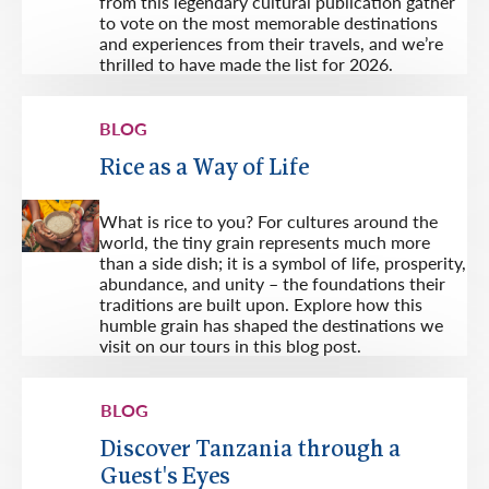
from this legendary cultural publication gather
to vote on the most memorable destinations
and experiences from their travels, and we’re
thrilled to have made the list for 2026.
BLOG
Rice as a Way of Life
What is rice to you? For cultures around the
world, the tiny grain represents much more
than a side dish; it is a symbol of life, prosperity,
abundance, and unity – the foundations their
traditions are built upon. Explore how this
humble grain has shaped the destinations we
visit on our tours in this blog post.
BLOG
Discover Tanzania through a
Guest's Eyes