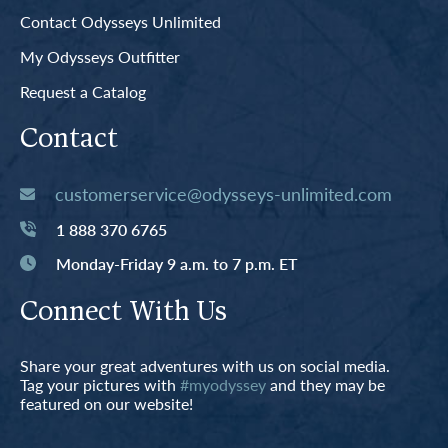
Contact Odysseys Unlimited
My Odysseys Outfitter
Request a Catalog
Contact
customerservice@odysseys-unlimited.com
1 888 370 6765
Monday-Friday 9 a.m. to 7 p.m. ET
Connect With Us
Share your great adventures with us on social media.
Tag your pictures with
#myodyssey
and they may be
featured on our website!