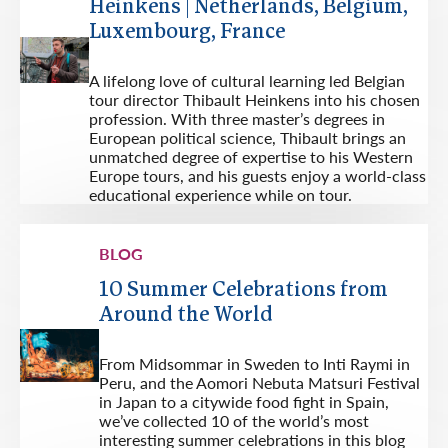
Heinkens | Netherlands, Belgium,
Luxembourg, France
A lifelong love of cultural learning led Belgian
tour director Thibault Heinkens into his chosen
profession. With three master’s degrees in
European political science, Thibault brings an
unmatched degree of expertise to his Western
Europe tours, and his guests enjoy a world-class
educational experience while on tour.
BLOG
10 Summer Celebrations from
Around the World
From Midsommar in Sweden to Inti Raymi in
Peru, and the Aomori Nebuta Matsuri Festival
in Japan to a citywide food fight in Spain,
we’ve collected 10 of the world’s most
interesting summer celebrations in this blog