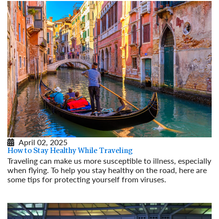
April 02, 2025
How to Stay Healthy While Traveling
Traveling can make us more susceptible to illness, especially
when flying. To help you stay healthy on the road, here are
some tips for protecting yourself from viruses.
Read More