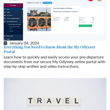
January 04, 2024
Everything You Need to Know About the My Odyssey
Portal
Learn how to quickly and easily access your pre-departure
documents from our secure My Odyssey online portal with
step-by-step written and video instructions.
Read More