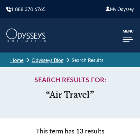
1 888 370 6765
My Odyssey
Home
Odysseys Blog
Search Results
SEARCH RESULTS FOR:
“Air Travel”
This term has
13
results