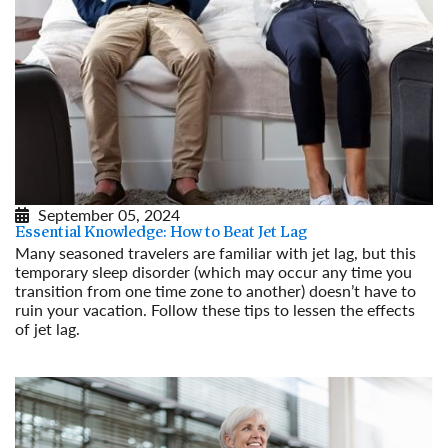
September 05, 2024
Essential Knowledge: How to Beat Jet Lag
Many seasoned travelers are familiar with jet lag, but this
temporary sleep disorder (which may occur any time you
transition from one time zone to another) doesn’t have to
ruin your vacation. Follow these tips to lessen the effects
of jet lag.
Read More