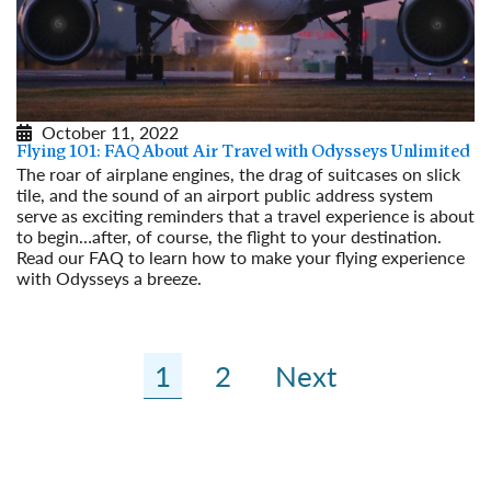
October 11, 2022
Flying 101: FAQ About Air Travel with Odysseys Unlimited
The roar of airplane engines, the drag of suitcases on slick
tile, and the sound of an airport public address system
serve as exciting reminders that a travel experience is about
to begin…after, of course, the flight to your destination.
Read our FAQ to learn how to make your flying experience
with Odysseys a breeze.
Read More
1
2
Next