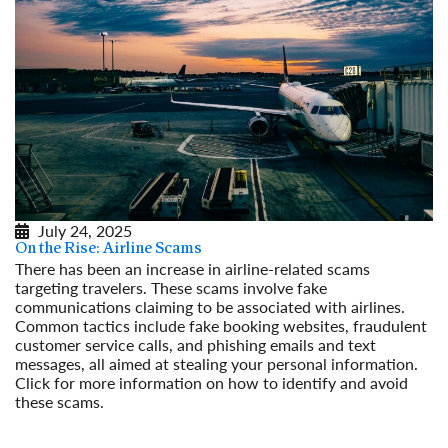
July 24, 2025
On the Rise: Airline Scams
There has been an increase in airline-related scams
targeting travelers. These scams involve fake
communications claiming to be associated with airlines.
Common tactics include fake booking websites, fraudulent
customer service calls, and phishing emails and text
messages, all aimed at stealing your personal information.
Click for more information on how to identify and avoid
these scams.
Read More