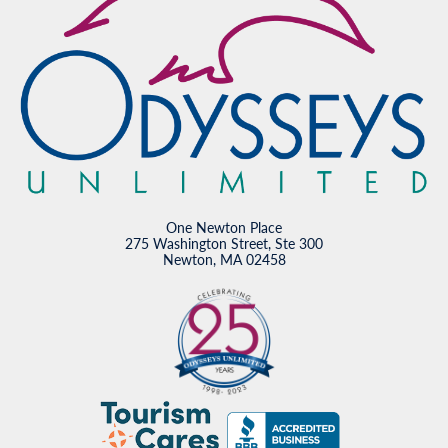
One Newton Place
275 Washington Street, Ste 300
Newton, MA 02458