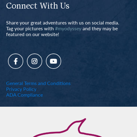
Connect With Us
Share your great adventures with us on social media.
Tag your pictures with
#myodyssey
and they may be
featured on our website!
General Terms and Conditions
Privacy Policy
ADA Compliance