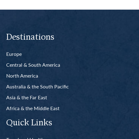
Destinations
Europe
Central & South America
North America
Australia & the South Pacific
Asia & the Far East
Africa & the Middle East
Quick Links