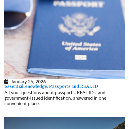
January 25, 2026
Essential Knowledge: Passports and REAL ID
All your questions about passports, REAL IDs, and
government-issued identification, answered in one
convenient place.
Read More