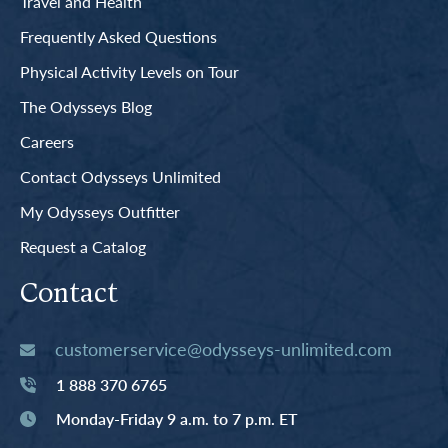
Travel and Health
Frequently Asked Questions
Physical Activity Levels on Tour
The Odysseys Blog
Careers
Contact Odysseys Unlimited
My Odysseys Outfitter
Request a Catalog
Contact
customerservice@odysseys-unlimited.com
1 888 370 6765
Monday-Friday 9 a.m. to 7 p.m. ET