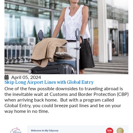
April 05, 2024
Skip Long Airport Lines with Global Entry
One of the few possible downsides to traveling abroad is
the inevitable wait at Customs and Border Protection (CBP)
when arriving back home. But with a program called
Global Entry, you could breeze past lines and be on your
way home in no time.
Read More