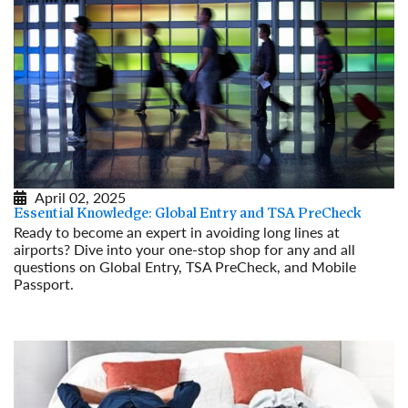
April 02, 2025
Essential Knowledge: Global Entry and TSA PreCheck
Ready to become an expert in avoiding long lines at
airports? Dive into your one-stop shop for any and all
questions on Global Entry, TSA PreCheck, and Mobile
Passport.
Read More