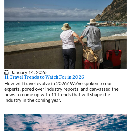
January 14, 2026
11 Travel Trends to Watch For in 2026
How will travel evolve in 2026? We’ve spoken to our
experts, pored over industry reports, and canvassed the
news to come up with 11 trends that will shape the
industry in the coming year.
Read More