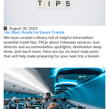
August 30, 2023
Our Must-Reads for Easier Travels
We have curated a library full of helpful information:
essential travel tips, FAQs about Odysseys services, tour
director and accommodation spotlights, destination deep-
dives, and much more. Here are our six must-read posts
that will help make preparing for your next trip a breeze.
Read More