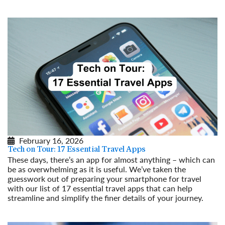
February 16, 2026
Tech on Tour: 17 Essential Travel Apps
These days, there’s an app for almost anything – which can
be as overwhelming as it is useful. We’ve taken the
guesswork out of preparing your smartphone for travel
with our list of 17 essential travel apps that can help
streamline and simplify the finer details of your journey.
Read More