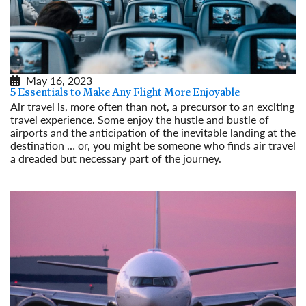
May 16, 2023
5 Essentials to Make Any Flight More Enjoyable
Air travel is, more often than not, a precursor to an exciting
travel experience. Some enjoy the hustle and bustle of
airports and the anticipation of the inevitable landing at the
destination … or, you might be someone who finds air travel
a dreaded but necessary part of the journey.
Read More