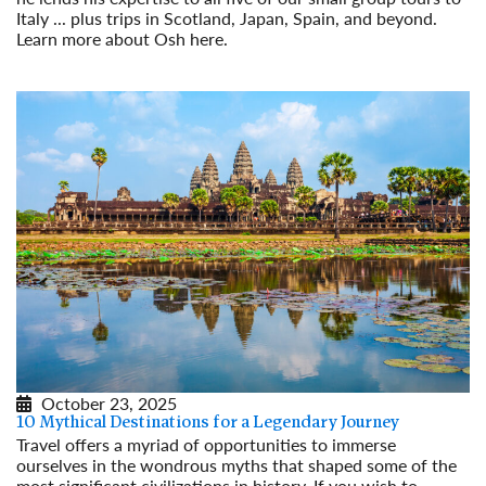
Italy ... plus trips in Scotland, Japan, Spain, and beyond.
Learn more about Osh here.
Read More
October 23, 2025
10 Mythical Destinations for a Legendary Journey
Travel offers a myriad of opportunities to immerse
ourselves in the wondrous myths that shaped some of the
most significant civilizations in history. If you wish to