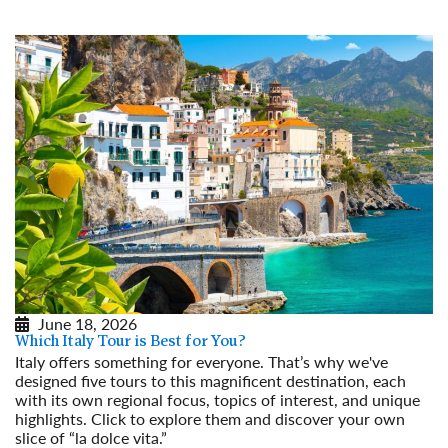
June 18, 2026
Which Italy Tour is Best for You?
Italy offers something for everyone. That’s why we've
designed five tours to this magnificent destination, each
with its own regional focus, topics of interest, and unique
highlights. Click to explore them and discover your own
slice of “la dolce vita.”