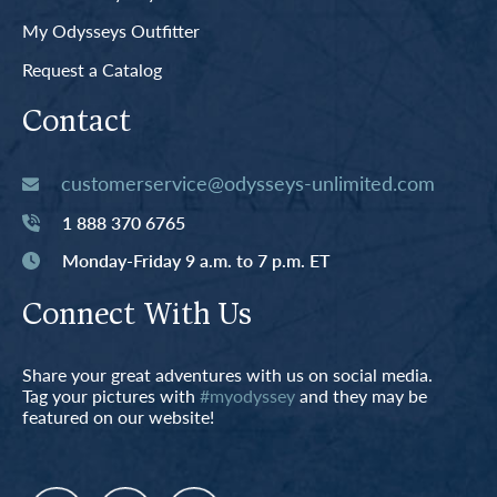
My Odysseys Outfitter
Request a Catalog
Contact
customerservice@odysseys-unlimited.com
1 888 370 6765
Monday-Friday 9 a.m. to 7 p.m. ET
Connect With Us
Share your great adventures with us on social media.
Tag your pictures with
#myodyssey
and they may be
featured on our website!