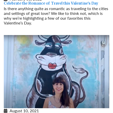
Celebrate the Romance of Travel this Valentine’s Day
Is there anything quite as romantic as traveling to the cities
and settings of great love? We like to think not, which is
why we’re highlighting a few of our favorites this
Valentine’s Day.
Read More
August 10, 2021