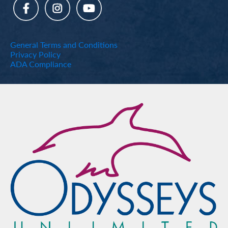
General Terms and Conditions
Privacy Policy
ADA Compliance