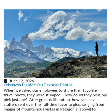
Read More
June 12, 2026
Odysseys Insider: Our Favorite Photos
When we asked our employees to share their favorite
travel photo, they were stumped – how could they possibly
pick just one?! After great deliberation, however, seven
staffers sent over their all-time favorite pics, ranging from
images of mountainous vistas in Patagonia (above) to