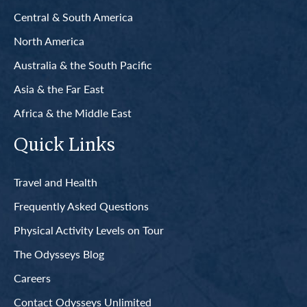
Central & South America
North America
Australia & the South Pacific
Asia & the Far East
Africa & the Middle East
Quick Links
Travel and Health
Frequently Asked Questions
Physical Activity Levels on Tour
The Odysseys Blog
Careers
Contact Odysseys Unlimited