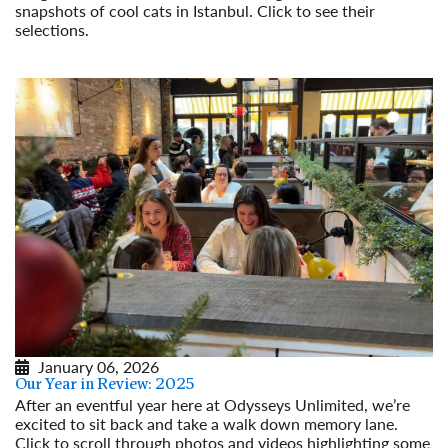
snapshots of cool cats in Istanbul. Click to see their
selections.
Read More
January 06, 2026
Our Year in Review: 2025
After an eventful year here at Odysseys Unlimited, we’re
excited to sit back and take a walk down memory lane.
Click to scroll through photos and videos highlighting some