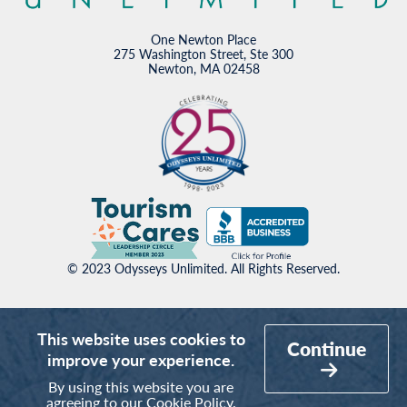
One Newton Place
275 Washington Street, Ste 300
Newton, MA 02458
© 2023 Odysseys Unlimited. All Rights Reserved.
This website uses cookies to
Continue
improve your experience.
By using this website you are
agreeing to our
Cookie Policy
.