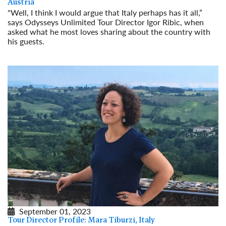
Austria
"Well, I think I would argue that Italy perhaps has it all,”
says Odysseys Unlimited Tour Director Igor Ribic, when
asked what he most loves sharing about the country with
his guests.
Read More
September 01, 2023
Tour Director Profile: Mara Tiburzi, Italy