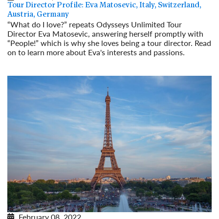
Tour Director Profile: Eva Matosevic, Italy, Switzerland,
Austria, Germany
“What do I love?” repeats Odysseys Unlimited Tour
Director Eva Matosevic, answering herself promptly with
“People!” which is why she loves being a tour director. Read
on to learn more about Eva's interests and passions.
Read More
February 08, 2022