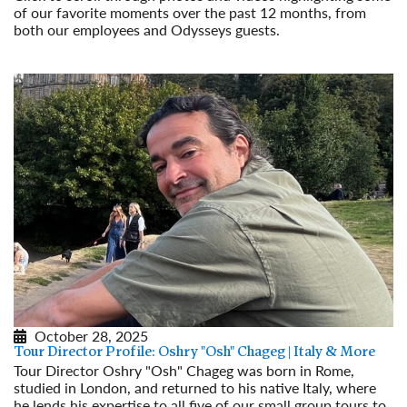
of our favorite moments over the past 12 months, from
both our employees and Odysseys guests.
Read More
October 28, 2025
Tour Director Profile: Oshry "Osh" Chageg | Italy & More
Tour Director Oshry "Osh" Chageg was born in Rome,
studied in London, and returned to his native Italy, where
he lends his expertise to all five of our small group tours to