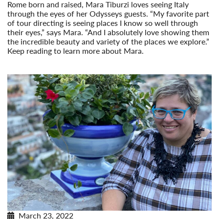
Rome born and raised, Mara Tiburzi loves seeing Italy
through the eyes of her Odysseys guests. “My favorite part
of tour directing is seeing places I know so well through
their eyes,” says Mara. “And I absolutely love showing them
the incredible beauty and variety of the places we explore.”
Keep reading to learn more about Mara.
Read More
March 23, 2022