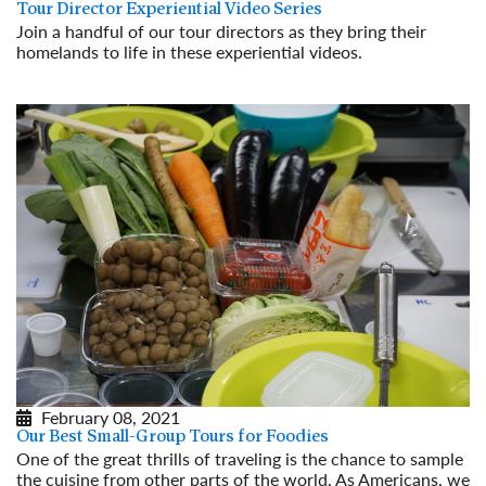
Tour Director Experiential Video Series
Join a handful of our tour directors as they bring their
homelands to life in these experiential videos.
Read More
February 08, 2021
Our Best Small-Group Tours for Foodies
One of the great thrills of traveling is the chance to sample
the cuisine from other parts of the world. As Americans, we