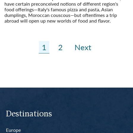
have certain preconceived notions of different region's
food offerings—Italy's famous pizza and pasta, Asian
dumplings, Moroccan couscous—but oftentimes a trip
abroad will open up new worlds of food and flavor.
Read More
1
2
Next
Destinations
Europe