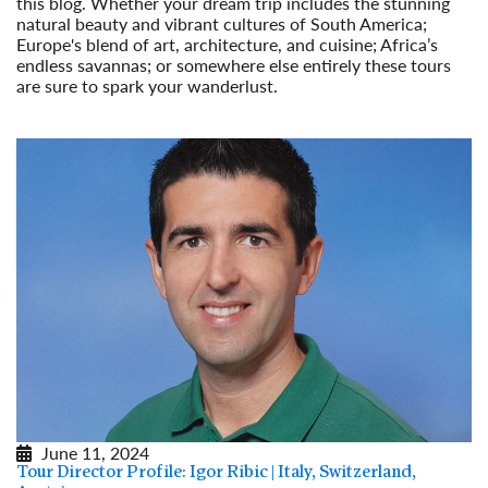
this blog. Whether your dream trip includes the stunning
natural beauty and vibrant cultures of South America;
Europe's blend of art, architecture, and cuisine; Africa’s
endless savannas; or somewhere else entirely these tours
are sure to spark your wanderlust.
Read More
June 11, 2024
Tour Director Profile: Igor Ribic | Italy, Switzerland,