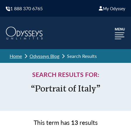
1 888 370 6765
My Odyssey
Home
Odysseys Blog
Search Results
SEARCH RESULTS FOR:
“Portrait of Italy”
This term has
13
results