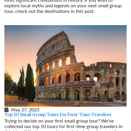
explore local myths and legends on your next small group
tour, check out the destinations in this post.
Read More
May 27, 2025
Top 10 Small Group Tours for First-Time Travelers
Trying to decide on your first small group tour? We've
collected our top 10 tours for first-time group travelers in