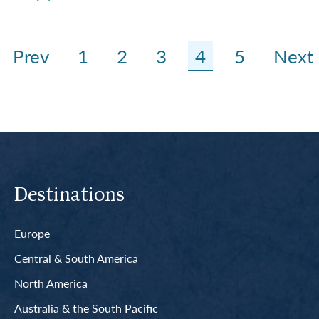
Prev
1
2
3
4
5
Next
Destinations
Europe
Central & South America
North America
Australia & the South Pacific