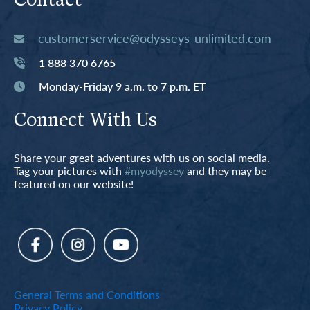
Contact
customerservice@odysseys-unlimited.com
1 888 370 6765
Monday-Friday 9 a.m. to 7 p.m. ET
Connect With Us
Share your great adventures with us on social media.
Tag your pictures with
#myodyssey
and they may be
featured on our website!
General Terms and Conditions
Privacy Policy