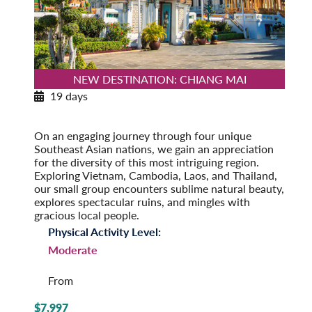
NEW DESTINATION: CHIANG MAI
19 days
Southeast Asia Odyssey
Post-Tour Extension: Singapore
On an engaging journey through four unique
Southeast Asian nations, we gain an appreciation
for the diversity of this most intriguing region.
Exploring Vietnam, Cambodia, Laos, and Thailand,
our small group encounters sublime natural beauty,
explores spectacular ruins, and mingles with
gracious local people.
Physical Activity Level:
Moderate
From
$7,997