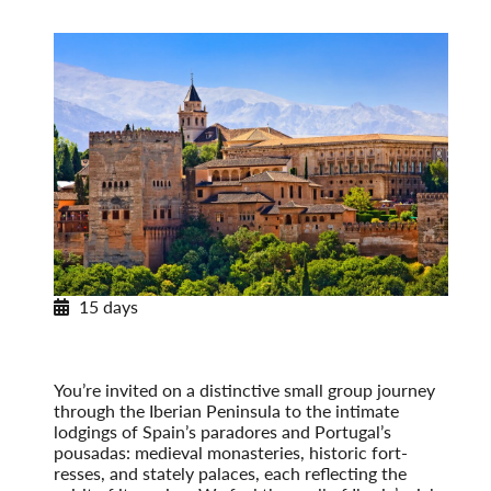
15 days
Paradores & Pousadas
Historic Lodgings of Spain & Portugal
Post-Tour Extension: Barcelona – On Your Own
You’re invited on a distinctive small group journey
through the Iberian Peninsula to the intimate
lodgings of Spain’s paradores and Portugal’s
pousadas: medieval monasteries, historic fort­
resses, and stately palaces, each reflecting the