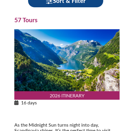
Sort & Filter
57 Tours
2026 ITINERARY
16 days
Norwegian Splendor with Copenhagen
2026
Post-Tour Extension: Stockholm – On Your Own
As the Midnight Sun turns night into day,
Scandinavia shines. It’s the perfect time to visit,