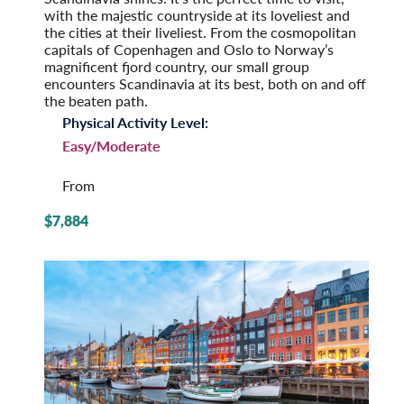
with the majestic countryside at its loveliest and
the cities at their liveliest. From the cosmopolitan
capitals of Copenhagen and Oslo to Norway’s
magnificent fjord country, our small group
encounters Scandinavia at its best, both on and off
the beaten path.
Physical Activity Level:
Easy/Moderate
From
$7,884