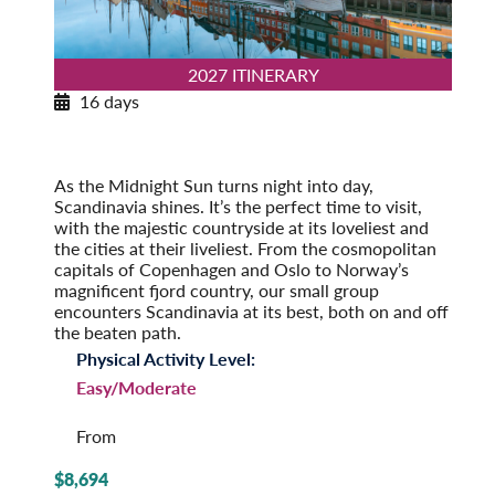
2027 ITINERARY
16 days
Norwegian Splendor with Copenhagen
2027
Post-Tour Extension: Stockholm – On Your Own
As the Midnight Sun turns night into day,
Scandinavia shines. It’s the perfect time to visit,
with the majestic countryside at its loveliest and
the cities at their liveliest. From the cosmopolitan
capitals of Copenhagen and Oslo to Norway’s
magnificent fjord country, our small group
encounters Scandinavia at its best, both on and off
the beaten path.
Physical Activity Level:
Easy/Moderate
From
$8,694