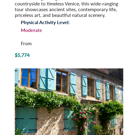
countryside to timeless Venice, this wide-ranging
tour showcases ancient sites, contemporary life,
priceless art, and beautiful natural scenery.
Physical Activity Level:
Moderate
From
$5,774