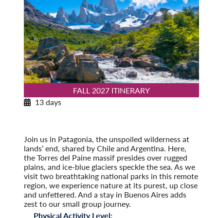
FALL 2027 ITINERARY
13 days
Patagonia Explorer
Fall 2027
Pre-Tour Option: Easter Island
Join us in Patagonia, the unspoiled wilderness at
lands’ end, shared by Chile and Argentina. Here,
the Torres del Paine massif presides over rugged
plains, and ice-blue glaciers speckle the sea. As we
visit two breathtaking national parks in this remote
region, we experience nature at its purest, up close
and unfettered. And a stay in Buenos Aires adds
zest to our small group journey.
Physical Activity Level: