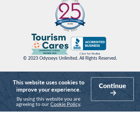
© 2023 Odysseys Unlimited. All Rights Reserved.
This website uses cookies to
Continue
improve your experience.
By using this website you are
agreeing to our
Cookie Policy
.