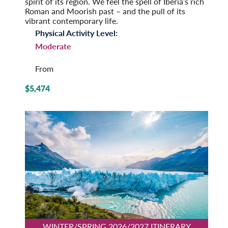
spirit of its region. We feel the spell of Iberia’s rich
Roman and Moorish past – and the pull of its
vibrant contemporary life.
Physical Activity Level:
Moderate
From
$5,474
WINTER/SPRING 2026/2027 ITINERARY