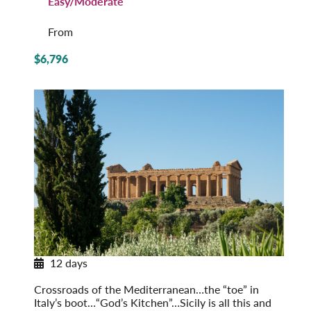
Easy/Moderate
From
$6,796
12 days
Sicily in Depth
Crossroads of the Mediterranean…the “toe” in
Italy’s boot…“God’s Kitchen”…Sicily is all this and