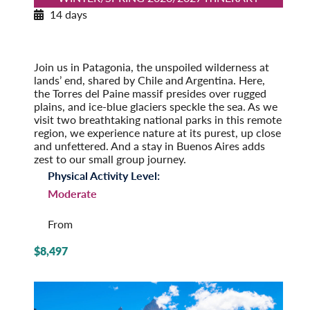
14 days
Patagonia Explorer
Winter/Spring 2026/2027
Pre-Tour Option: Easter Island
Join us in Patagonia, the unspoiled wilderness at
lands’ end, shared by Chile and Argentina. Here,
the Torres del Paine massif presides over rugged
plains, and ice-blue glaciers speckle the sea. As we
visit two breathtaking national parks in this remote
region, we experience nature at its purest, up close
and unfettered. And a stay in Buenos Aires adds
zest to our small group journey.
Physical Activity Level:
Moderate
From
$8,497