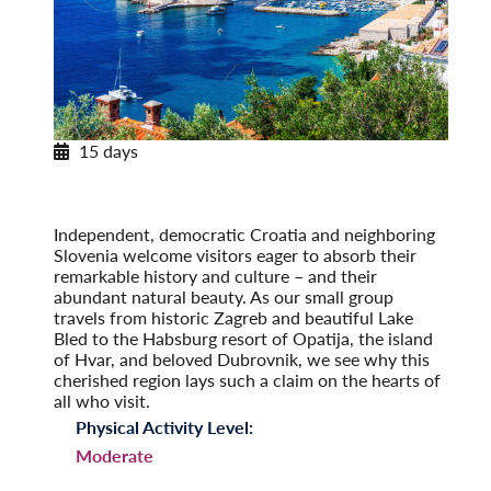
15 days
Pearls of Dalmatia
With Dubrovnik & the Island of Hvar
Post-Tour Extension: Montenegro
Independent, democratic Croatia and neighboring
Slovenia welcome visitors eager to absorb their
remarkable history and culture – and their
abundant natural beauty. As our small group
travels from historic Zagreb and beautiful Lake
Bled to the Habsburg resort of Opatija, the island
of Hvar, and beloved Dubrovnik, we see why this
cherished region lays such a claim on the hearts of
all who visit.
Physical Activity Level:
Moderate