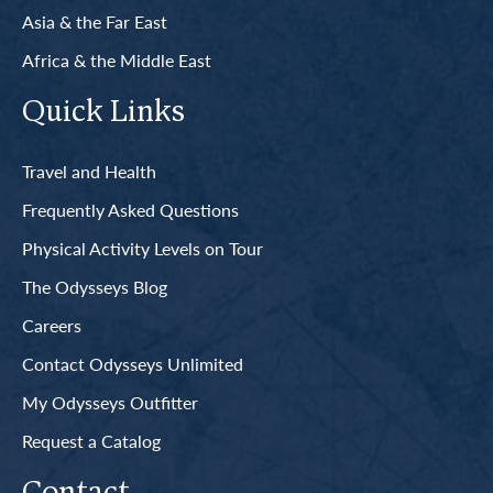
Asia & the Far East
Africa & the Middle East
Quick Links
Travel and Health
Frequently Asked Questions
Physical Activity Levels on Tour
The Odysseys Blog
Careers
Contact Odysseys Unlimited
My Odysseys Outfitter
Request a Catalog