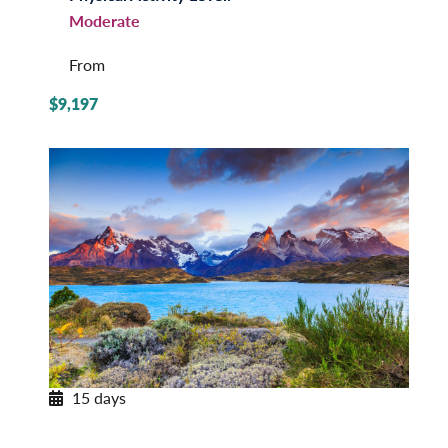
Moderate
From
$9,197
15 days
Patagonian Frontiers
Argentina and Chile by Land & Sea