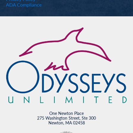
ADA Compliance
One Newton Place
275 Washington Street, Ste 300
Newton, MA 02458