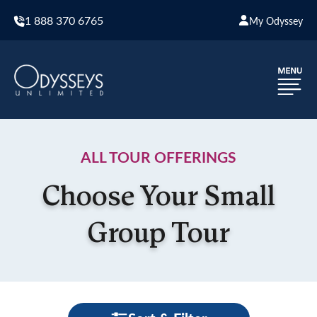
1 888 370 6765
My Odyssey
ALL TOUR OFFERINGS
Choose Your Small
Group Tour