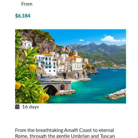
From
$6,184
16 days
Portrait of Italy
From the Amalfi Coast to Venice
Post-Tour Extension: Venice – On Your Own
From the breathtaking Amalfi Coast to eternal
Rome, through the gentle Umbrian and Tuscan