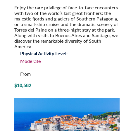
Pre-Tour Option: Iguazu Falls
Enjoy the rare privilege of face-to-face encounters
with two of the world’s last great frontiers: the
majestic fjords and glaciers of Southern Patagonia,
on a small-ship cruise; and the dramatic scenery of
Torres del Paine on a three-night stay at the park.
Along with visits to Buenos Aires and Santiago, we
discover the remarkable diversity of South
America.
Physical Activity Level:
Moderate
From
$10,582