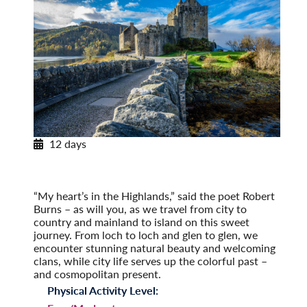
12 days
Scotland: Highlands and Islands
Post-Tour Extension: Edinburgh: On Your Own
(2027)
“My heart’s in the Highlands,” said the poet Robert
Burns – as will you, as we travel from city to
country and mainland to island on this sweet
journey. From loch to loch and glen to glen, we
encounter stunning natural beauty and welcoming
clans, while city life serves up the colorful past –
and cosmopolitan present.
Physical Activity Level: