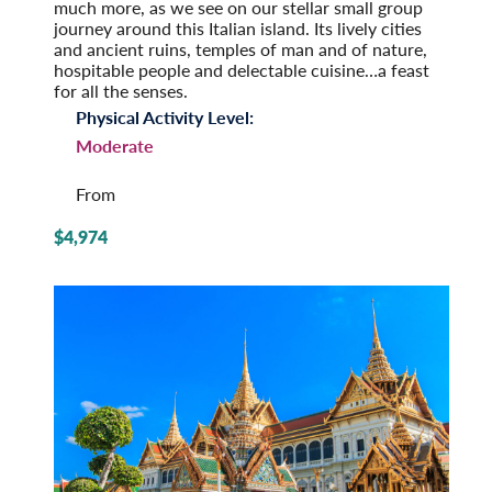
much more, as we see on our stellar small group
journey around this Italian island. Its lively cities
and ancient ruins, temples of man and of nature,
hospitable people and delectable cuisine…a feast
for all the senses.
Physical Activity Level:
Moderate
From
$4,974