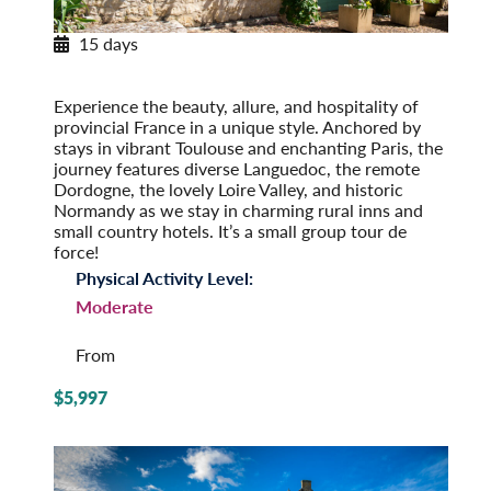
15 days
Provincial French Countryside
Post-Tour Extension: Paris – On Your Own
Experience the beauty, allure, and hospi­tality of
provincial France in a unique style. Anchored by
stays in vibrant Toulouse and enchanting Paris, the
journey features diverse Languedoc, the remote
Dordogne, the lovely Loire Valley, and historic
Normandy as we stay in charming rural inns and
small country hotels. It’s a small group tour de
force!
Physical Activity Level:
Moderate
From
$5,997