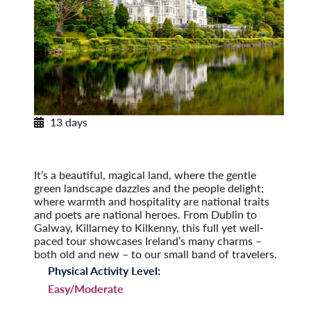
13 days
Enchanting Ireland
A Tour of the Emerald Isle
Post-Tour Extension: Northern Ireland
It’s a beautiful, magical land, where the gentle
green landscape dazzles and the people delight;
where warmth and hospitality are national traits
and poets are national heroes. From Dublin to
Galway, Killarney to Kilkenny, this full yet well-
paced tour showcases Ireland’s many charms –
both old and new – to our small band of travelers.
Physical Activity Level:
Easy/Moderate