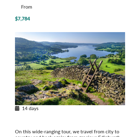
From
$7,784
14 days
Journey through Britain
England, Scotland & Wales
Post-Tour Extension: London – On Your Own
On this wide-ranging tour, we travel from city to