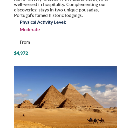
well-versed in hospitality. Complementing our
discoveries: stays in two unique pousadas,
Portugal’s famed historic lodgings.
Physical Activity Level:
Moderate
From
$4,972