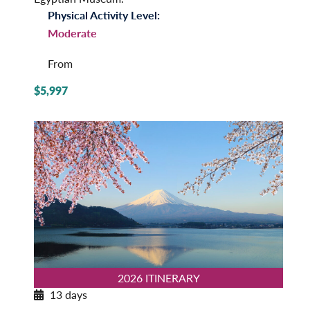
Physical Activity Level:
Moderate
From
$5,997
2026 ITINERARY
13 days
Insider’s Japan