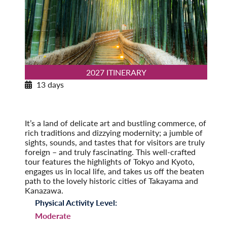
2027 ITINERARY
13 days
Insider’s Japan
2027
Post-Tour Extension: Hiroshima: City of Peace
It’s a land of delicate art and bustling commerce, of
rich traditions and dizzying modernity; a jumble of
sights, sounds, and tastes that for visitors are truly
foreign – and truly fascinating. This well-crafted
tour features the highlights of Tokyo and Kyoto,
engages us in local life, and takes us off the beaten
path to the lovely historic cities of Takayama and
Kanazawa.
Physical Activity Level:
Moderate