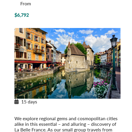
From
$6,792
15 days
Essential France: Provence to Paris
Post-Tour Extension: Paris – On Your Own
We explore regional gems and cosmopolitan cities
alike in this essential – and alluring – discovery of
La Belle France. As our small group travels from