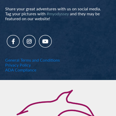
Share your great adventures with us on social media.
Tag your pictures with
#myodyssey
and they may be
featured on our website!
General Terms and Conditions
Privacy Policy
ADA Compliance