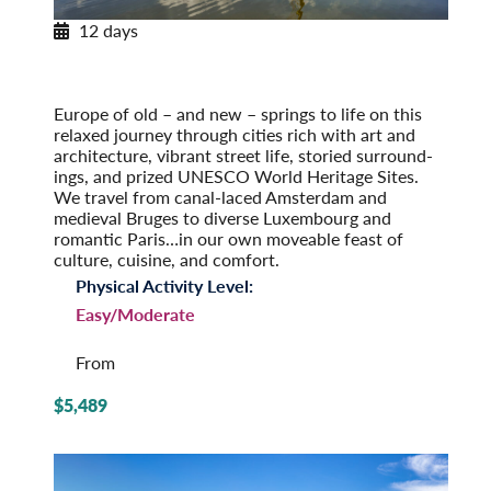
12 days
European Tapestry
Amsterdam to Paris
Post-Tour Extension: Paris – On Your Own
Europe of old – and new – springs to life on this
relaxed journey through cities rich with art and
architecture, vibrant street life, storied surround­
ings, and prized UNESCO World Heritage Sites.
We travel from canal-laced Amsterdam and
medieval Bruges to diverse Luxembourg and
romantic Paris…in our own moveable feast of
culture, cuisine, and comfort.
Physical Activity Level:
Easy/Moderate
From
$5,489