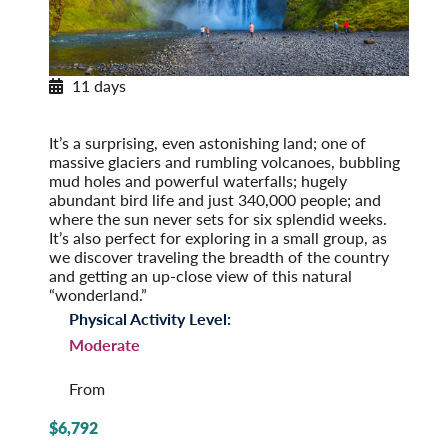
11 days
Exploring Iceland
Post-Tour Extension: Reykjavik – On Your Own
It’s a surprising, even astonishing land; one of
massive glaciers and rumbling volcanoes, bubbling
mud holes and powerful waterfalls; hugely
abundant bird life and just 340,000 people; and
where the sun never sets for six splendid weeks.
It’s also perfect for exploring in a small group, as
we discover traveling the breadth of the country
and getting an up-close view of this natural
“wonderland.”
Physical Activity Level:
Moderate
From
$6,792