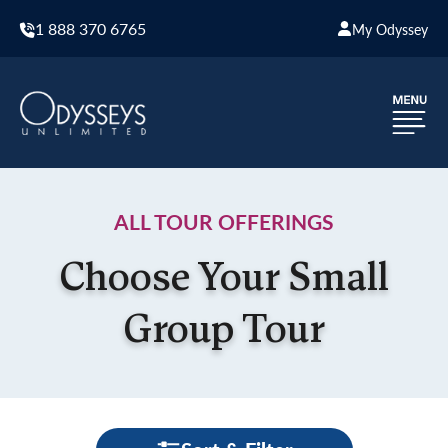
1 888 370 6765
My Odyssey
ALL TOUR OFFERINGS
Choose Your Small
Group Tour