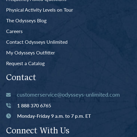
Physical Activity Levels on Tour
The Odysseys Blog
Careers
Contact Odysseys Unlimited
My Odysseys Outfitter
Request a Catalog
Contact
customerservice@odysseys-unlimited.com
1 888 370 6765
Monday-Friday 9 a.m. to 7 p.m. ET
Connect With Us