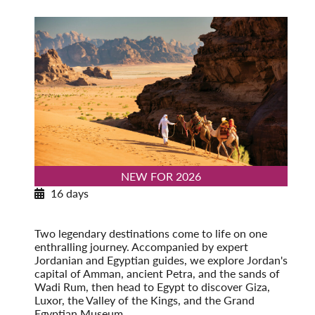
NEW FOR 2026
16 days
Exploring Jordan & Egypt
Post-Tour Extension: Alexandria
Two legendary destinations come to life on one
enthralling journey. Accompanied by expert
Jordanian and Egyptian guides, we explore Jordan's
capital of Amman, ancient Petra, and the sands of
Wadi Rum, then head to Egypt to discover Giza,
Luxor, the Valley of the Kings, and the Grand
Egyptian Museum.