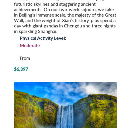
futuristic skylines and staggering ancient
achievements. On our two-week sojourn, we take
in Beijing’s immense scale, the majesty of the Great
Wall, and the weight of Xian’s history, plus spend a
day with giant pandas in Chengdu and three nights
in sparkling Shanghai.
Physical Activity Level:
Moderate
From
$6,397