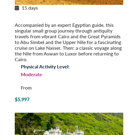
15 days
Egypt & the Eternal Nile
Post-Tour Extension: Jordan: Petra & Amman
Accompanied by an expert Egyptian guide, this
singular small group journey through antiquity
travels from vibrant Cairo and the Great Pyramids
to Abu Simbel and the Upper Nile for a fascinating
cruise on Lake Nasser. Then: a classic voyage along
the Nile from Aswan to Luxor before returning to
Cairo.
Physical Activity Level:
Moderate
From
$5,997