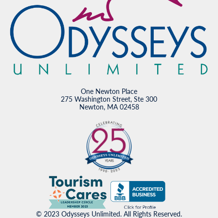
One Newton Place
275 Washington Street, Ste 300
Newton, MA 02458
© 2023 Odysseys Unlimited. All Rights Reserved.