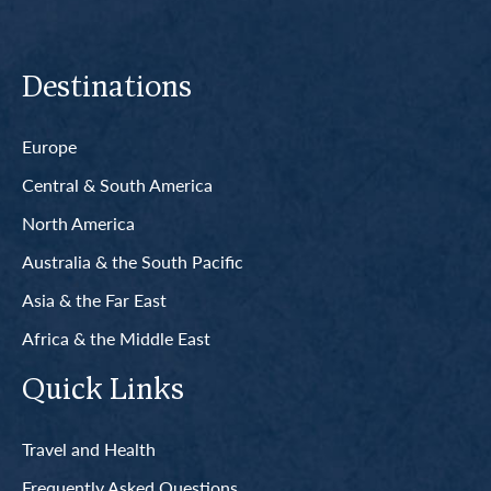
Destinations
Europe
Central & South America
North America
Australia & the South Pacific
Asia & the Far East
Africa & the Middle East
Quick Links
Travel and Health
Frequently Asked Questions