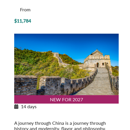
From
$11,784
NEW FOR 2027
14 days
Exploring China
Post-Tour Extension: Shanghai – On Your Own
A journey through China is a journey through
history and modernity, flavor and philosophy,