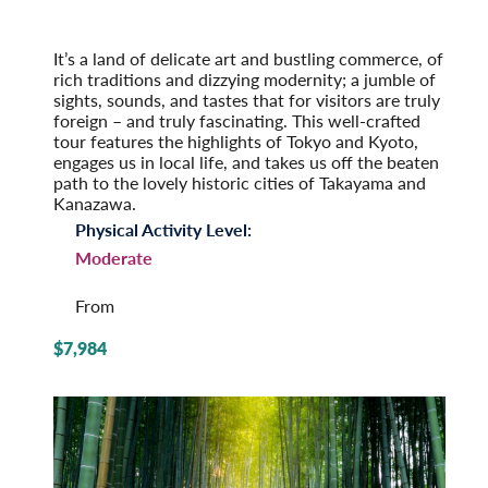
2026
Post-Tour Extension: Hiroshima: City of Peace
It’s a land of delicate art and bustling commerce, of
rich traditions and dizzying modernity; a jumble of
sights, sounds, and tastes that for visitors are truly
foreign – and truly fascinating. This well-crafted
tour features the highlights of Tokyo and Kyoto,
engages us in local life, and takes us off the beaten
path to the lovely historic cities of Takayama and
Kanazawa.
Physical Activity Level:
Moderate
From
$7,984