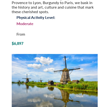
Provence to Lyon, Burgundy to Paris, we bask in
the history and art, culture and cuisine that mark
these cherished spots.
Physical Activity Level:
Moderate
From
$6,897