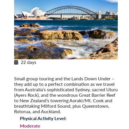
22 days
Exploring Australia & New Zealand
Post-Tour Extension: Auckland – On Your Own
Small group touring and the Lands Down Under –
they add up to a perfect combination as we travel
from Australia’s sophisticated Sydney, sacred Uluru
(Ayers Rock), and the wondrous Great Barrier Reef
to New Zealand’s towering Aoraki/Mt. Cook and
breathtaking Milford Sound, plus Queenstown,
Rotorua, and Auckland.
Physical Activity Level:
Moderate