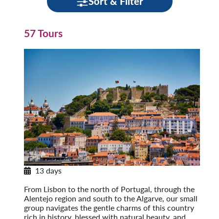
Sort & Filter
57 Tours
13 days
Discovering Portugal
From Lisbon to the north of Portugal, through the
Alentejo region and south to the Algarve, our small
group navigates the gentle charms of this country
rich in history, blessed with natural beauty, and