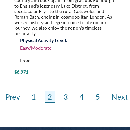
country and back again: from gracious Edinburgh
to England’s legendary Lake District, from
spectacular Eryri to the rural Cotswolds and
Roman Bath, ending in cosmopolitan London. As
we see history and legend come to life on our
journey, we also enjoy the region’s timeless
hospitality.
Physical Activity Level:
Easy/Moderate
From
$6,971
Prev
1
2
3
4
5
Next